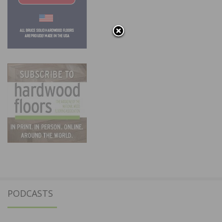
PODCASTS