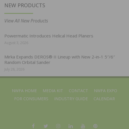
NEW PRODUCTS
View All New Products
Powermatic Introduces Helical Head Planers
August 3, 2026
Mirka Expands DEROS® II Lineup with New 2-in-1 5″/6″
Random Orbital Sander
July 28, 2026
NWFA HOME
MEDIA KIT
CONTACT
NWFA EXPO
FOR CONSUMERS
INDUSTRY GUIDE
CALENDAR