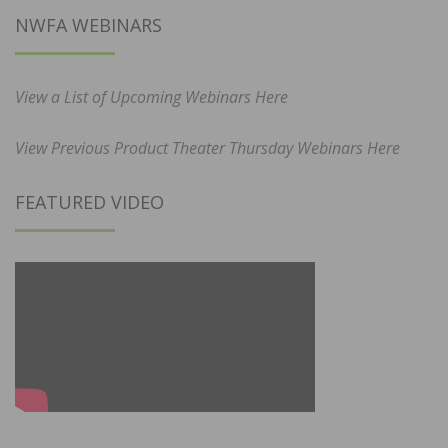
NWFA WEBINARS
View a List of Upcoming Webinars Here
View Previous Product Theater Thursday Webinars Here
FEATURED VIDEO