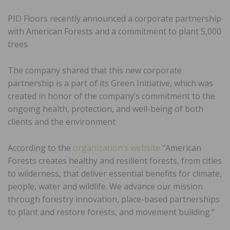
PID Floors recently announced a corporate partnership
with American Forests and a commitment to plant 5,000
trees.
The company shared that this new corporate
partnership is a part of its Green Initiative, which was
created in honor of the company’s commitment to the
ongoing health, protection, and well-being of both
clients and the environment
According to the
organization’s website
“American
Forests creates healthy and resilient forests, from cities
to wilderness, that deliver essential benefits for climate,
people, water and wildlife. We advance our mission
through forestry innovation, place-based partnerships
to plant and restore forests, and movement building.”