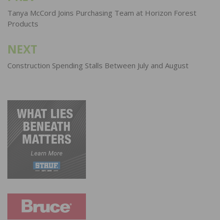
navigation
Tanya McCord Joins Purchasing Team at Horizon Forest
Products
NEXT
Construction Spending Stalls Between July and August