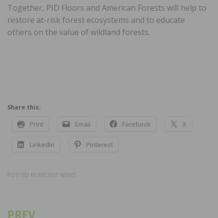
Together, PID Floors and American Forests will help to
restore at-risk forest ecosystems and to educate
others on the value of wildland forests.
Share this:
Print
Email
Facebook
X
LinkedIn
Pinterest
POSTED IN
RECENT NEWS
PREV
Post