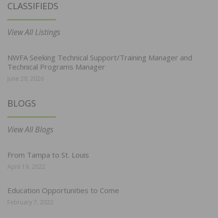
CLASSIFIEDS
View All Listings
NWFA Seeking Technical Support/Training Manager and
Technical Programs Manager
June 29, 2026
BLOGS
View All Blogs
From Tampa to St. Louis
April 19, 2022
Education Opportunities to Come
February 7, 2022