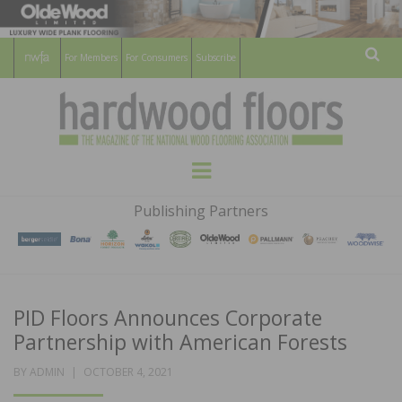
For Members
For Consumers
Subscribe
Sear
HARDWOOD
THE MAGAZINE OF THE NATIONAL
Menu
WOOD FLOORING ASSOCATION
FLOORS
Publishing Partners
MAGAZINE
PID Floors Announces Corporate
Partnership with American Forests
POSTED
BY
ADMIN
OCTOBER 4, 2021
ON