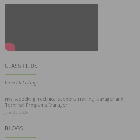
CLASSIFIEDS
View All Listings
NWFA Seeking Technical Support/Training Manager and
Technical Programs Manager
June 29, 2026
BLOGS