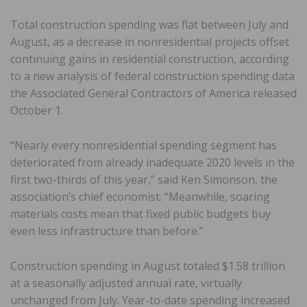
Total construction spending was flat between July and
August, as a decrease in nonresidential projects offset
continuing gains in residential construction, according
to a new analysis of federal construction spending data
the Associated General Contractors of America released
October 1.
“Nearly every nonresidential spending segment has
deteriorated from already inadequate 2020 levels in the
first two-thirds of this year,” said Ken Simonson, the
association’s chief economist. “Meanwhile, soaring
materials costs mean that fixed public budgets buy
even less infrastructure than before.”
Construction spending in August totaled $1.58 trillion
at a seasonally adjusted annual rate, virtually
unchanged from July. Year-to-date spending increased