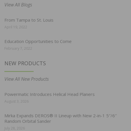
View All Blogs
From Tampa to St. Louis
April 19, 2022
Education Opportunities to Come
February 7, 2022
NEW PRODUCTS
View All New Products
Powermatic Introduces Helical Head Planers
August 3, 2026
Mirka Expands DEROS® II Lineup with New 2-in-1 5″/6″
Random Orbital Sander
July 28, 2026