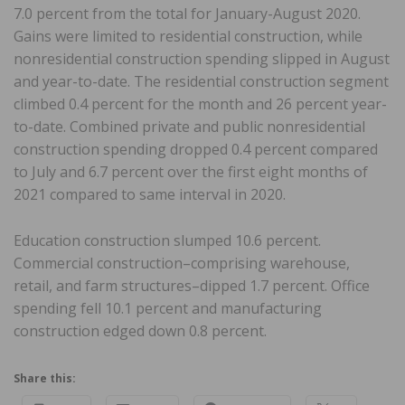
7.0 percent from the total for January-August 2020.
Gains were limited to residential construction, while
nonresidential construction spending slipped in August
and year-to-date. The residential construction segment
climbed 0.4 percent for the month and 26 percent year-
to-date. Combined private and public nonresidential
construction spending dropped 0.4 percent compared
to July and 6.7 percent over the first eight months of
2021 compared to same interval in 2020.
Education construction slumped 10.6 percent.
Commercial construction–comprising warehouse,
retail, and farm structures–dipped 1.7 percent. Office
spending fell 10.1 percent and manufacturing
construction edged down 0.8 percent.
Share this: