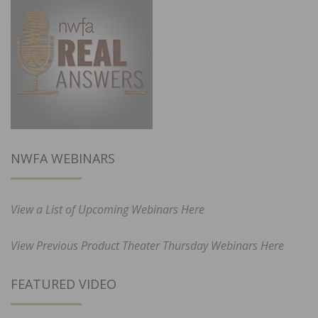
NWFA WEBINARS
View a List of Upcoming Webinars Here
View Previous Product Theater Thursday Webinars Here
FEATURED VIDEO