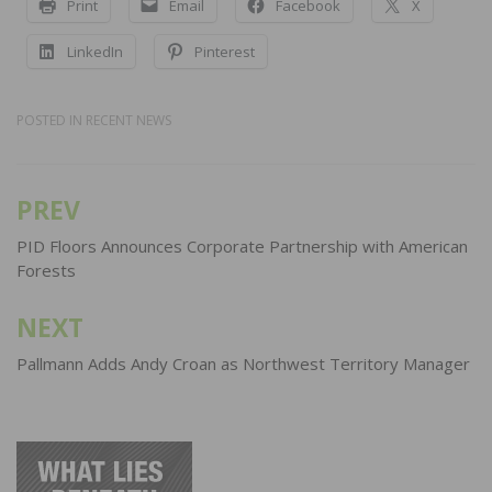
Print
Email
Facebook
X
LinkedIn
Pinterest
POSTED IN
RECENT NEWS
PREV
Post
navigation
PID Floors Announces Corporate Partnership with American
Forests
NEXT
Pallmann Adds Andy Croan as Northwest Territory Manager