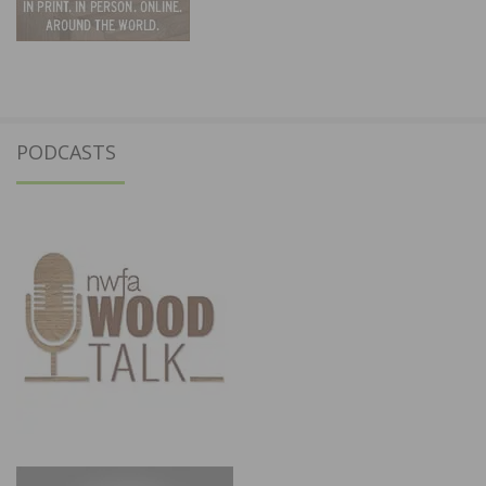
PODCASTS