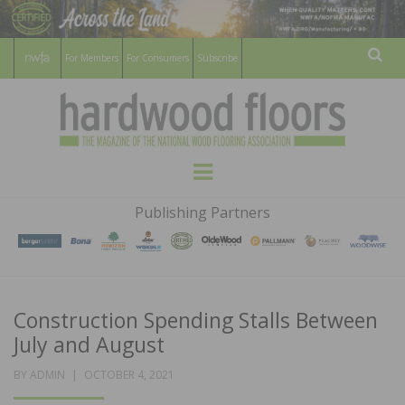
For Members
For Consumers
Subscribe
Sear
HARDWOOD
THE MAGAZINE OF THE NATIONAL
Menu
WOOD FLOORING ASSOCATION
FLOORS
Publishing Partners
MAGAZINE
Construction Spending Stalls Between
July and August
POSTED
BY
ADMIN
OCTOBER 4, 2021
ON