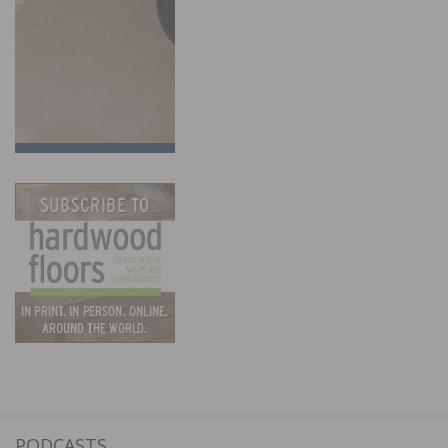
PODCASTS