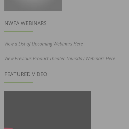
NWFA WEBINARS
View a List of Upcoming Webinars Here
View Previous Product Theater Thursday Webinars Here
FEATURED VIDEO