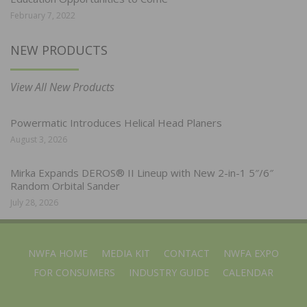
February 7, 2022
NEW PRODUCTS
View All New Products
Powermatic Introduces Helical Head Planers
August 3, 2026
Mirka Expands DEROS® II Lineup with New 2-in-1 5″/6″
Random Orbital Sander
July 28, 2026
NWFA HOME
MEDIA KIT
CONTACT
NWFA EXPO
FOR CONSUMERS
INDUSTRY GUIDE
CALENDAR