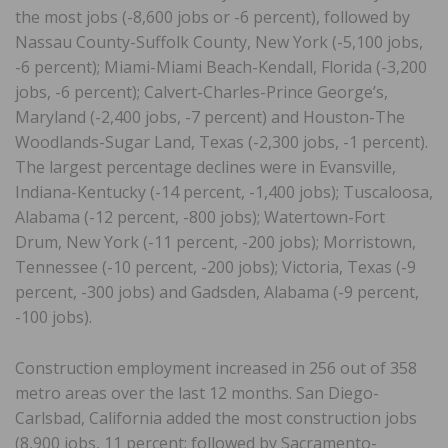
the most jobs (-8,600 jobs or -6 percent), followed by
Nassau County-Suffolk County, New York (-5,100 jobs,
-6 percent); Miami-Miami Beach-Kendall, Florida (-3,200
jobs, -6 percent); Calvert-Charles-Prince George’s,
Maryland (-2,400 jobs, -7 percent) and Houston-The
Woodlands-Sugar Land, Texas (-2,300 jobs, -1 percent).
The largest percentage declines were in Evansville,
Indiana-Kentucky (-14 percent, -1,400 jobs); Tuscaloosa,
Alabama (-12 percent, -800 jobs); Watertown-Fort
Drum, New York (-11 percent, -200 jobs); Morristown,
Tennessee (-10 percent, -200 jobs); Victoria, Texas (-9
percent, -300 jobs) and Gadsden, Alabama (-9 percent,
-100 jobs).
Construction employment increased in 256 out of 358
metro areas over the last 12 months. San Diego-
Carlsbad, California added the most construction jobs
(8,900 jobs, 11 percent; followed by Sacramento-