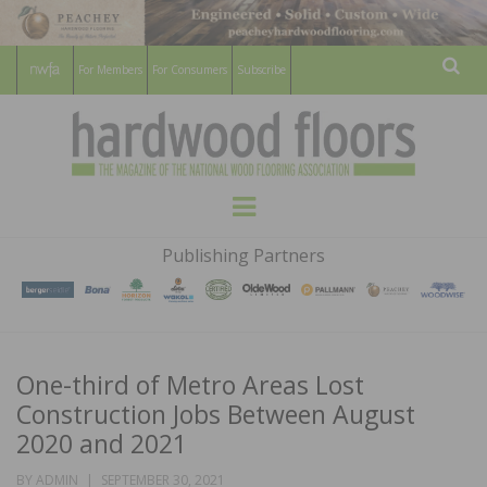
For Members
For Consumers
Subscribe
Sear
HARDWOOD
THE MAGAZINE OF THE NATIONAL
Menu
WOOD FLOORING ASSOCATION
FLOORS
Publishing Partners
MAGAZINE
One-third of Metro Areas Lost
Construction Jobs Between August
2020 and 2021
POSTED
BY
ADMIN
SEPTEMBER 30, 2021