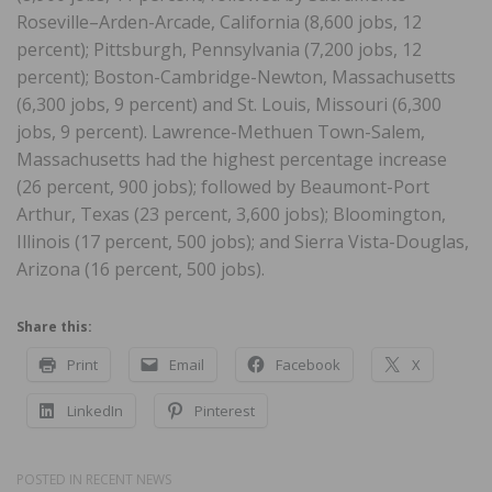
Roseville–Arden-Arcade, California (8,600 jobs, 12
percent); Pittsburgh, Pennsylvania (7,200 jobs, 12
percent); Boston-Cambridge-Newton, Massachusetts
(6,300 jobs, 9 percent) and St. Louis, Missouri (6,300
jobs, 9 percent). Lawrence-Methuen Town-Salem,
Massachusetts had the highest percentage increase
(26 percent, 900 jobs); followed by Beaumont-Port
Arthur, Texas (23 percent, 3,600 jobs); Bloomington,
Illinois (17 percent, 500 jobs); and Sierra Vista-Douglas,
Arizona (16 percent, 500 jobs).
Share this:
Print
Email
Facebook
X
LinkedIn
Pinterest
POSTED IN
RECENT NEWS