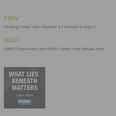
PREV
Post
navigation
Pending Home Sales Recover 8.1 Percent in August
NEXT
MAPEI Corporation and MAPEI Caribe Help Rebuild Haiti