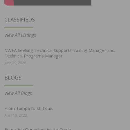
CLASSIFIEDS
View All Listings
NWFA Seeking Technical Support/Training Manager and
Technical Programs Manager
June 29, 2026
BLOGS
View All Blogs
From Tampa to St. Louis
April 19, 2022
Education Opportunities to Come