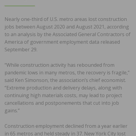
ON
Nearly one-third of U.S. metro areas lost construction
jobs between August 2020 and August 2021, according
to an analysis by the Associated General Contractors of
America of government employment data released
September 29.
“While construction activity has rebounded from
pandemic lows in many metros, the recovery is fragile,”
said Ken Simonson, the association’s chief economist.
“Extreme production and delivery delays, along with
continuing high materials costs, may lead to project
cancellations and postponements that cut into job
gains.”
Construction employment declined from a year earlier
in 65 metros and held steady in 37. New York City lost