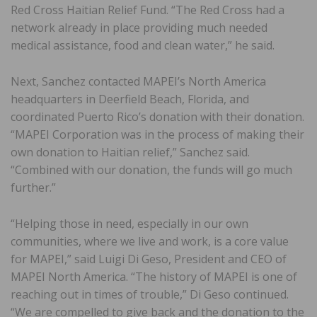
Red Cross Haitian Relief Fund. “The Red Cross had a
network already in place providing much needed
medical assistance, food and clean water,” he said.
Next, Sanchez contacted MAPEI’s North America
headquarters in Deerfield Beach, Florida, and
coordinated Puerto Rico’s donation with their donation.
“MAPEI Corporation was in the process of making their
own donation to Haitian relief,” Sanchez said.
“Combined with our donation, the funds will go much
further.”
“Helping those in need, especially in our own
communities, where we live and work, is a core value
for MAPEI,” said Luigi Di Geso, President and CEO of
MAPEI North America. “The history of MAPEI is one of
reaching out in times of trouble,” Di Geso continued.
“We are compelled to give back and the donation to the