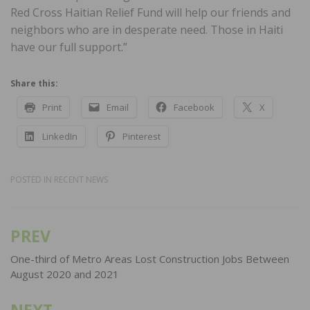
Red Cross Haitian Relief Fund will help our friends and
neighbors who are in desperate need. Those in Haiti
have our full support.”
Share this:
Print
Email
Facebook
X
LinkedIn
Pinterest
POSTED IN
RECENT NEWS
PREV
Post
navigation
One-third of Metro Areas Lost Construction Jobs Between
August 2020 and 2021
NEXT