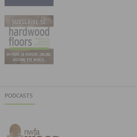
PODCASTS