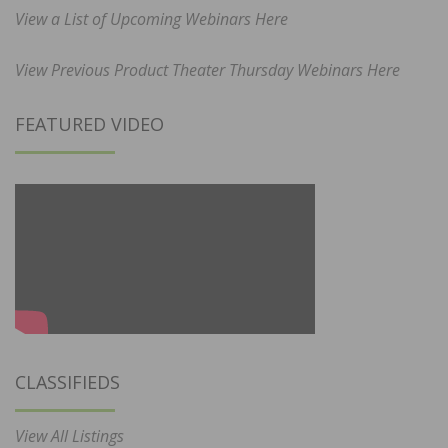
View a List of Upcoming Webinars Here
View Previous Product Theater Thursday Webinars Here
FEATURED VIDEO
CLASSIFIEDS
View All Listings