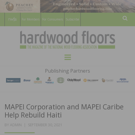
For Members
For Consumers
Subscribe
Sear
HARDWOOD
THE MAGAZINE OF THE NATIONAL
Menu
WOOD FLOORING ASSOCATION
FLOORS
Publishing Partners
MAGAZINE
MAPEI Corporation and MAPEI Caribe
Help Rebuild Haiti
POSTED
BY
ADMIN
SEPTEMBER 30, 2021
ON