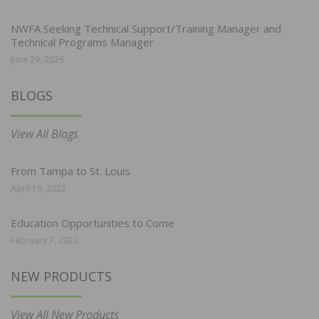
NWFA Seeking Technical Support/Training Manager and
Technical Programs Manager
June 29, 2026
BLOGS
View All Blogs
From Tampa to St. Louis
April 19, 2022
Education Opportunities to Come
February 7, 2022
NEW PRODUCTS
View All New Products