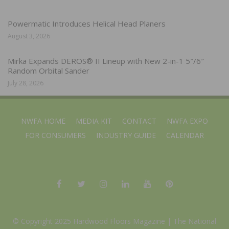
Powermatic Introduces Helical Head Planers
August 3, 2026
Mirka Expands DEROS® II Lineup with New 2-in-1 5″/6″
Random Orbital Sander
July 28, 2026
NWFA HOME
MEDIA KIT
CONTACT
NWFA EXPO
FOR CONSUMERS
INDUSTRY GUIDE
CALENDAR
© Copyright 2025 Hardwood Floors Magazine |
The National