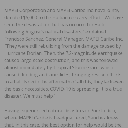
MAPEI Corporation and MAPEI Caribe Inc. have jointly
donated $5,000 to the Haitian recovery effort. “We have
seen the devastation that has occurred in Haiti
following August’s natural disasters,” explained
Francisco Sanchez, General Manager, MAPEI Caribe Inc.
“They were still rebuilding from the damage caused by
Hurricane Dorian. Then, the 7.2-magnitude earthquake
caused large-scale destruction, and this was followed
almost immediately by Tropical Storm Grace, which
caused flooding and landslides, bringing rescue efforts
to a halt. Now in the aftermath of all this, they lack even
the basic necessities. COVID-19 is spreading. It is a true
disaster. We must help.”
Having experienced natural disasters in Puerto Rico,
where MAPEI Caribe is headquartered, Sanchez knew
that, in this case, the best option for help would be the