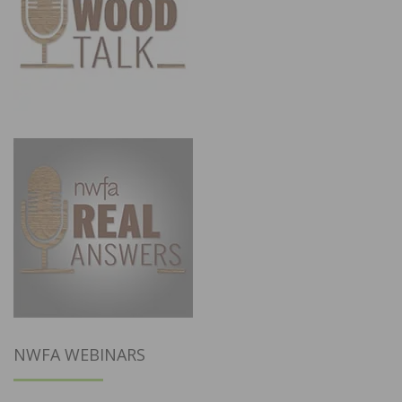
NWFA WEBINARS