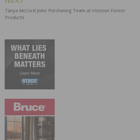
Tanya McCord Joins Purchasing Team at Horizon Forest
Products