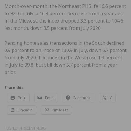
Month-over-month, the Northeast PHSI fell 6.6 percent
to 92.0 in July, a 16.9 percent decrease from a year ago.
In the Midwest, the index dropped 3.3 percent to 104.6
last month, down 8.5 percent from July 2020.
Pending home sales transactions in the South declined
0.9 percent to an index of 130.9 in July, down 6.7 percent
from July 2020. The index in the West rose 1.9 percent
in July to 99.8, but still down 5.7 percent from a year
prior.
Share this:
Print
Email
Facebook
X
LinkedIn
Pinterest
POSTED IN
RECENT NEWS