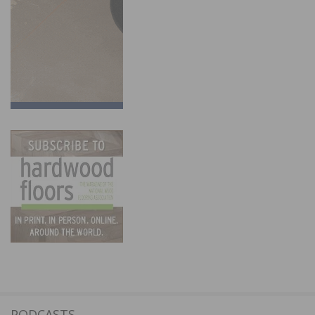
PODCASTS