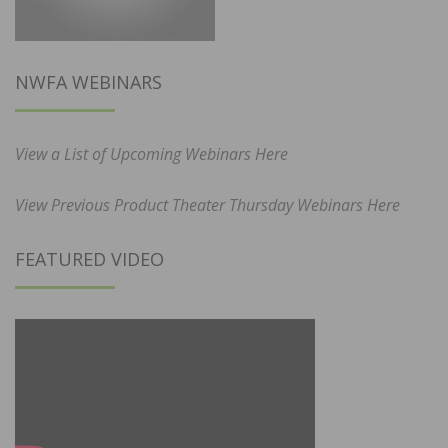
NWFA WEBINARS
View a List of Upcoming Webinars Here
View Previous Product Theater Thursday Webinars Here
FEATURED VIDEO