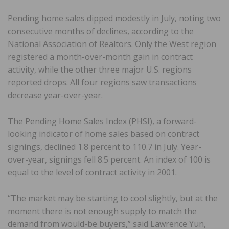
Pending home sales dipped modestly in July, noting two
consecutive months of declines, according to the
National Association of Realtors. Only the West region
registered a month-over-month gain in contract
activity, while the other three major U.S. regions
reported drops. All four regions saw transactions
decrease year-over-year.
The Pending Home Sales Index (PHSI), a forward-
looking indicator of home sales based on contract
signings, declined 1.8 percent to 110.7 in July. Year-
over-year, signings fell 8.5 percent. An index of 100 is
equal to the level of contract activity in 2001.
“The market may be starting to cool slightly, but at the
moment there is not enough supply to match the
demand from would-be buyers,” said Lawrence Yun,