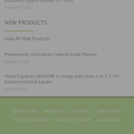
Education Opportunities to Come
February 7, 2022
NEW PRODUCTS
View All New Products
Powermatic Introduces Helical Head Planers
August 3, 2026
Mirka Expands DEROS® II Lineup with New 2-in-1 5″/6″
Random Orbital Sander
July 28, 2026
NWFA HOME
MEDIA KIT
CONTACT
NWFA EXPO
FOR CONSUMERS
INDUSTRY GUIDE
CALENDAR