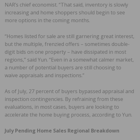
NAR’s chief economist. “That said, inventory is slowly
increasing and home shoppers should begin to see
more options in the coming months.
“Homes listed for sale are still garnering great interest,
but the multiple, frenzied offers – sometimes double-
digit bids on one property – have dissipated in most
regions,” said Yun. “Even in a somewhat calmer market,
a number of potential buyers are still choosing to
waive appraisals and inspections.”
As of July, 27 percent of buyers bypassed appraisal and
inspection contingencies. By refraining from these
evaluations, in most cases, buyers are looking to
accelerate the home buying process, according to Yun.
July Pending Home Sales Regional Breakdown