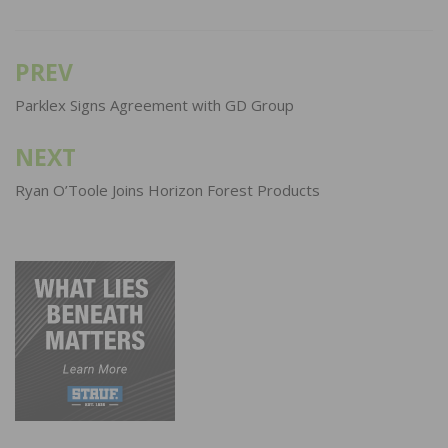
PREV
Post
navigation
Parklex Signs Agreement with GD Group
NEXT
Ryan O’Toole Joins Horizon Forest Products