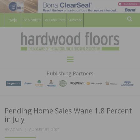
For Members
For Consumers
Subscribe
Sear
HARDWOOD
THE MAGAZINE OF THE NATIONAL
Menu
WOOD FLOORING ASSOCATION
FLOORS
Publishing Partners
MAGAZINE
Pending Home Sales Wane 1.8 Percent
in July
POSTED
BY
ADMIN
AUGUST 31, 2021
ON