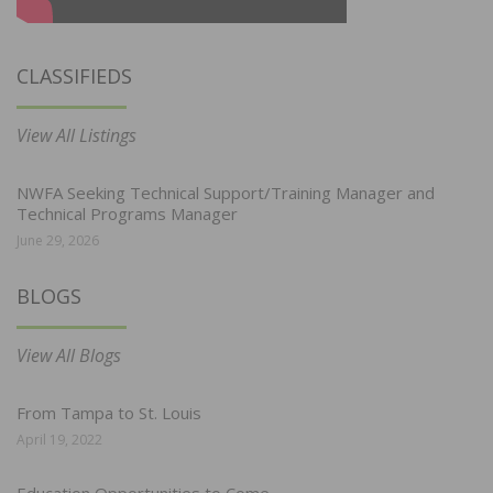
CLASSIFIEDS
View All Listings
NWFA Seeking Technical Support/Training Manager and
Technical Programs Manager
June 29, 2026
BLOGS
View All Blogs
From Tampa to St. Louis
April 19, 2022