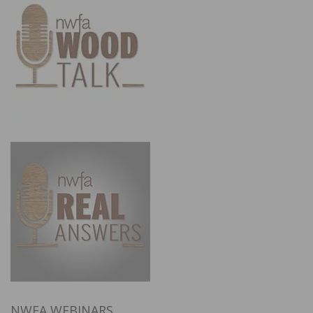
NWFA WEBINARS