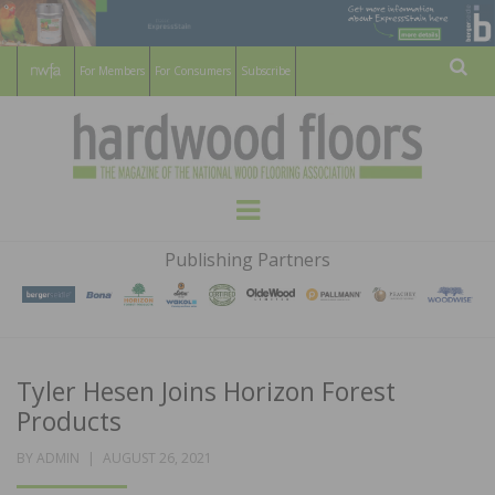
For Members
For Consumers
Subscribe
Sear
HARDWOOD
THE MAGAZINE OF THE NATIONAL
Menu
WOOD FLOORING ASSOCATION
FLOORS
Publishing Partners
MAGAZINE
Tyler Hesen Joins Horizon Forest
Products
POSTED
BY
ADMIN
AUGUST 26, 2021
ON