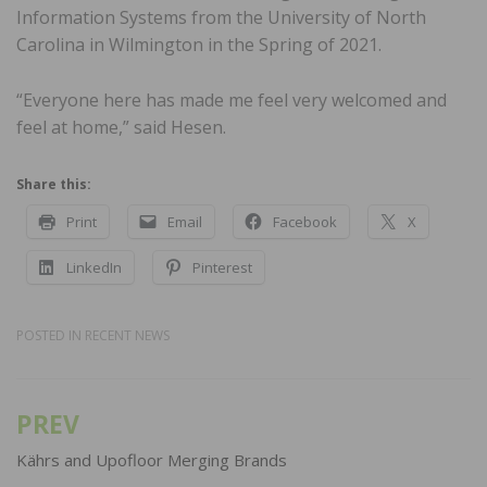
Information Systems from the University of North
Carolina in Wilmington in the Spring of 2021.
“Everyone here has made me feel very welcomed and
feel at home,” said Hesen.
Share this:
Print
Email
Facebook
X
LinkedIn
Pinterest
POSTED IN
RECENT NEWS
PREV
Post
navigation
Kährs and Upofloor Merging Brands