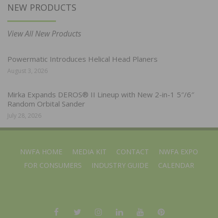
NEW PRODUCTS
View All New Products
Powermatic Introduces Helical Head Planers
August 3, 2026
Mirka Expands DEROS® II Lineup with New 2-in-1 5″/6″
Random Orbital Sander
July 28, 2026
NWFA HOME
MEDIA KIT
CONTACT
NWFA EXPO
FOR CONSUMERS
INDUSTRY GUIDE
CALENDAR