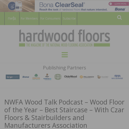
For Members
For Consumers
Subscribe
Sear
HARDWOOD
THE MAGAZINE OF THE NATIONAL
Menu
WOOD FLOORING ASSOCATION
FLOORS
Publishing Partners
MAGAZINE
NWFA Wood Talk Podcast – Wood Floor
of the Year – Best Staircase – With Czar
Floors & Stairbuilders and
Manufacturers Association