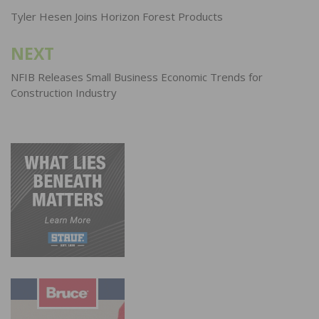
navigation
Tyler Hesen Joins Horizon Forest Products
NEXT
NFIB Releases Small Business Economic Trends for
Construction Industry