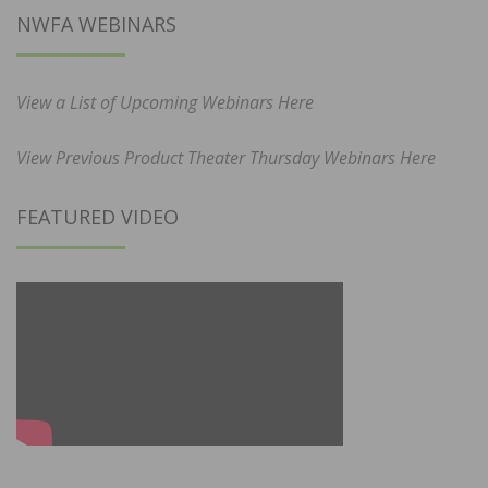
NWFA WEBINARS
View a List of Upcoming Webinars Here
View Previous Product Theater Thursday Webinars Here
FEATURED VIDEO