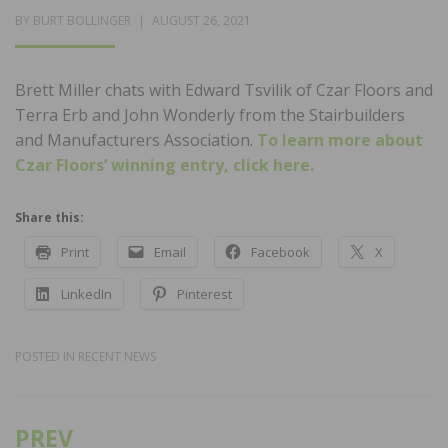
POSTED
BY
BURT BOLLINGER
AUGUST 26, 2021
ON
Brett Miller chats with Edward Tsvilik of Czar Floors and
Terra Erb and John Wonderly from the Stairbuilders
and Manufacturers Association.
To learn more about
Czar Floors’ winning entry, click here.
Share this:
Print
Email
Facebook
X
LinkedIn
Pinterest
POSTED IN
RECENT NEWS
PREV
Post