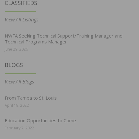
CLASSIFIEDS
View All Listings
NWFA Seeking Technical Support/Training Manager and
Technical Programs Manager
June 29, 2026
BLOGS
View All Blogs
From Tampa to St. Louis
April 19, 2022
Education Opportunities to Come
February 7, 2022