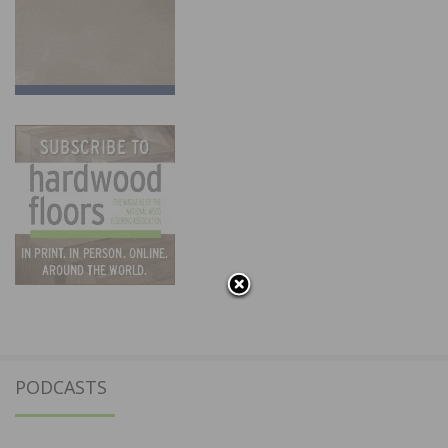
PODCASTS