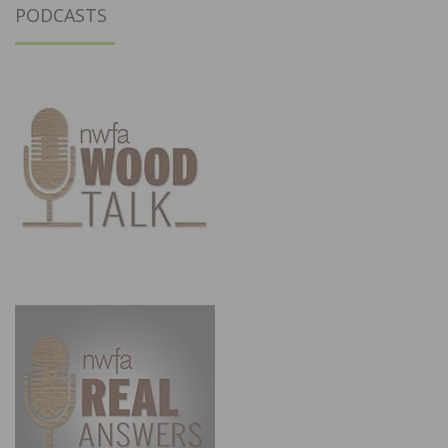
PODCASTS