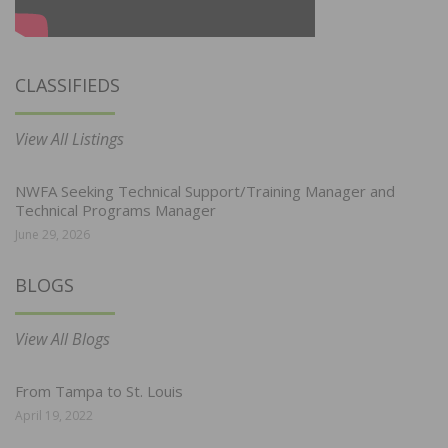
CLASSIFIEDS
View All Listings
NWFA Seeking Technical Support/Training Manager and
Technical Programs Manager
June 29, 2026
BLOGS
View All Blogs
From Tampa to St. Louis
April 19, 2022