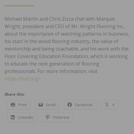
ON
Michael Martin and Chris Zizza chat with Marquis
Wright, president and CEO of Mr. Wright Flooring Inc.,
about the importance of watching patterns in business,
his start in the wood flooring industry, the value of
mentorship and being coachable, and his work with the
Floor Covering Education Foundation, which is working
to educate the next generation of flooring
professionals. For more information, visit
https://fcef.org/
.
Share this:
Print
Email
Facebook
X
LinkedIn
Pinterest