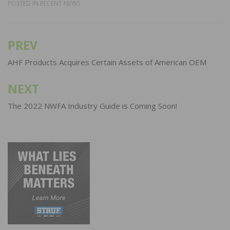
POSTED IN
RECENT NEWS
PREV
Post
navigation
AHF Products Acquires Certain Assets of American OEM
NEXT
The 2022 NWFA Industry Guide is Coming Soon!