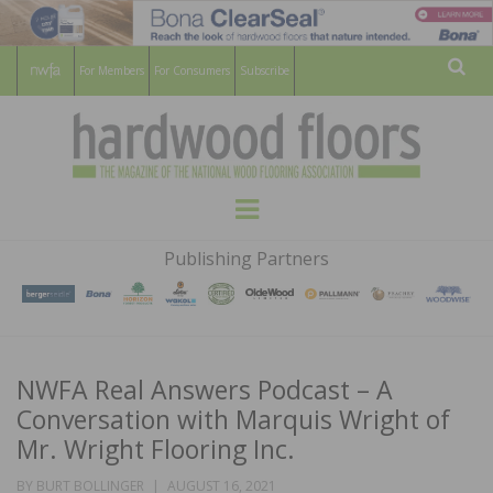
For Members
For Consumers
Subscribe
Sear
HARDWOOD
THE MAGAZINE OF THE NATIONAL
Menu
WOOD FLOORING ASSOCATION
FLOORS
Publishing Partners
MAGAZINE
NWFA Real Answers Podcast – A
Conversation with Marquis Wright of
Mr. Wright Flooring Inc.
POSTED
BY
BURT BOLLINGER
AUGUST 16, 2021