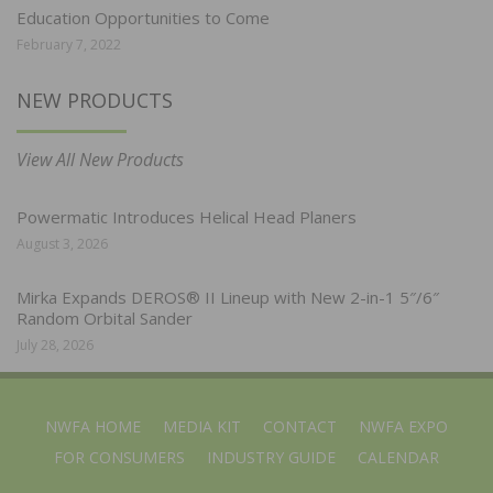
Education Opportunities to Come
February 7, 2022
NEW PRODUCTS
View All New Products
Powermatic Introduces Helical Head Planers
August 3, 2026
Mirka Expands DEROS® II Lineup with New 2-in-1 5″/6″
Random Orbital Sander
July 28, 2026
NWFA HOME
MEDIA KIT
CONTACT
NWFA EXPO
FOR CONSUMERS
INDUSTRY GUIDE
CALENDAR