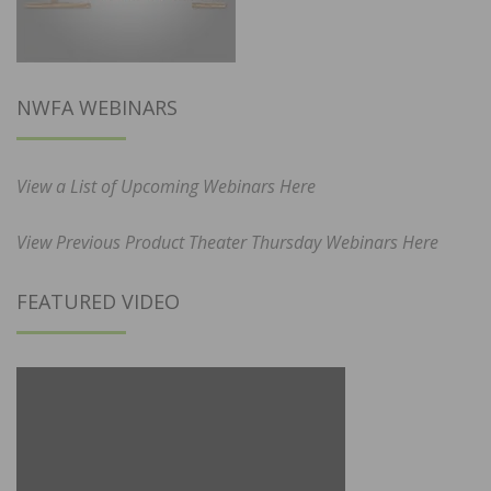
NWFA WEBINARS
View a List of Upcoming Webinars Here
View Previous Product Theater Thursday Webinars Here
FEATURED VIDEO