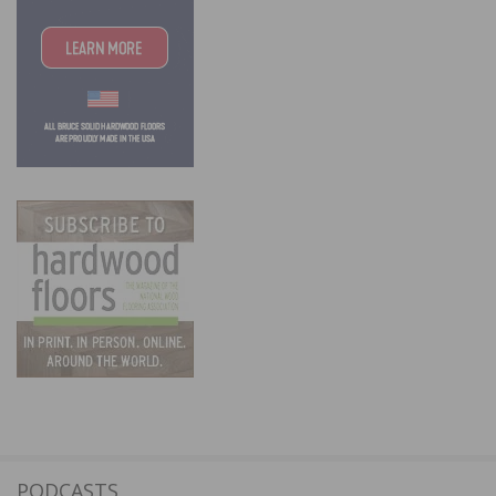
PODCASTS