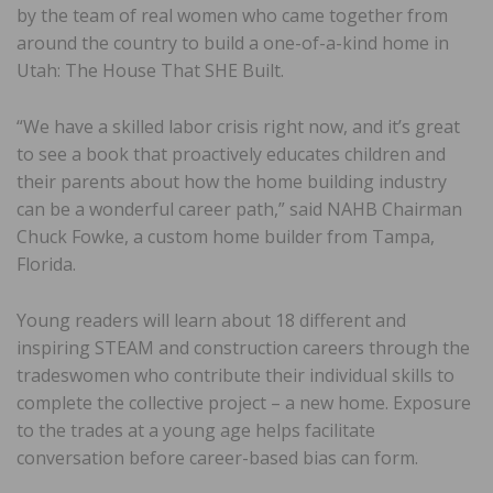
by the team of real women who came together from
around the country to build a one-of-a-kind home in
Utah: The House That SHE Built.
“We have a skilled labor crisis right now, and it’s great
to see a book that proactively educates children and
their parents about how the home building industry
can be a wonderful career path,” said NAHB Chairman
Chuck Fowke, a custom home builder from Tampa,
Florida.
Young readers will learn about 18 different and
inspiring STEAM and construction careers through the
tradeswomen who contribute their individual skills to
complete the collective project – a new home. Exposure
to the trades at a young age helps facilitate
conversation before career-based bias can form.