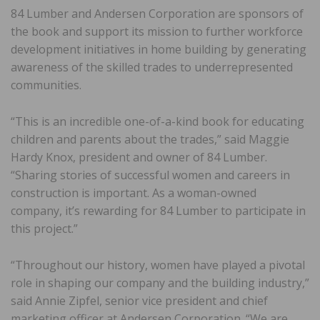
84 Lumber and Andersen Corporation are sponsors of
the book and support its mission to further workforce
development initiatives in home building by generating
awareness of the skilled trades to underrepresented
communities.
“This is an incredible one-of-a-kind book for educating
children and parents about the trades,” said Maggie
Hardy Knox, president and owner of 84 Lumber.
“Sharing stories of successful women and careers in
construction is important. As a woman-owned
company, it’s rewarding for 84 Lumber to participate in
this project.”
“Throughout our history, women have played a pivotal
role in shaping our company and the building industry,”
said Annie Zipfel, senior vice president and chief
marketing officer at Andersen Corporation. “We are