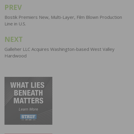
PREV
Post
navigation
Bostik Premiers New, Multi-Layer, Film Blown Production
Line in U.S.
NEXT
Galleher LLC Acquires Washington-based West Valley
Hardwood