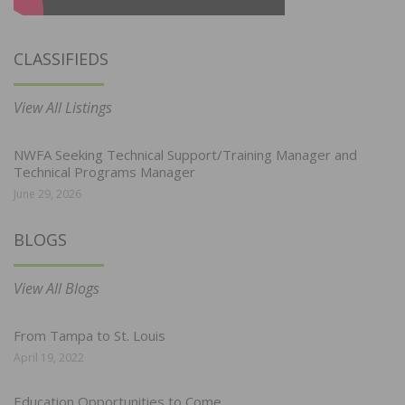
CLASSIFIEDS
View All Listings
NWFA Seeking Technical Support/Training Manager and
Technical Programs Manager
June 29, 2026
BLOGS
View All Blogs
From Tampa to St. Louis
April 19, 2022
Education Opportunities to Come