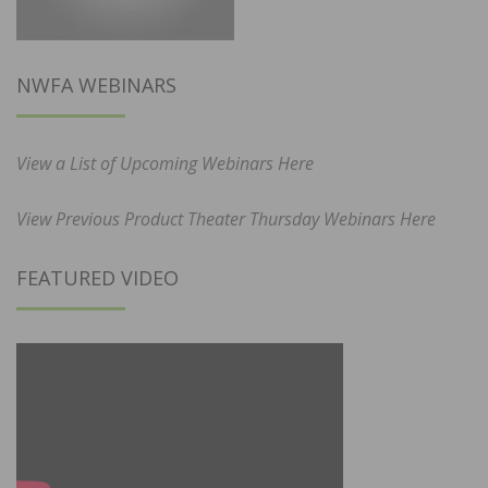
NWFA WEBINARS
View a List of Upcoming Webinars Here
View Previous Product Theater Thursday Webinars Here
FEATURED VIDEO