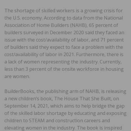
The shortage of skilled workers is a growing crisis for
the U.S. economy. According to data from the National
Association of Home Builders (NAHB), 65 percent of
builders surveyed in December 2020 said they faced an
issue with the cost/availability of labor, and 71 percent
of builders said they expect to face a problem with the
cost/availability of labor in 2021. Furthermore, there is
a lack of women representing the industry. Currently,
less than 3 percent of the onsite workforce in housing
are women.
BuilderBooks, the publishing arm of NAHB, is releasing
a new children’s book, The House That She Built, on
September 14, 2021, which aims to help bridge the gap
of the skilled labor shortage by educating and exposing
children to STEAM and construction careers and
elevating women in the industry. The book is inspired