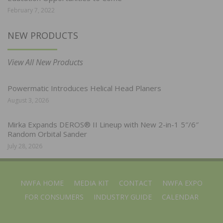
February 7, 2022
NEW PRODUCTS
View All New Products
Powermatic Introduces Helical Head Planers
August 3, 2026
Mirka Expands DEROS® II Lineup with New 2-in-1 5″/6″
Random Orbital Sander
July 28, 2026
NWFA HOME
MEDIA KIT
CONTACT
NWFA EXPO
FOR CONSUMERS
INDUSTRY GUIDE
CALENDAR