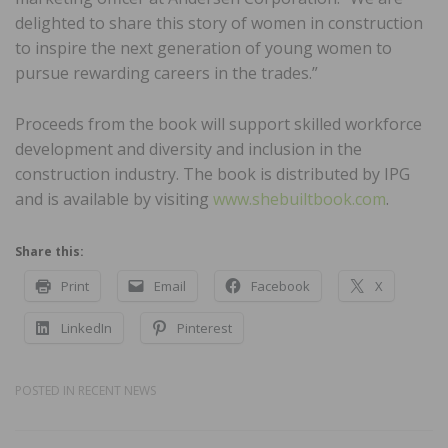
delighted to share this story of women in construction
to inspire the next generation of young women to
pursue rewarding careers in the trades.”
Proceeds from the book will support skilled workforce
development and diversity and inclusion in the
construction industry. The book is distributed by IPG
and is available by visiting
www.shebuiltbook.com
.
Share this:
Print
Email
Facebook
X
LinkedIn
Pinterest
POSTED IN
RECENT NEWS