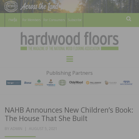
For Members
For Consumers
Subscribe
Sear
HARDWOOD
THE MAGAZINE OF THE NATIONAL
Menu
WOOD FLOORING ASSOCATION
FLOORS
Publishing Partners
MAGAZINE
NAHB Announces New Children’s Book:
The House That She Built
POSTED
BY
ADMIN
AUGUST 5, 2021
ON