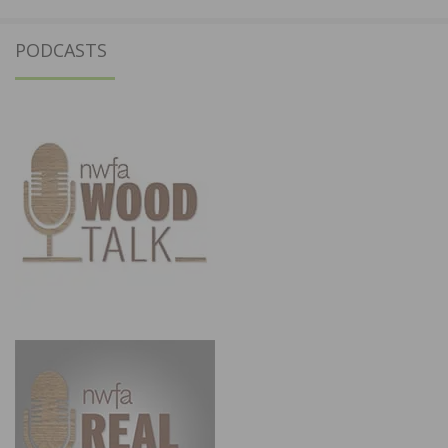
PODCASTS