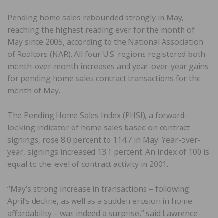
Pending home sales rebounded strongly in May,
reaching the highest reading ever for the month of
May since 2005, according to the National Association
of Realtors (NAR). All four U.S. regions registered both
month-over-month increases and year-over-year gains
for pending home sales contract transactions for the
month of May.
The Pending Home Sales Index (PHSI), a forward-
looking indicator of home sales based on contract
signings, rose 8.0 percent to 114.7 in May. Year-over-
year, signings increased 13.1 percent. An index of 100 is
equal to the level of contract activity in 2001.
“May’s strong increase in transactions – following
April’s decline, as well as a sudden erosion in home
affordability – was indeed a surprise,” said Lawrence