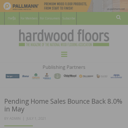
For Members
For Consumers
Subscribe
Sear
HARDWOOD
THE MAGAZINE OF THE NATIONAL
Menu
WOOD FLOORING ASSOCATION
FLOORS
Publishing Partners
MAGAZINE
Pending Home Sales Bounce Back 8.0%
in May
POSTED
BY
ADMIN
JULY 1, 2021
ON