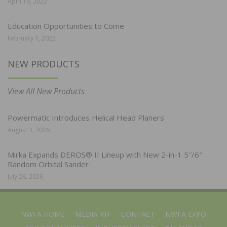
April 19, 2022
Education Opportunities to Come
February 7, 2022
NEW PRODUCTS
View All New Products
Powermatic Introduces Helical Head Planers
August 3, 2026
Mirka Expands DEROS® II Lineup with New 2-in-1 5″/6″
Random Orbital Sander
July 28, 2026
NWFA HOME
MEDIA KIT
CONTACT
NWFA EXPO