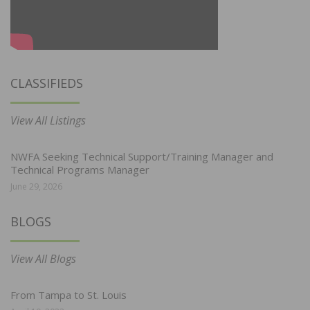
CLASSIFIEDS
View All Listings
NWFA Seeking Technical Support/Training Manager and
Technical Programs Manager
June 29, 2026
BLOGS
View All Blogs
From Tampa to St. Louis