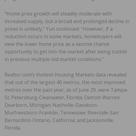
“Home price growth will steadily moderate with
increased supply, but a broad and prolonged decline in
prices is unlikely,” Yun continued. “However, if a
reduction occurs in some markets, homebuyers will
view the lower home price as a second-chance
opportunity to get into the market after being outbid
in previous multiple-bid market conditions.”
Realtor.com’s Hottest Housing Markets data revealed
that out of the largest 40 metros, the most improved
metros over the past year, as of June 29, were Tampa-
St. Petersburg-Clearwater, Florida; Detroit-Warren-
Dearborn, Michigan; Nashville-Davidson-
Murfreesboro-Franklin, Tennessee; Riverside-San
Bernardino-Ontario, California; and Jacksonville,
Florida.