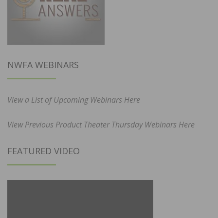
NWFA WEBINARS
View a List of Upcoming Webinars Here
View Previous Product Theater Thursday Webinars Here
FEATURED VIDEO