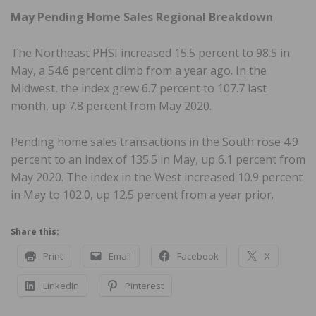
May Pending Home Sales Regional Breakdown
The Northeast PHSI increased 15.5 percent to 98.5 in
May, a 54.6 percent climb from a year ago. In the
Midwest, the index grew 6.7 percent to 107.7 last
month, up 7.8 percent from May 2020.
Pending home sales transactions in the South rose 4.9
percent to an index of 135.5 in May, up 6.1 percent from
May 2020. The index in the West increased 10.9 percent
in May to 102.0, up 12.5 percent from a year prior.
Share this:
Print
Email
Facebook
X
LinkedIn
Pinterest