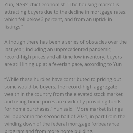
Yun, NAR’s chief economist. “The housing market is
attracting buyers due to the decline in mortgage rates,
which fell below 3 percent, and from an uptick in
listings.”
Although there has been a series of obstacles over the
last year, including an unprecedented pandemic,
record-high prices and all-time low inventory, buyers
are still lining up at a feverish pace, according to Yun.
“While these hurdles have contributed to pricing out
some would-be buyers, the record-high aggregate
wealth in the country from the elevated stock market
and rising home prices are evidently providing funds
for home purchases,” Yun said. “More market listings
will appear in the second half of 2021, in part from the
winding down of the federal mortgage forbearance
program and from more home building.