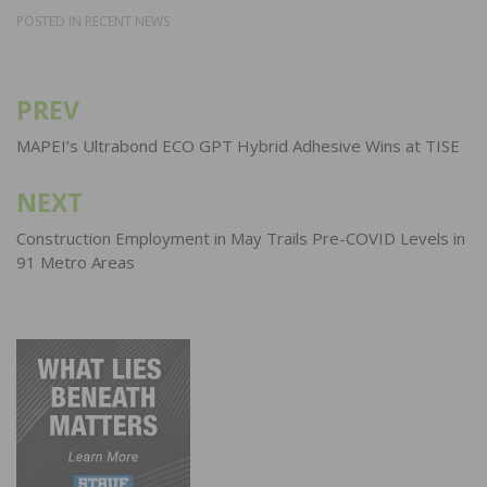
POSTED IN
RECENT NEWS
PREV
Post
navigation
MAPEI’s Ultrabond ECO GPT Hybrid Adhesive Wins at TISE
NEXT
Construction Employment in May Trails Pre-COVID Levels in
91 Metro Areas