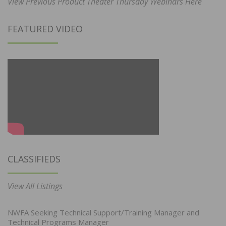
View Previous Product Theater Thursday Webinars Here
FEATURED VIDEO
CLASSIFIEDS
View All Listings
NWFA Seeking Technical Support/Training Manager and
Technical Programs Manager