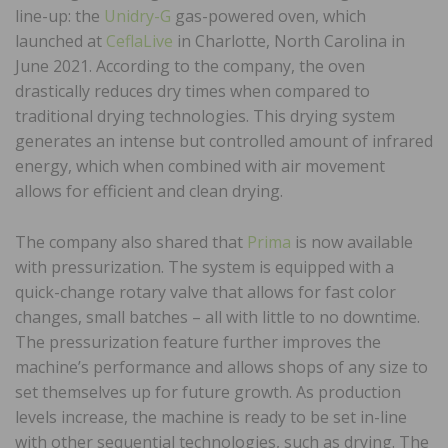
line-up: the
Unidry-G
gas-powered oven, which
launched at
CeflaLive
in Charlotte, North Carolina in
June 2021. According to the company, the oven
drastically reduces dry times when compared to
traditional drying technologies. This drying system
generates an intense but controlled amount of infrared
energy, which when combined with air movement
allows for efficient and clean drying.
The company also shared that
Prima
is now available
with pressurization. The system is equipped with a
quick-change rotary valve that allows for fast color
changes, small batches – all with little to no downtime.
The pressurization feature further improves the
machine’s performance and allows shops of any size to
set themselves up for future growth. As production
levels increase, the machine is ready to be set in-line
with other sequential technologies, such as drying. The