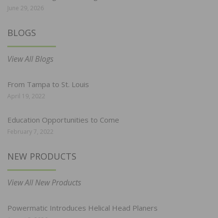
June 29, 2026
BLOGS
View All Blogs
From Tampa to St. Louis
April 19, 2022
Education Opportunities to Come
February 7, 2022
NEW PRODUCTS
View All New Products
Powermatic Introduces Helical Head Planers