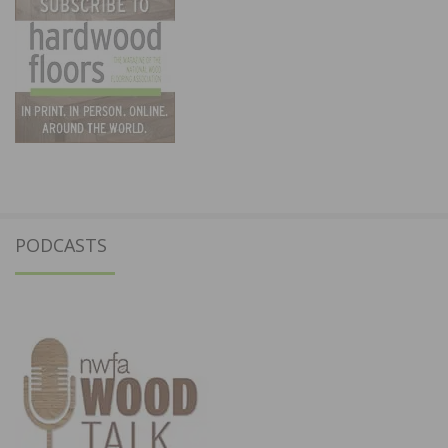
PODCASTS