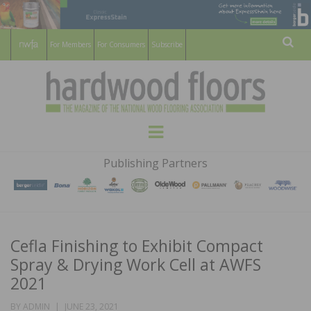
For Members
For Consumers
Subscribe
Sear
HARDWOOD
THE MAGAZINE OF THE NATIONAL
Menu
WOOD FLOORING ASSOCATION
FLOORS
Publishing Partners
MAGAZINE
Cefla Finishing to Exhibit Compact
Spray & Drying Work Cell at AWFS
2021
POSTED
BY
ADMIN
JUNE 23, 2021