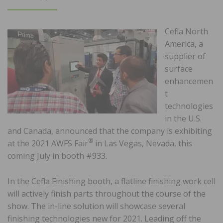
ON
Cefla North
America, a
supplier of
surface
enhancemen
t
technologies
in the U.S.
and Canada, announced that the company is exhibiting
®
at the 2021 AWFS Fair
in Las Vegas, Nevada, this
coming July in booth #933.
In the Cefla Finishing booth, a flatline finishing work cell
will actively finish parts throughout the course of the
show. The in-line solution will showcase several
finishing technologies new for 2021. Leading off the