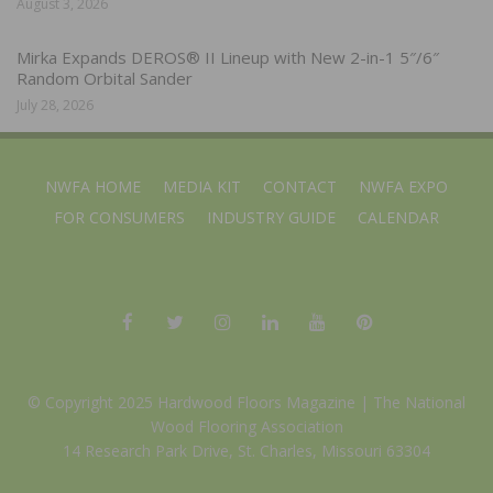
August 3, 2026
Mirka Expands DEROS® II Lineup with New 2-in-1 5″/6″
Random Orbital Sander
July 28, 2026
NWFA HOME
MEDIA KIT
CONTACT
NWFA EXPO
FOR CONSUMERS
INDUSTRY GUIDE
CALENDAR
© Copyright 2025 Hardwood Floors Magazine |
The National
Wood Flooring Association
14 Research Park Drive, St. Charles, Missouri 63304