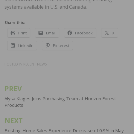
systems available in U.S. and Canada.
Share this:
Print
Email
Facebook
X
LinkedIn
Pinterest
POSTED IN
RECENT NEWS
PREV
Post
navigation
Alysa Klages Joins Purchasing Team at Horizon Forest
Products
NEXT
Existing-Home Sales Experience Decrease of 0.9% in May