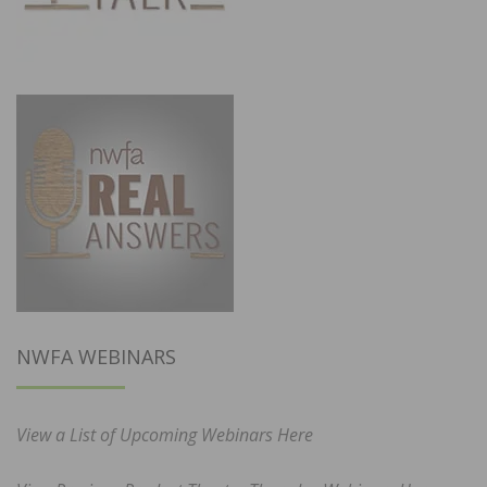
NWFA WEBINARS
View a List of Upcoming Webinars Here