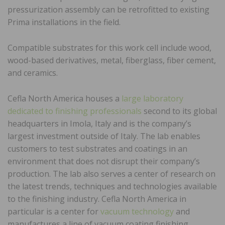
pressurization assembly can be retrofitted to existing
Prima installations in the field.
Compatible substrates for this work cell include wood,
wood-based derivatives, metal, fiberglass, fiber cement,
and ceramics.
Cefla North America houses a
large laboratory
dedicated to finishing professionals
second to its global
headquarters in Imola, Italy and is the company’s
largest investment outside of Italy. The lab enables
customers to test substrates and coatings in an
environment that does not disrupt their company’s
production. The lab also serves a center of research on
the latest trends, techniques and technologies available
to the finishing industry. Cefla North America in
particular is a center for
vacuum technology
and
manufactures a line of vacuum coating finishing