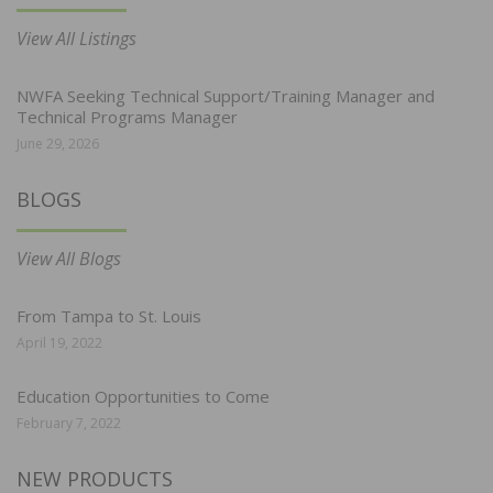
View All Listings
NWFA Seeking Technical Support/Training Manager and
Technical Programs Manager
June 29, 2026
BLOGS
View All Blogs
From Tampa to St. Louis
April 19, 2022
Education Opportunities to Come
February 7, 2022
NEW PRODUCTS