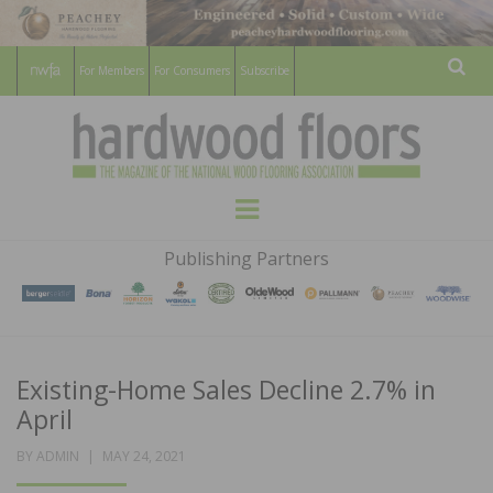
For Members
For Consumers
Subscribe
Sear
HARDWOOD
THE MAGAZINE OF THE NATIONAL
Menu
WOOD FLOORING ASSOCATION
FLOORS
Publishing Partners
MAGAZINE
Existing-Home Sales Decline 2.7% in
April
POSTED
BY
ADMIN
MAY 24, 2021
ON