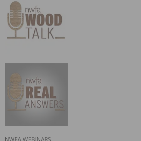
NWFA WEBINARS