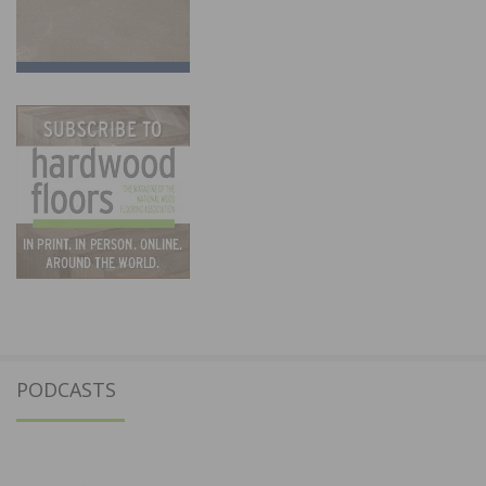
PODCASTS