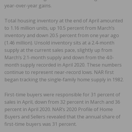
year-over-year gains.
Total housing inventory at the end of April amounted
to 1.16 million units, up 10.5 percent from March’s
inventory and down 20.5 percent from one year ago
(1.46 million). Unsold inventory sits at a 2.4-month
supply at the current sales pace, slightly up from
March’s 2.1-month supply and down from the 4.0-
month supply recorded in April 2020. These numbers
continue to represent near-record lows. NAR first
began tracking the single-family home supply in 1982.
First-time buyers were responsible for 31 percent of
sales in April, down from 32 percent in March and 36
percent in April 2020. NAR’s 2020 Profile of Home
Buyers and Sellers revealed that the annual share of
first-time buyers was 31 percent.