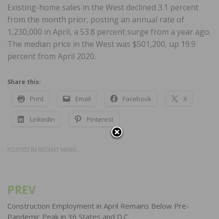
Existing-home sales in the West declined 3.1 percent
from the month prior, posting an annual rate of
1,230,000 in April, a 53.8 percent surge from a year ago.
The median price in the West was $501,200, up 19.9
percent from April 2020.
Share this:
Print
Email
Facebook
X
LinkedIn
Pinterest
POSTED IN
RECENT NEWS
PREV
Post
navigation
Construction Employment in April Remains Below Pre-
Pandemic Peak in 36 States and D.C.