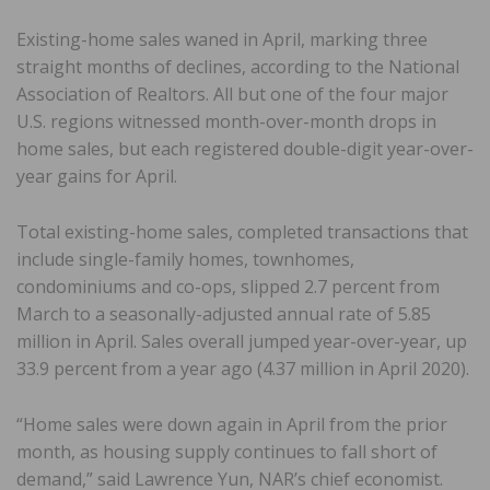
Existing-home sales waned in April, marking three
straight months of declines, according to the National
Association of Realtors. All but one of the four major
U.S. regions witnessed month-over-month drops in
home sales, but each registered double-digit year-over-
year gains for April.
Total existing-home sales, completed transactions that
include single-family homes, townhomes,
condominiums and co-ops, slipped 2.7 percent from
March to a seasonally-adjusted annual rate of 5.85
million in April. Sales overall jumped year-over-year, up
33.9 percent from a year ago (4.37 million in April 2020).
“Home sales were down again in April from the prior
month, as housing supply continues to fall short of
demand,” said Lawrence Yun, NAR’s chief economist.