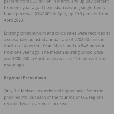
percent from 5.30 million in March, and up 28.9 percent
from one year ago. The median existing single-family
home price was $347,400 in April, up 20.3 percent from
April 2020.
Existing condominium and co-op sales were recorded at
a seasonally-adjusted annual rate of 720,000 units in
April, up 1.4 percent from March and up 84.6 percent
from one year ago. The median existing condo price
was $300,400 in April, an increase of 12.6 percent from
a year ago.
Regional Breakdown
Only the Midwest experienced higher sales from the
prior month, but each of the four major U.S. regions
recorded year-over-year increases.