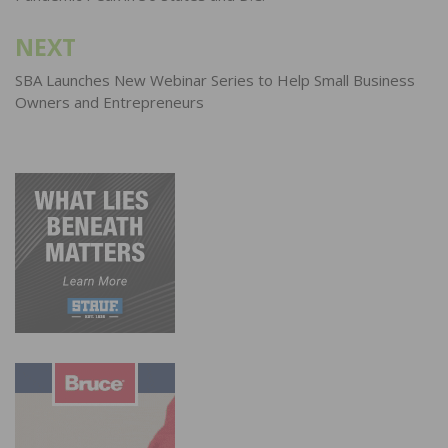
NEXT
SBA Launches New Webinar Series to Help Small Business
Owners and Entrepreneurs