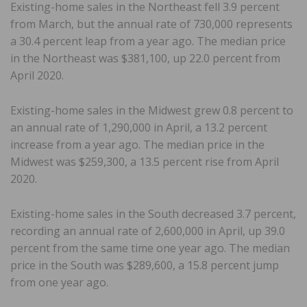
Existing-home sales in the Northeast fell 3.9 percent
from March, but the annual rate of 730,000 represents
a 30.4 percent leap from a year ago. The median price
in the Northeast was $381,100, up 22.0 percent from
April 2020.
Existing-home sales in the Midwest grew 0.8 percent to
an annual rate of 1,290,000 in April, a 13.2 percent
increase from a year ago. The median price in the
Midwest was $259,300, a 13.5 percent rise from April
2020.
Existing-home sales in the South decreased 3.7 percent,
recording an annual rate of 2,600,000 in April, up 39.0
percent from the same time one year ago. The median
price in the South was $289,600, a 15.8 percent jump
from one year ago.