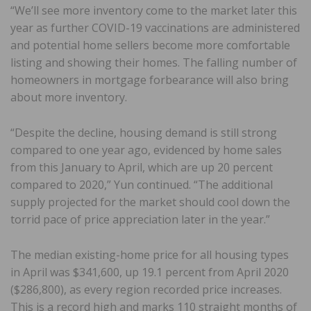
“We’ll see more inventory come to the market later this
year as further COVID-19 vaccinations are administered
and potential home sellers become more comfortable
listing and showing their homes. The falling number of
homeowners in mortgage forbearance will also bring
about more inventory.
“Despite the decline, housing demand is still strong
compared to one year ago, evidenced by home sales
from this January to April, which are up 20 percent
compared to 2020,” Yun continued. “The additional
supply projected for the market should cool down the
torrid pace of price appreciation later in the year.”
The median existing-home price for all housing types
in April was $341,600, up 19.1 percent from April 2020
($286,800), as every region recorded price increases.
This is a record high and marks 110 straight months of