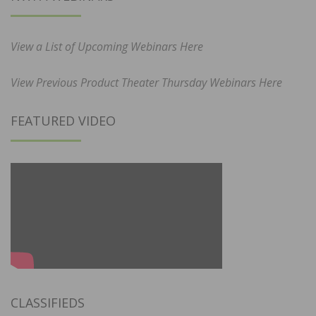
View a List of Upcoming Webinars Here
View Previous Product Theater Thursday Webinars Here
FEATURED VIDEO
CLASSIFIEDS