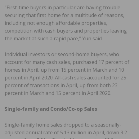
“First-time buyers in particular are having trouble
securing that first home for a multitude of reasons,
including not enough affordable properties,
competition with cash buyers and properties leaving
the market at such a rapid pace,” Yun said.
Individual investors or second-home buyers, who
account for many cash sales, purchased 17 percent of
homes in April, up from 15 percent in March and 10
percent in April 2020. All-cash sales accounted for 25
percent of transactions in April, up from both 23
percent in March and 15 percent in April 2020.
Single-family and Condo/Co-op Sales
Single-family home sales dropped to a seasonally-
adjusted annual rate of 5.13 million in April, down 3.2