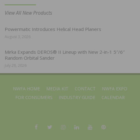
View All New Products
Powermatic Introduces Helical Head Planers
August 3, 2026
Mirka Expands DEROS® II Lineup with New 2-in-1 5″/6″
Random Orbital Sander
July 28, 2026
NWFA HOME
MEDIA KIT
CONTACT
NWFA EXPO
FOR CONSUMERS
INDUSTRY GUIDE
CALENDAR