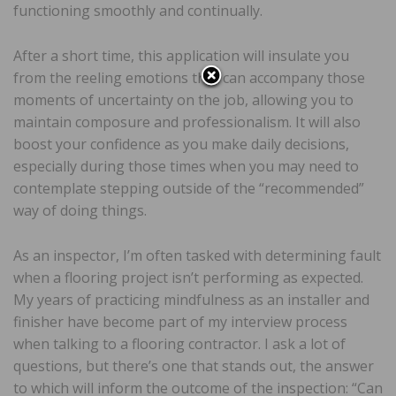
functioning smoothly and continually.
After a short time, this application will insulate you
from the reeling emotions that can accompany those
moments of uncertainty on the job, allowing you to
maintain composure and professionalism. It will also
boost your confidence as you make daily decisions,
especially during those times when you may need to
contemplate stepping outside of the “recommended”
way of doing things.
As an inspector, I’m often tasked with determining fault
when a flooring project isn’t performing as expected.
My years of practicing mindfulness as an installer and
finisher have become part of my interview process
when talking to a flooring contractor. I ask a lot of
questions, but there’s one that stands out, the answer
to which will inform the outcome of the inspection: “Can