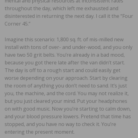
mental and physical resources at inconsistent rates
throughout the day, which left me exhausted and
disinterested in returning the next day. I call it the “Four
Corner 45.”
Imagine this scenario: 1,800 sq. ft. of mis-milled new
install with tons of over- and under-wood, and you only
have two 50 grit belts. You’re already in a bad mood,
because you got there late after the van didn’t start.
The day is off to a rough start and could easily get
worse depending on your approach. Start by clearing
the room of anything you don’t need to sand. It’s just
you, the machine, and the cord. You may not realize it,
but you just cleared your mind. Put your headphones
on with good music. Now you’re starting to calm down,
and your blood pressure lowers. Pretend that time has
stopped, and you have no way to check it. You’re
entering the present moment.