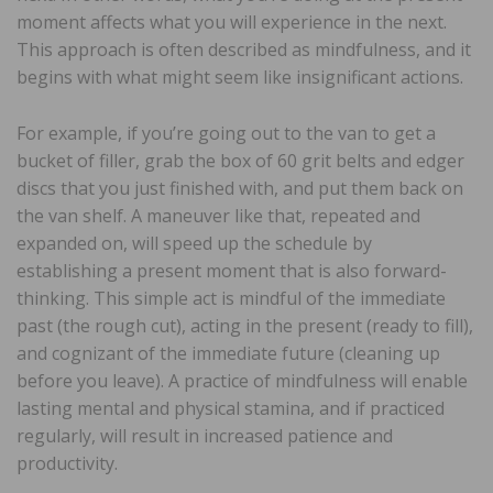
moment affects what you will experience in the next.
This approach is often described as mindfulness, and it
begins with what might seem like insignificant actions.
For example, if you’re going out to the van to get a
bucket of filler, grab the box of 60 grit belts and edger
discs that you just finished with, and put them back on
the van shelf. A maneuver like that, repeated and
expanded on, will speed up the schedule by
establishing a present moment that is also forward-
thinking. This simple act is mindful of the immediate
past (the rough cut), acting in the present (ready to fill),
and cognizant of the immediate future (cleaning up
before you leave). A practice of mindfulness will enable
lasting mental and physical stamina, and if practiced
regularly, will result in increased patience and
productivity.