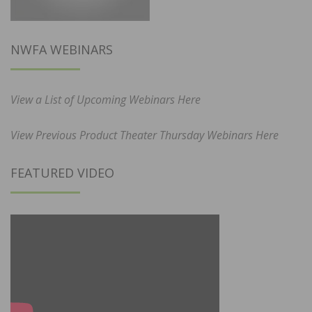
NWFA WEBINARS
View a List of Upcoming Webinars Here
View Previous Product Theater Thursday Webinars Here
FEATURED VIDEO