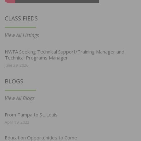
CLASSIFIEDS
View All Listings
NWFA Seeking Technical Support/Training Manager and
Technical Programs Manager
June 29, 2026
BLOGS
View All Blogs
From Tampa to St. Louis
April 19, 2022
Education Opportunities to Come