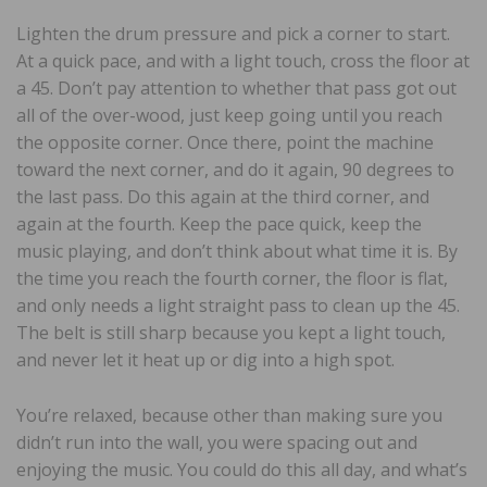
Lighten the drum pressure and pick a corner to start.
At a quick pace, and with a light touch, cross the floor at
a 45. Don’t pay attention to whether that pass got out
all of the over-wood, just keep going until you reach
the opposite corner. Once there, point the machine
toward the next corner, and do it again, 90 degrees to
the last pass. Do this again at the third corner, and
again at the fourth. Keep the pace quick, keep the
music playing, and don’t think about what time it is. By
the time you reach the fourth corner, the floor is flat,
and only needs a light straight pass to clean up the 45.
The belt is still sharp because you kept a light touch,
and never let it heat up or dig into a high spot.
You’re relaxed, because other than making sure you
didn’t run into the wall, you were spacing out and
enjoying the music. You could do this all day, and what’s