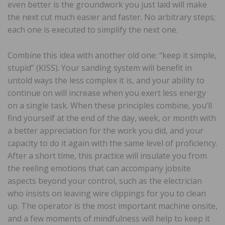
even better is the groundwork you just laid will make
the next cut much easier and faster. No arbitrary steps;
each one is executed to simplify the next one.
Combine this idea with another old one: “keep it simple,
stupid” (KISS). Your sanding system will benefit in
untold ways the less complex it is, and your ability to
continue on will increase when you exert less energy
on a single task. When these principles combine, you’ll
find yourself at the end of the day, week, or month with
a better appreciation for the work you did, and your
capacity to do it again with the same level of proficiency.
After a short time, this practice will insulate you from
the reeling emotions that can accompany jobsite
aspects beyond your control, such as the electrician
who insists on leaving wire clippings for you to clean
up. The operator is the most important machine onsite,
and a few moments of mindfulness will help to keep it