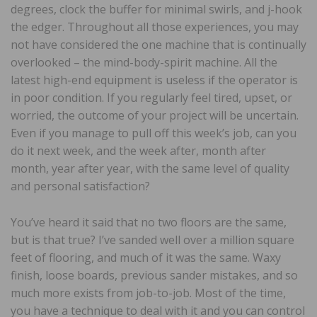
degrees, clock the buffer for minimal swirls, and j-hook
the edger. Throughout all those experiences, you may
not have considered the one machine that is continually
overlooked – the mind-body-spirit machine. All the
latest high-end equipment is useless if the operator is
in poor condition. If you regularly feel tired, upset, or
worried, the outcome of your project will be uncertain.
Even if you manage to pull off this week’s job, can you
do it next week, and the week after, month after
month, year after year, with the same level of quality
and personal satisfaction?
You’ve heard it said that no two floors are the same,
but is that true? I’ve sanded well over a million square
feet of flooring, and much of it was the same. Waxy
finish, loose boards, previous sander mistakes, and so
much more exists from job-to-job. Most of the time,
you have a technique to deal with it and you can control