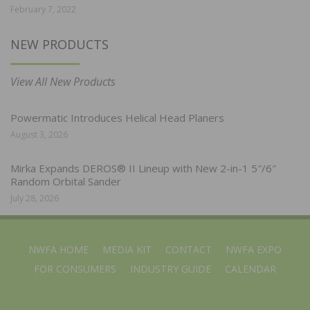
February 7, 2022
NEW PRODUCTS
View All New Products
Powermatic Introduces Helical Head Planers
August 3, 2026
Mirka Expands DEROS® II Lineup with New 2-in-1 5″/6″
Random Orbital Sander
July 28, 2026
NWFA HOME
MEDIA KIT
CONTACT
NWFA EXPO
FOR CONSUMERS
INDUSTRY GUIDE
CALENDAR