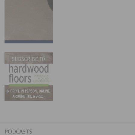
PODCASTS