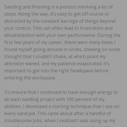
Sanding and finishing is a process involving a lot of
steps. Along the way, it’s easy to get off course or
distracted by the constant barrage of things beyond
your control. This can often lead to frustration and
dissatisfaction with your own performance. During the
first few years of my career, there were many times I
found myself going around in circles, stewing on some
thought that I couldn’t shake, at which point my
attention waned, and my patience evaporated. It’s
important to get into the right headspace before
entering the workspace.
To ensure that I continued to have enough energy to
do each sanding project with 100 percent of my
abilities, I developed a starting technique that I use on
every sand job. This came about after a handful of
troublesome jobs, when I realized I was using up my