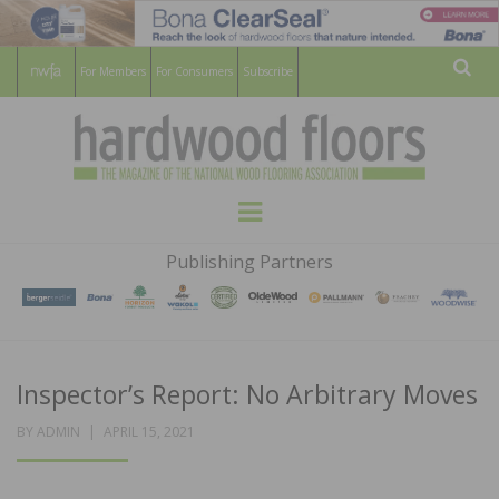
For Members
For Consumers
Subscribe
Sear
HARDWOOD
THE MAGAZINE OF THE NATIONAL
Menu
WOOD FLOORING ASSOCATION
FLOORS
Publishing Partners
MAGAZINE
Inspector’s Report: No Arbitrary Moves
POSTED
BY
ADMIN
APRIL 15, 2021
ON