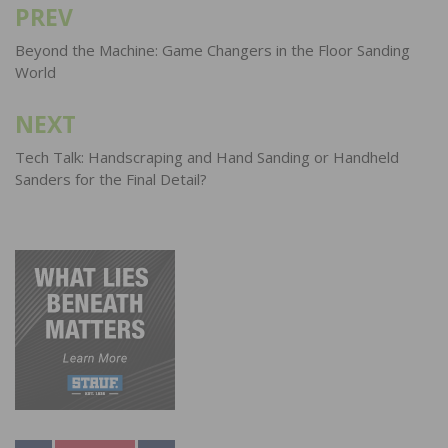
PREV
Post
navigation
Beyond the Machine: Game Changers in the Floor Sanding
World
NEXT
Tech Talk: Handscraping and Hand Sanding or Handheld
Sanders for the Final Detail?