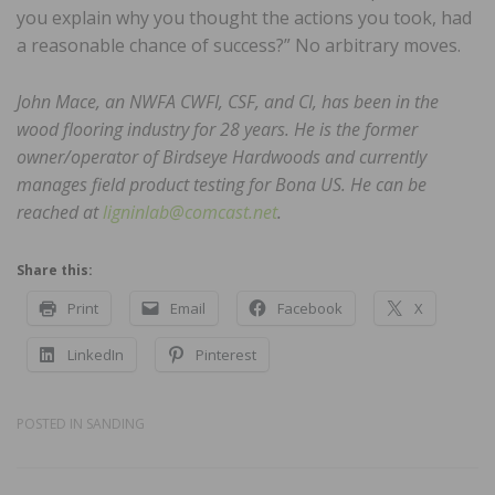
you explain why you thought the actions you took, had
a reasonable chance of success?” No arbitrary moves.
John Mace, an NWFA CWFI, CSF, and CI, has been in the
wood flooring industry for 28 years. He is the former
owner/operator of Birdseye Hardwoods and currently
manages field product testing for Bona US. He can be
reached at
ligninlab@comcast.net
.
Share this:
Print
Email
Facebook
X
LinkedIn
Pinterest
POSTED IN
SANDING