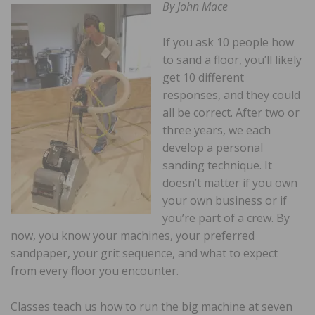
By John Mace
If you ask 10 people how
to sand a floor, you’ll likely
get 10 different
responses, and they could
all be correct. After two or
three years, we each
develop a personal
sanding technique. It
doesn’t matter if you own
your own business or if
you’re part of a crew. By
now, you know your machines, your preferred
sandpaper, your grit sequence, and what to expect
from every floor you encounter.
Classes teach us how to run the big machine at seven