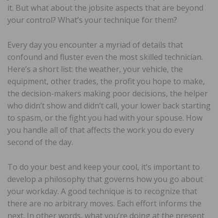
it. But what about the jobsite aspects that are beyond
your control? What’s your technique for them?
Every day you encounter a myriad of details that
confound and fluster even the most skilled technician.
Here’s a short list: the weather, your vehicle, the
equipment, other trades, the profit you hope to make,
the decision-makers making poor decisions, the helper
who didn’t show and didn’t call, your lower back starting
to spasm, or the fight you had with your spouse. How
you handle all of that affects the work you do every
second of the day.
To do your best and keep your cool, it’s important to
develop a philosophy that governs how you go about
your workday. A good technique is to recognize that
there are no arbitrary moves. Each effort informs the
next. In other words, what you’re doing at the present