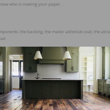
know who is making your paper.
ponents: the backing, the maker adhesive coat, the abra
oat.
abrasive minerals are to be bonded. In the wood flooring
 up of paper, cloth, or screen mesh. The type of backing
rasive.
ng agent used to adhere the minerals to the backing.
 be comprised of different man-made materials including
amic alumina, and zirconia alumina. Each of these minera
anding sequence.
t that holds the minerals in place. All of these adhesives 
eratures and pressure produced in the sanding process.