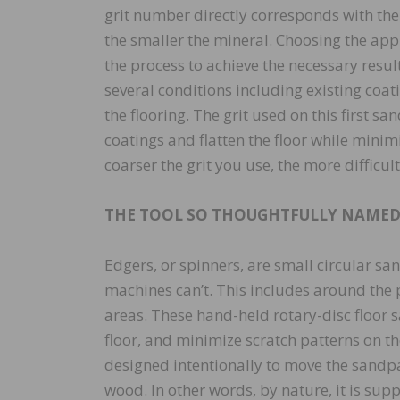
grit number directly corresponds with the
the smaller the mineral. Choosing the appr
the process to achieve the necessary result
several conditions including existing coat
the flooring. The grit used on this first s
coatings and flatten the floor while minim
coarser the grit you use, the more difficult
THE TOOL SO THOUGHTFULLY NAMED,
Edgers, or spinners, are small circular s
machines can’t. This includes around the p
areas. These hand-held rotary-disc floor 
floor, and minimize scratch patterns on th
designed intentionally to move the sandpap
wood. In other words, by nature, it is sup