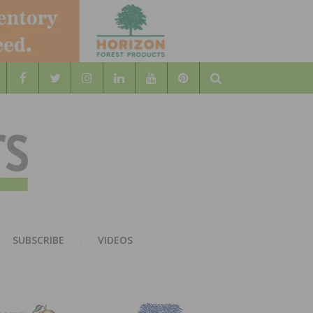
Search
WOOD
AL WOOD FLOORING ASSOCATION
SUBSCRIBE
VIDEOS
RS