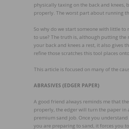
physically taxing on the back and knees, but
properly. The worst part about running the
So why do we start someone with little to 
to use? The truth is, although putting the
your back and knees a rest, it also gives 
refine those scratches this tool places onto
This article is focused on many of the caus
ABRASIVES (EDGER PAPER)
A good friend always reminds me that the 
properly, the edger will turn the paper in 
premium sand job. Once you understand th
you are preparing to sand, it forces you t