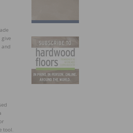
rade
 give
e and
sed
a
or
 tool.