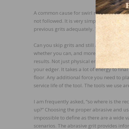
A common cause for swirl marks arises wh
not followed. It is very simple; if you skip
previous grits adequately. This will leave
Can you skip grits and still achieve a near
whether you can, and more important to 
results. Not just physical energy, but als
your edger. It takes a lot of energy to fin
floor. Any additional force you need to pla
service life of the tool. The tools we use a
I am frequently asked, “so where is the re
up?” Choosing the proper abrasive and usi
impossible to define as there are a wide 
scenarios. The abrasive grit provides inf