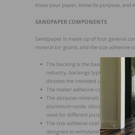
Know your paper, know its purpose, and 
SANDPAPER COMPONENTS
Sandpaper is made up of four general com
mineral (or grain), and the size adhesive c
The backing is the base to which the 
industry, backings typically are made
dictates the intended usage of the ab
The maker adhesive coat is the bindi
The abrasive minerals or grains can
aluminum oxide, silicon carbide, cer
used for different purposes in the s
The size adhesive coat is the final coa
designed to withstand the high temp