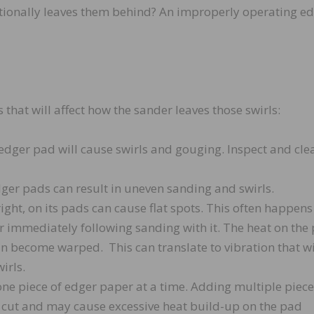
entionally leaves them behind? An improperly operating e
hat will affect how the sander leaves those swirls:
dger pad will cause swirls and gouging. Inspect and cle
er pads can result in uneven sanding and swirls.
ight, on its pads can cause flat spots. This often happen
or immediately following sanding with it. The heat on the
an become warped. This can translate to vibration that wi
wirls.
ne piece of edger paper at a time. Adding multiple piece
e cut and may cause excessive heat build-up on the pad