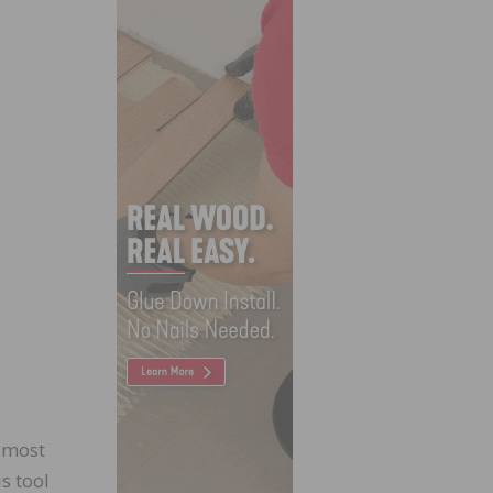
e most
s tool