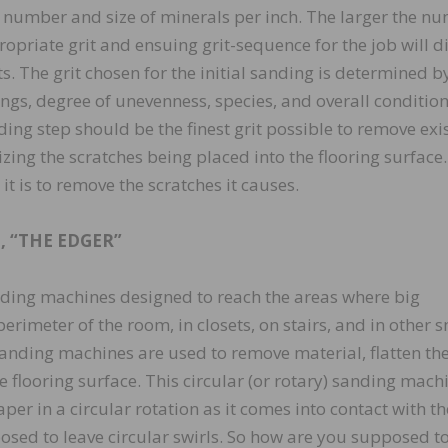
 number and size of minerals per inch. The larger the n
opriate grit and ensuing grit-sequence for the job will d
s. The grit chosen for the initial sanding is determined b
ings, degree of unevenness, species, and overall condition
anding step should be the finest grit possible to remove exi
izing the scratches being placed into the flooring surface
 it is to remove the scratches it causes.
 “THE EDGER”
anding machines designed to reach the areas where big
erimeter of the room, in closets, on stairs, and in other 
sanding machines are used to remove material, flatten th
e flooring surface. This circular (or rotary) sanding machi
er in a circular rotation as it comes into contact with th
posed to leave circular swirls. So how are you supposed t