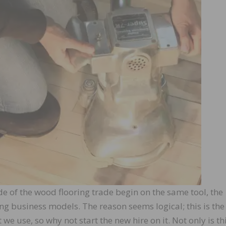
e of the wood flooring trade begin on the same tool, the
g business models. The reason seems logical; this is th
 use, so why not start the new hire on it. Not only is thi