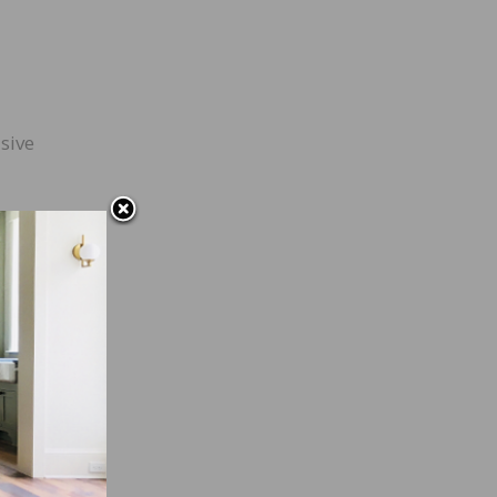
sive
 used
ls is
are