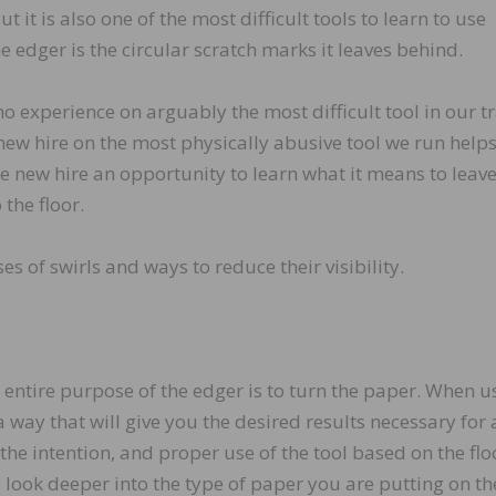
 it is also one of the most difficult tools to learn to use
 edger is the circular scratch marks it leaves behind.
no experience on arguably the most difficult tool in our t
 new hire on the most physically abusive tool we run helps
the new hire an opportunity to learn what it means to leav
 the floor.
es of swirls and ways to reduce their visibility.
entire purpose of the edger is to turn the paper. When u
a way that will give you the desired results necessary for 
e intention, and proper use of the tool based on the flo
o look deeper into the type of paper you are putting on the