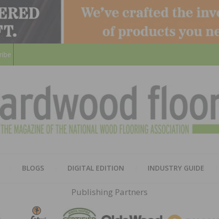
ribe
HARD
THE MAGAZINE OF THE NATION
BLOGS
DIGITAL EDITION
INDUSTRY GUIDE
FLOO
Publishing Partners