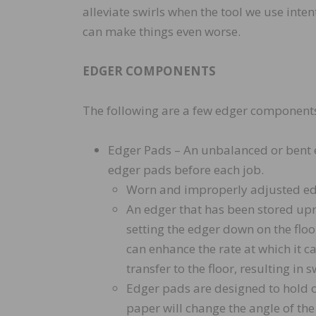
alleviate swirls when the tool we use int
can make things even worse.
EDGER COMPONENTS
The following are a few edger components t
Edger Pads – An unbalanced or bent e
edger pads before each job.
Worn and improperly adjusted edg
An edger that has been stored upr
setting the edger down on the flo
can enhance the rate at which it c
transfer to the floor, resulting in s
Edger pads are designed to hold o
paper will change the angle of th