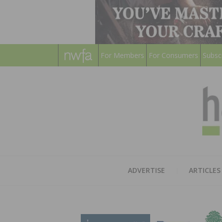
For Members
For Consumers
Subsc
ADVERTISE
ARTICLES