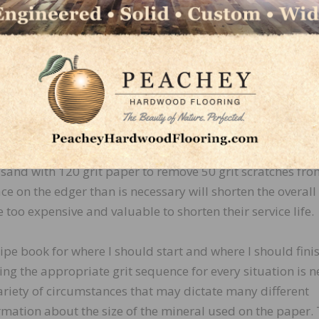
en the wrong abrasive is used and the proper grit seque
 too many grits, you will not remove the scratches left by
 you with swirl marks.
-perfect floor? Absolutely! It is less important to contemp
analyze how much energy is required to achieve these s
o the type of energy that causes unnecessary wear and tea
al sand with 120 grit paper to remove 50 grit scratches fro
ce on the edger than is necessary will shorten the overall
re too expensive and valuable to shorten their service life.
cipe book for where I should start and where I should fini
ng the appropriate grit sequence for every situation is n
variety of circumstances that may dictate many different
ormation about the size of the mineral used on the paper.