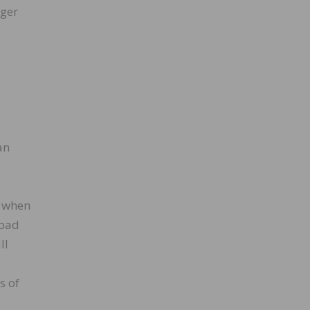
dger
an
s when
 pad
ll
s of