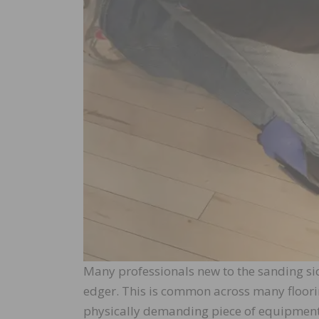
Many professionals new to the sanding sid
edger. This is common across many floorin
physically demanding piece of equipment we