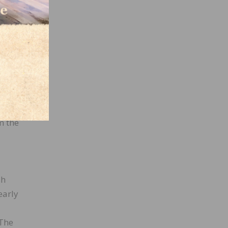
nce is
late
ame
r on
m the
sh
early
 The