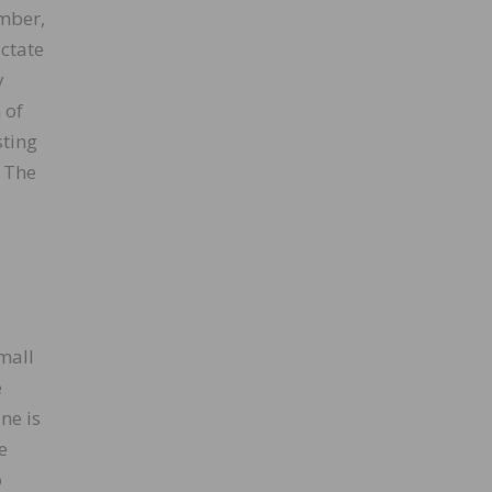
umber,
ictate
y
 of
sting
. The
small
e
ne is
e
o