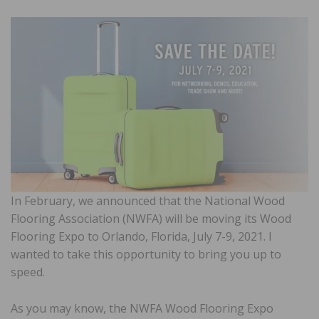
In February, we announced that the National Wood
Flooring Association (NWFA) will be moving its Wood
Flooring Expo to Orlando, Florida, July 7-9, 2021. I
wanted to take this opportunity to bring you up to
speed.
As you may know, the NWFA Wood Flooring Expo