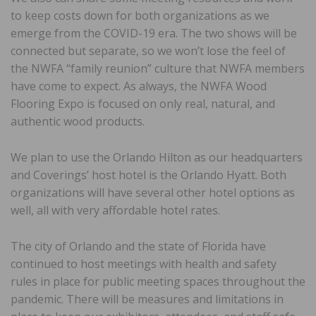
to keep costs down for both organizations as we
emerge from the COVID-19 era. The two shows will be
connected but separate, so we won’t lose the feel of
the NWFA “family reunion” culture that NWFA members
have come to expect. As always, the NWFA Wood
Flooring Expo is focused on only real, natural, and
authentic wood products.
We plan to use the Orlando Hilton as our headquarters
and Coverings’ host hotel is the Orlando Hyatt. Both
organizations will have several other hotel options as
well, all with very affordable hotel rates.
The city of Orlando and the state of Florida have
continued to host meetings with health and safety
rules in place for public meeting spaces throughout the
pandemic. There will be measures and limitations in