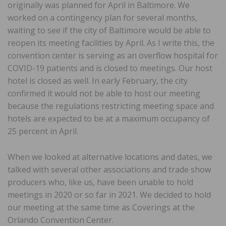
originally was planned for April in Baltimore. We
worked on a contingency plan for several months,
waiting to see if the city of Baltimore would be able to
reopen its meeting facilities by April. As I write this, the
convention center is serving as an overflow hospital for
COVID-19 patients and is closed to meetings. Our host
hotel is closed as well. In early February, the city
confirmed it would not be able to host our meeting
because the regulations restricting meeting space and
hotels are expected to be at a maximum occupancy of
25 percent in April.
When we looked at alternative locations and dates, we
talked with several other associations and trade show
producers who, like us, have been unable to hold
meetings in 2020 or so far in 2021. We decided to hold
our meeting at the same time as Coverings at the
Orlando Convention Center.