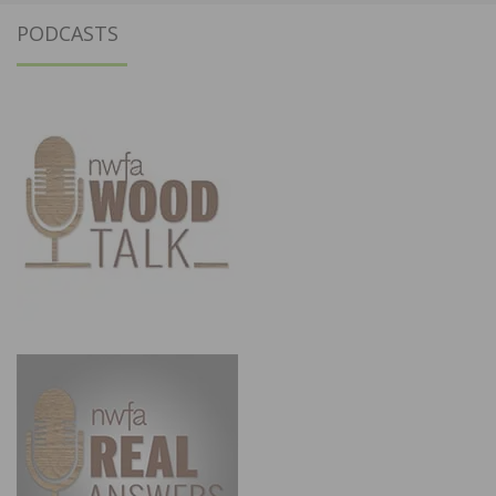
PODCASTS