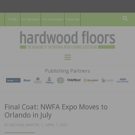
For Members
For Consumers
Subscribe
Sear
HARDWOOD
THE MAGAZINE OF THE NATIONAL
Menu
WOOD FLOORING ASSOCATION
FLOORS
Publishing Partners
MAGAZINE
Final Coat: NWFA Expo Moves to
Orlando in July
POSTED
BY
MICHAEL MARTIN
APRIL 1, 2021
ON