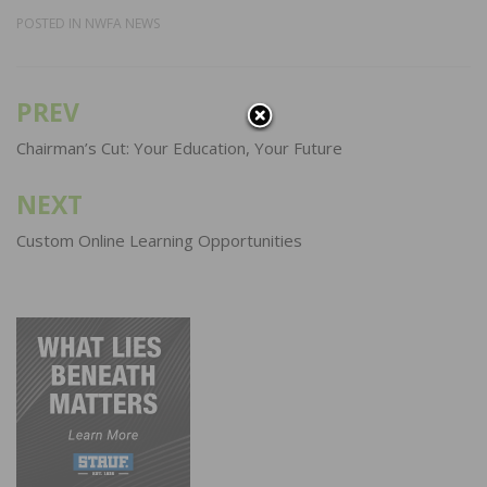
POSTED IN
NWFA NEWS
PREV
Post
navigation
Chairman’s Cut: Your Education, Your Future
NEXT
Custom Online Learning Opportunities