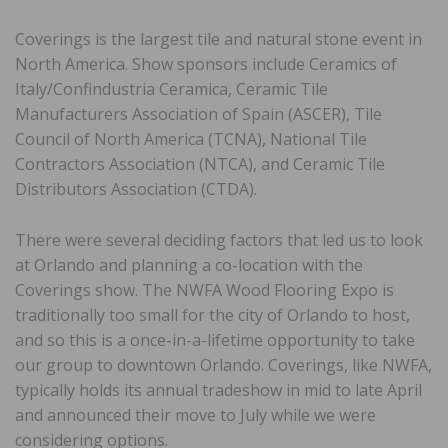
Coverings is the largest tile and natural stone event in
North America. Show sponsors include Ceramics of
Italy/Confindustria Ceramica, Ceramic Tile
Manufacturers Association of Spain (ASCER), Tile
Council of North America (TCNA), National Tile
Contractors Association (NTCA), and Ceramic Tile
Distributors Association (CTDA).
There were several deciding factors that led us to look
at Orlando and planning a co-location with the
Coverings show. The NWFA Wood Flooring Expo is
traditionally too small for the city of Orlando to host,
and so this is a once-in-a-lifetime opportunity to take
our group to downtown Orlando. Coverings, like NWFA,
typically holds its annual tradeshow in mid to late April
and announced their move to July while we were
considering options.