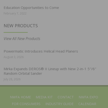
Education Opportunities to Come
February 7, 2022
NEW PRODUCTS
View All New Products
Powermatic Introduces Helical Head Planers
August 3, 2026
Mirka Expands DEROS® II Lineup with New 2-in-1 5″/6″
Random Orbital Sander
July 28, 2026
NWFA HOME
MEDIA KIT
CONTACT
NWFA EXPO
FOR CONSUMERS
INDUSTRY GUIDE
CALENDAR