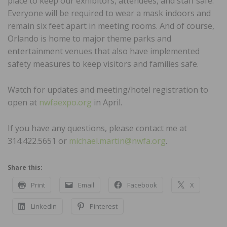
place to keep our exhibitors, attendees, and staff safe.
Everyone will be required to wear a mask indoors and
remain six feet apart in meeting rooms. And of course,
Orlando is home to major theme parks and
entertainment venues that also have implemented
safety measures to keep visitors and families safe.
Watch for updates and meeting/hotel registration to
open at
nwfaexpo.org
in April.
If you have any questions, please contact me at
314.422.5651 or
michael.martin@nwfa.org
.
Share this:
Print
Email
Facebook
X
LinkedIn
Pinterest