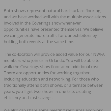
Both shows represent natural hard surface flooring,
and we have worked well with the multiple associations
involved in the Coverings show whenever
opportunities have presented themselves. We believe
we can generate more traffic for our exhibitors by
holding both events at the same time.
The co-location will provide added value for our NWFA
members who join us in Orlando. You will be able to
walk the Coverings show floor at no additional cost.
There are opportunities for working together,
including education and networking. For those who
traditionally attend both shows, or alternate between
years, you’ll get two shows in one trip, creating
efficiency and cost savings.
We also can share some meeting resources and work