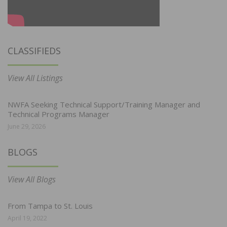
CLASSIFIEDS
View All Listings
NWFA Seeking Technical Support/Training Manager and
Technical Programs Manager
June 29, 2026
BLOGS
View All Blogs
From Tampa to St. Louis
April 19, 2022