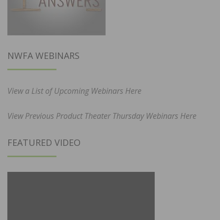
NWFA WEBINARS
View a List of Upcoming Webinars Here
View Previous Product Theater Thursday Webinars Here
FEATURED VIDEO