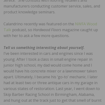
Service.
” She consults with flooring retailers and
manufacturers conducting customer service, sales, and
product knowledge seminars.
Calandrino recently was featured on the
NWFA Wood
Talk
podcast, so
Hardwood Floors
magazine caught up
with her to ask a few more questions.
Tell us something interesting about yourself.
I’ve been interested in cars and engines since I was
young. After I took a class in small engine repair in
junior high school, my dad would come home and I
would have his concrete mixer or a lawnmower taken
apart. Ultimately, I became his ‘go-to’ mechanic. I later
had at least two or three antique cars in my garage in
various states of restoration. Last year, I went down to
Skip Barber Racing School in Birmingham, Alabama,
and hung out at the track just to get that smell of burnt