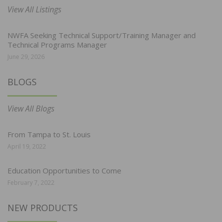
View All Listings
NWFA Seeking Technical Support/Training Manager and
Technical Programs Manager
June 29, 2026
BLOGS
View All Blogs
From Tampa to St. Louis
April 19, 2022
Education Opportunities to Come
February 7, 2022
NEW PRODUCTS