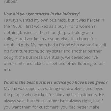
rubber.
How did you get started in the industry?
I always wanted my own business, but it was harder in
the 1960s. I first worked as a buyer for a women’s
clothing business, then I taught psychology at a
college, and worked as a supervisor in a home for
troubled girls. My mom had a friend who wanted to sell
his furniture store, so my sister and another partner
bought the business. Eventually, we developed five
other units and added carpet and other flooring to our
mix.
What is the best business advice you have been given?
My dad was super at working out problems and loved
the people who worked for him and his customers. He
always said that the customer isn’t always right, but if
you want them for customers, you had better make