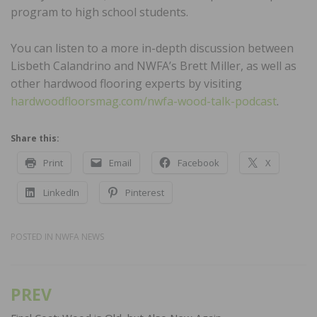
program to high school students.
You can listen to a more in-depth discussion between
Lisbeth Calandrino and NWFA’s Brett Miller, as well as
other hardwood flooring experts by visiting
hardwoodfloorsmag.com/nwfa-wood-talk-podcast
.
Share this:
Print
Email
Facebook
X
LinkedIn
Pinterest
POSTED IN
NWFA NEWS
PREV
Post