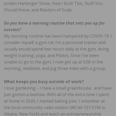
Jordan Harbinger Show, How I Built This, Stuff You
Should Know, and Masters of Scale.
Do you have a morning routine that sets you up for
success?
My morning routine has been hampered by COVID-19. I
consider myself a gym rat. I’m a personal trainer and
usually would spend two hours daily at the gym, doing
weight training, yoga, and Pilates. Since I’ve been
unable to go to the gym, I now get up at 5:00 in the
morning, meditate, and jog three miles with a group.
What keeps you busy outside of work?
I love gardening – I have a small greenhouse, and have
just gotten a beehive. With all of the extra time I spent
at home in 2020, I started baking pies. I volunteer at
the local community radio station (WCAA 107.3 FM in
Albany, New York) and teach an entrepreneurship