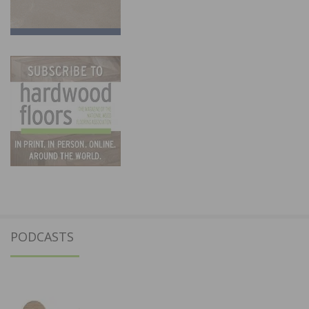
PODCASTS