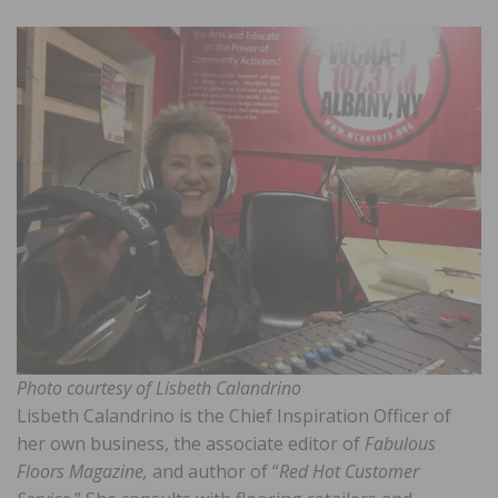
Photo courtesy of Lisbeth Calandrino
Lisbeth Calandrino is the Chief Inspiration Officer of
her own business, the associate editor of
Fabulous
Floors Magazine,
and author of “
Red Hot Customer