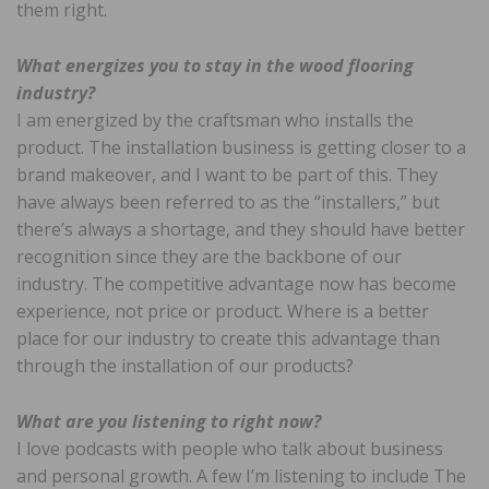
them right.
What energizes you to stay in the wood flooring
industry?
I am energized by the craftsman who installs the
product. The installation business is getting closer to a
brand makeover, and I want to be part of this. They
have always been referred to as the “installers,” but
there’s always a shortage, and they should have better
recognition since they are the backbone of our
industry. The competitive advantage now has become
experience, not price or product. Where is a better
place for our industry to create this advantage than
through the installation of our products?
What are you listening to right now?
I love podcasts with people who talk about business
and personal growth. A few I’m listening to include The