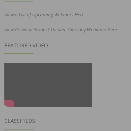
View a List of Upcoming Webinars Here
View Previous Product Theater Thursday Webinars Here
FEATURED VIDEO
CLASSIFIEDS