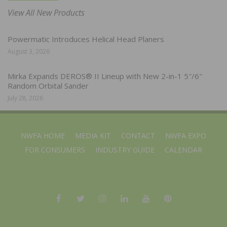
View All New Products
Powermatic Introduces Helical Head Planers
August 3, 2026
Mirka Expands DEROS® II Lineup with New 2-in-1 5″/6″
Random Orbital Sander
July 28, 2026
NWFA HOME
MEDIA KIT
CONTACT
NWFA EXPO
FOR CONSUMERS
INDUSTRY GUIDE
CALENDAR