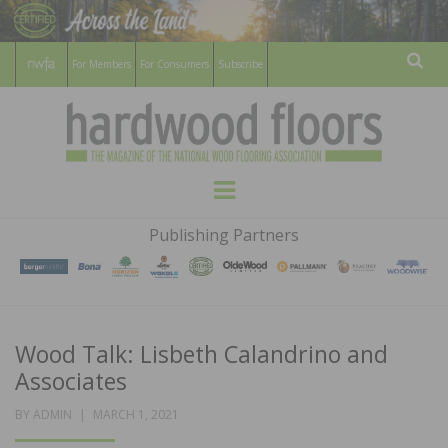
For Members
For Consumers
Subscribe
Sear
HARDWOOD
THE MAGAZINE OF THE NATIONAL
Menu
WOOD FLOORING ASSOCATION
FLOORS
Publishing Partners
MAGAZINE
Wood Talk: Lisbeth Calandrino and
Associates
POSTED
BY
ADMIN
MARCH 1, 2021
ON