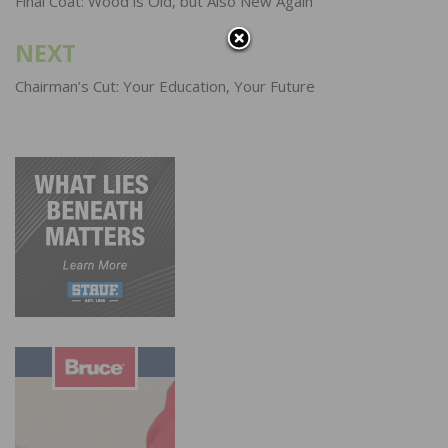
navigation
Final Coat: Wood is Old, but Also New Again
NEXT
Chairman’s Cut: Your Education, Your Future