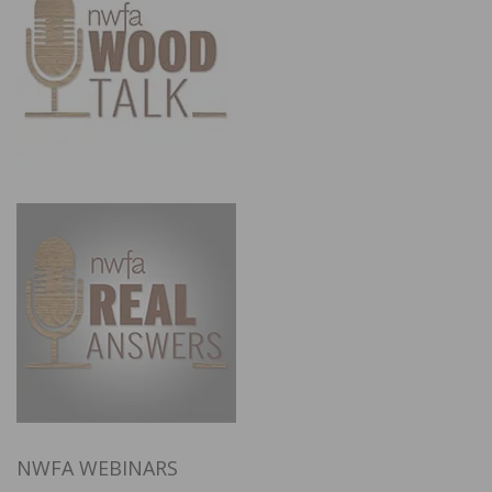
NWFA WEBINARS