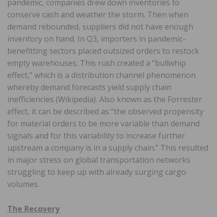
pandemic, companies drew down inventories to
conserve cash and weather the storm. Then when
demand rebounded, suppliers did not have enough
inventory on hand. In Q3, importers in pandemic-
benefitting sectors placed outsized orders to restock
empty warehouses. This rush created a “bullwhip
effect,” which is a distribution channel phenomenon
whereby demand forecasts yield supply chain
inefficiencies (Wikipedia). Also known as the Forrester
effect, it can be described as “the observed propensity
for material orders to be more variable than demand
signals and for this variability to increase further
upstream a company is in a supply chain.” This resulted
in major stress on global transportation networks
struggling to keep up with already surging cargo
volumes.
The Recovery