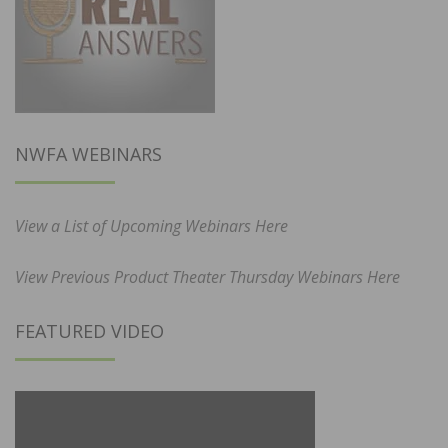
NWFA WEBINARS
View a List of Upcoming Webinars Here
View Previous Product Theater Thursday Webinars Here
FEATURED VIDEO