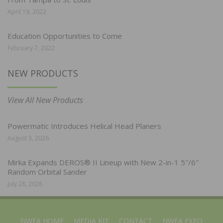
April 19, 2022
Education Opportunities to Come
February 7, 2022
NEW PRODUCTS
View All New Products
Powermatic Introduces Helical Head Planers
August 3, 2026
Mirka Expands DEROS® II Lineup with New 2-in-1 5″/6″
Random Orbital Sander
July 28, 2026
NWFA HOME
MEDIA KIT
CONTACT
NWFA EXPO