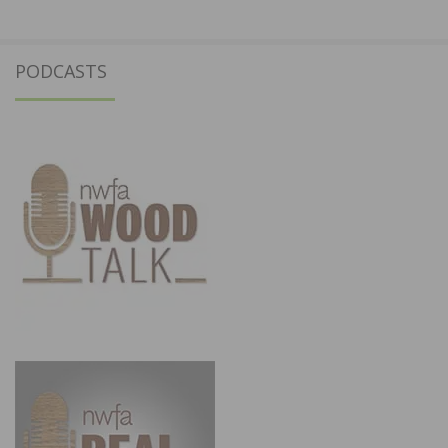
PODCASTS