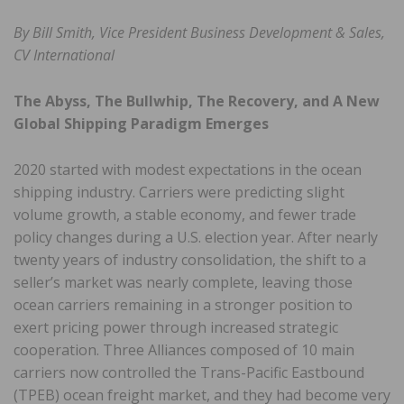
By Bill Smith, Vice President Business Development & Sales,
CV International
The Abyss, The Bullwhip, The Recovery, and A New
Global Shipping Paradigm Emerges
2020 started with modest expectations in the ocean
shipping industry. Carriers were predicting slight
volume growth, a stable economy, and fewer trade
policy changes during a U.S. election year. After nearly
twenty years of industry consolidation, the shift to a
seller’s market was nearly complete, leaving those
ocean carriers remaining in a stronger position to
exert pricing power through increased strategic
cooperation. Three Alliances composed of 10 main
carriers now controlled the Trans-Pacific Eastbound
(TPEB) ocean freight market, and they had become very