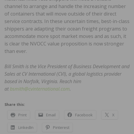
channel to arrange and handle the increasing number
of containers that will move outside of their direct
service contracts. In these uncertain times, best-in-class
shippers are adapting their ocean freight programs to
accommodate more spot market moves and as such, it
is clear the NVOCC value proposition is now stronger
than ever.
Bill Smith is the Vice President of Business Development and
Sales at CV International (CVI), a global logistics provider
based in Norfolk, Virginia. Reach him
at
bsmith@cvinternational.com
.
Share this:
Print
Email
Facebook
X
LinkedIn
Pinterest