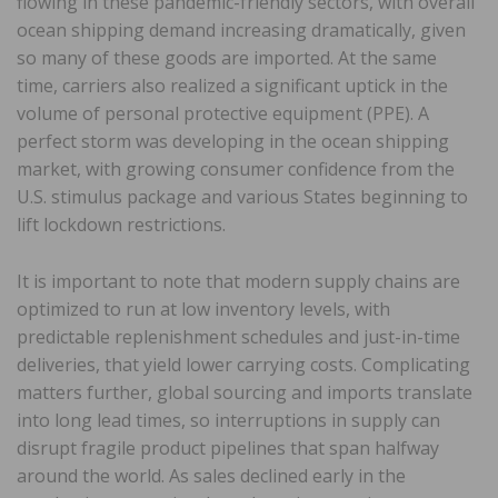
flowing in these pandemic-friendly sectors, with overall
ocean shipping demand increasing dramatically, given
so many of these goods are imported. At the same
time, carriers also realized a significant uptick in the
volume of personal protective equipment (PPE). A
perfect storm was developing in the ocean shipping
market, with growing consumer confidence from the
U.S. stimulus package and various States beginning to
lift lockdown restrictions.
It is important to note that modern supply chains are
optimized to run at low inventory levels, with
predictable replenishment schedules and just-in-time
deliveries, that yield lower carrying costs. Complicating
matters further, global sourcing and imports translate
into long lead times, so interruptions in supply can
disrupt fragile product pipelines that span halfway
around the world. As sales declined early in the