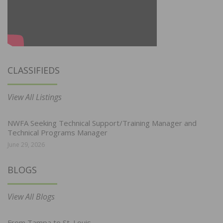
CLASSIFIEDS
View All Listings
NWFA Seeking Technical Support/Training Manager and
Technical Programs Manager
June 29, 2026
BLOGS
View All Blogs
From Tampa to St. Louis