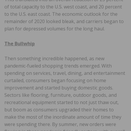
of total capacity to the U.S. west coast, and 20 percent
to the U.S. east coast. The economic outlook for the
remainder of 2020 looked bleak, and carriers began to
plan for depressed volumes for the long haul.
The Bullwhip
Then something incredible happened, as new
pandemic-fueled shopping trends emerged. With
spending on services, travel, dining, and entertainment
curtailed, consumers began focusing on home
improvement and started buying domestic goods.
Sectors like flooring, furniture, outdoor goods, and
recreational equipment started to not just thaw out,
but boom as consumers upgraded their homes to
make the most of the inordinate amount of time they
were spending there. By summer, new orders were