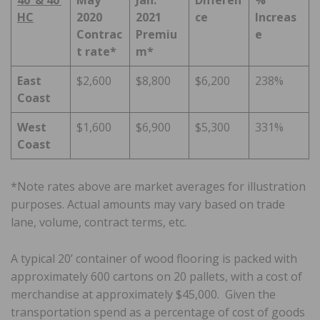
HC
2020
2021
ce
Increas
Contrac
Premiu
e
t rate*
m*
East
$2,600
$8,800
$6,200
238%
Coast
West
$1,600
$6,900
$5,300
331%
Coast
*Note rates above are market averages for illustration
purposes. Actual amounts may vary based on trade
lane, volume, contract terms, etc.
A typical 20’ container of wood flooring is packed with
approximately 600 cartons on 20 pallets, with a cost of
merchandise at approximately $45,000. Given the
transportation spend as a percentage of cost of goods