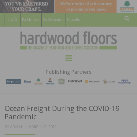
For Members
For Consumers
Subscribe
Sear
HARDWOOD
THE MAGAZINE OF THE NATIONAL
Menu
WOOD FLOORING ASSOCATION
FLOORS
Publishing Partners
MAGAZINE
Ocean Freight During the COVID-19
Pandemic
POSTED
BY
ADMIN
MARCH 13, 2021
ON