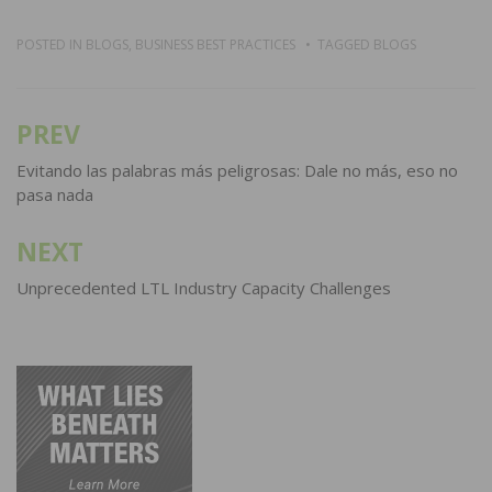
POSTED IN
BLOGS
,
BUSINESS BEST PRACTICES
TAGGED
BLOGS
PREV
Post
navigation
Evitando las palabras más peligrosas: Dale no más, eso no
pasa nada
NEXT
Unprecedented LTL Industry Capacity Challenges