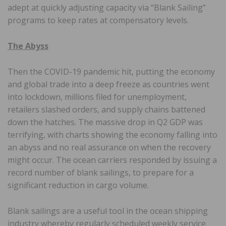
adept at quickly adjusting capacity via “Blank Sailing”
programs to keep rates at compensatory levels.
The Abyss
Then the COVID-19 pandemic hit, putting the economy
and global trade into a deep freeze as countries went
into lockdown, millions filed for unemployment,
retailers slashed orders, and supply chains battened
down the hatches. The massive drop in Q2 GDP was
terrifying, with charts showing the economy falling into
an abyss and no real assurance on when the recovery
might occur. The ocean carriers responded by issuing a
record number of blank sailings, to prepare for a
significant reduction in cargo volume.
Blank sailings are a useful tool in the ocean shipping
industry whereby regularly scheduled weekly service