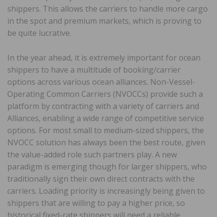
shippers. This allows the carriers to handle more cargo
in the spot and premium markets, which is proving to
be quite lucrative.
In the year ahead, it is extremely important for ocean
shippers to have a multitude of booking/carrier
options across various ocean alliances. Non-Vessel-
Operating Common Carriers (NVOCCs) provide such a
platform by contracting with a variety of carriers and
Alliances, enabling a wide range of competitive service
options. For most small to medium-sized shippers, the
NVOCC solution has always been the best route, given
the value-added role such partners play. A new
paradigm is emerging though for larger shippers, who
traditionally sign their own direct contracts with the
carriers. Loading priority is increasingly being given to
shippers that are willing to pay a higher price, so
historical fixed-rate shippers will need a reliable