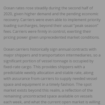
Ocean rates rose steadily during the second half of
2020, given higher demand and the pending economic
recovery. Carriers were even able to implement priority
loading surcharges, beyond their usual “peak season”
fees. Carriers were firmly in control, exerting their
pricing power given unprecedented market conditions.
Ocean carriers historically sign annual contracts with
major shippers and transportation intermediaries, so a
significant portion of vessel tonnage is occupied by
fixed-rate cargo. This provides shippers with a
predictable weekly allocation and stable rate, along
with assurance from carriers to supply needed vessel
space and equipment in a timely fashion. The spot
market exists beyond this realm, a reflection of the
remaining uncontracted space available on vessels
each week, and what the current open market is willing