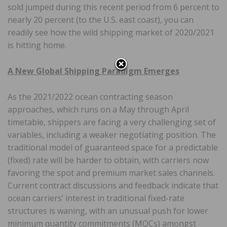
sold jumped during this recent period from 6 percent to
nearly 20 percent (to the U.S. east coast), you can
readily see how the wild shipping market of 2020/2021
is hitting home.
A New Global Shipping Paradigm Emerges
As the 2021/2022 ocean contracting season
approaches, which runs on a May through April
timetable, shippers are facing a very challenging set of
variables, including a weaker negotiating position. The
traditional model of guaranteed space for a predictable
(fixed) rate will be harder to obtain, with carriers now
favoring the spot and premium market sales channels.
Current contract discussions and feedback indicate that
ocean carriers’ interest in traditional fixed-rate
structures is waning, with an unusual push for lower
minimum quantity commitments (MQCs) amongst