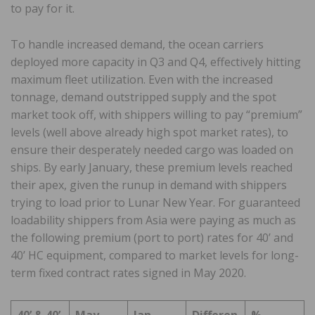
to pay for it.
To handle increased demand, the ocean carriers
deployed more capacity in Q3 and Q4, effectively hitting
maximum fleet utilization. Even with the increased
tonnage, demand outstripped supply and the spot
market took off, with shippers willing to pay “premium”
levels (well above already high spot market rates), to
ensure their desperately needed cargo was loaded on
ships. By early January, these premium levels reached
their apex, given the runup in demand with shippers
trying to load prior to Lunar New Year. For guaranteed
loadability shippers from Asia were paying as much as
the following premium (port to port) rates for 40’ and
40’ HC equipment, compared to market levels for long-
term fixed contract rates signed in May 2020.
40’ & 40’
May
Jan.
Differen
%