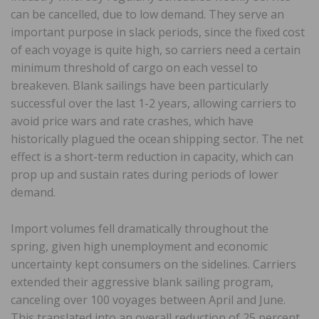
can be cancelled, due to low demand. They serve an
important purpose in slack periods, since the fixed cost
of each voyage is quite high, so carriers need a certain
minimum threshold of cargo on each vessel to
breakeven. Blank sailings have been particularly
successful over the last 1-2 years, allowing carriers to
avoid price wars and rate crashes, which have
historically plagued the ocean shipping sector. The net
effect is a short-term reduction in capacity, which can
prop up and sustain rates during periods of lower
demand.
Import volumes fell dramatically throughout the
spring, given high unemployment and economic
uncertainty kept consumers on the sidelines. Carriers
extended their aggressive blank sailing program,
canceling over 100 voyages between April and June.
This translated into an overall reduction of 25 percent