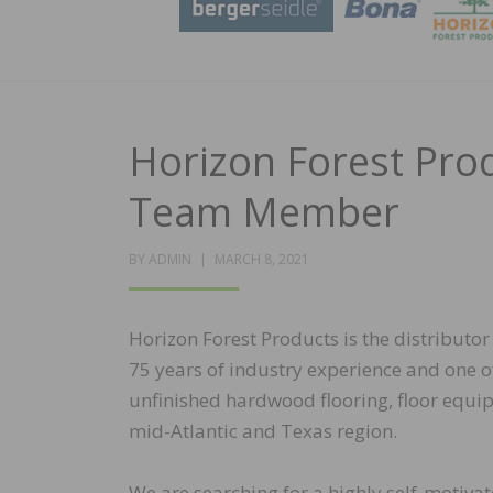
Horizon Forest Pro
Team Member
POSTED
BY
ADMIN
MARCH 8, 2021
ON
Horizon Forest Products is the distributor
75 years of industry experience and one o
unfinished hardwood flooring, floor equipm
mid-Atlantic and Texas region.
We are searching for a highly self-motivat