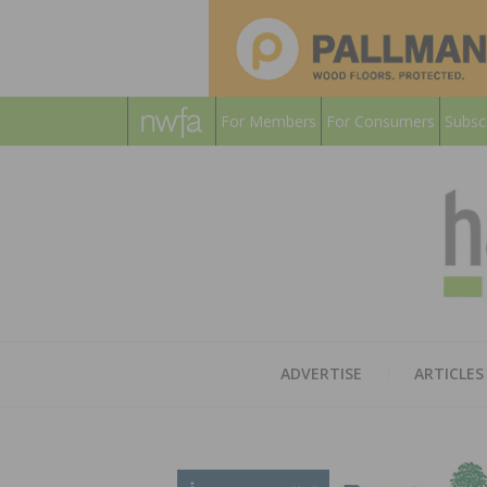
For Members
For Consumers
Subsc
ADVERTISE
ARTICLES