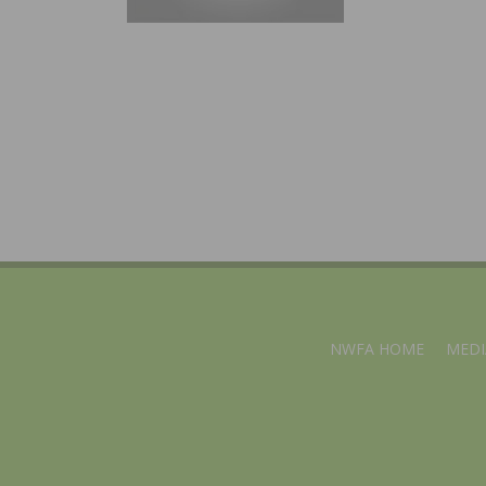
NWFA HOME
MEDI