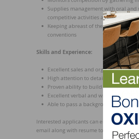
Supplies management with oral and wr
competitive activities and potential 
Keeping abreast of the latest indus
conventions
Skills and Experience:
Excellent sales and organizational ski
High attention to detail
Proven ability to build and maintain
Excellent verbal and written communi
Able to pass a background check and
Interested applicants can either apply onl
email along with resume to
jobs@horizon