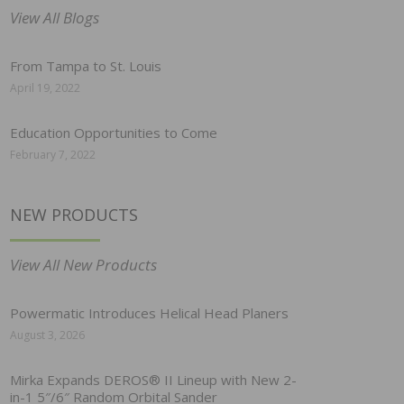
View All Blogs
From Tampa to St. Louis
April 19, 2022
Education Opportunities to Come
February 7, 2022
NEW PRODUCTS
View All New Products
Powermatic Introduces Helical Head Planers
August 3, 2026
Mirka Expands DEROS® II Lineup with New 2-
in-1 5″/6″ Random Orbital Sander