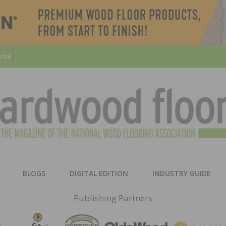
ribe
HARD
THE MAGAZINE OF THE NATION
BLOGS
DIGITAL EDITION
INDUSTRY GUIDE
FLOO
Publishing Partners