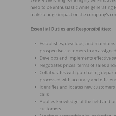
need to be enthusiastic while generating 
make a huge impact on the company’s co
Essential Duties and Responsibilities:
Establishes, develops, and maintains
prospective customers in an assigned
Develops and implements effective sal
Negotiates prices, terms of sales an
Collaborates with purchasing departm
processed with accuracy and efficien
Identifies and locates new customers
calls
Applies knowledge of the field and p
customers
Monitors competition by gathering 