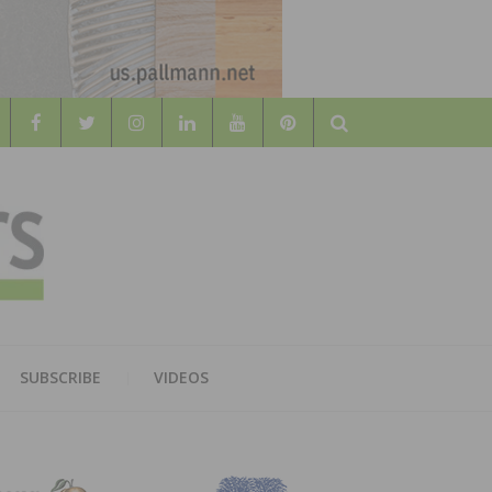
Search
WOOD
AL WOOD FLOORING ASSOCATION
SUBSCRIBE
VIDEOS
RS