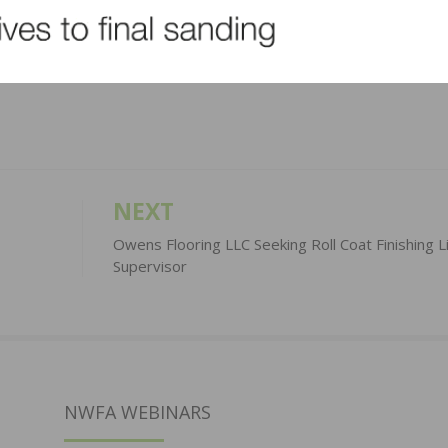
LinkedIn
Pinterest
NEXT
Owens Flooring LLC Seeking Roll Coat Finishing L
Supervisor
NWFA WEBINARS