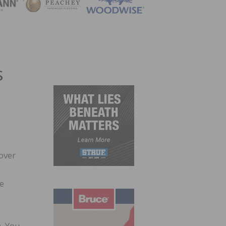
ZINE
s
over
he
m. You