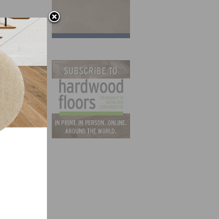
nd an