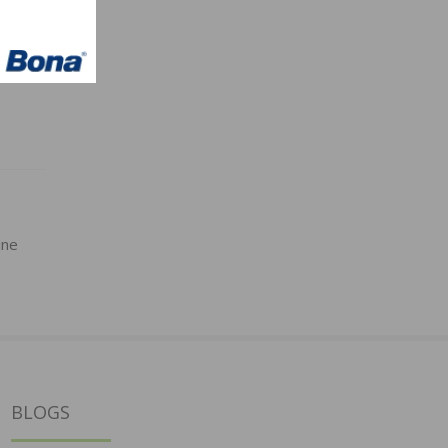
ine
BLOGS