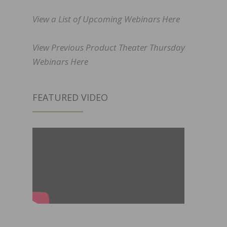
View a List of Upcoming Webinars Here
View Previous Product Theater Thursday
Webinars Here
FEATURED VIDEO