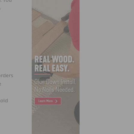
o
orders
e
cold