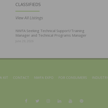
CLASSIFIEDS
View All Listings
NWFA Seeking Technical Support/Training
Manager and Technical Programs Manager
June 29, 2026
A KIT
CONTACT
NWFA EXPO
FOR CONSUMERS
INDUSTRY