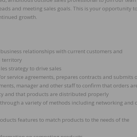
leads and meeting sales goals. This is your opportunity t
ntinued growth.
 business relationships with current customers and
 territory
es strategy to drive sales
d/or service agreements, prepares contracts and submits 
ents, manager and other staff to confirm that orders ar
cy and that products are distributed properly
 through a variety of methods including networking and 
roducts features to match products to the needs of the
information on competing products