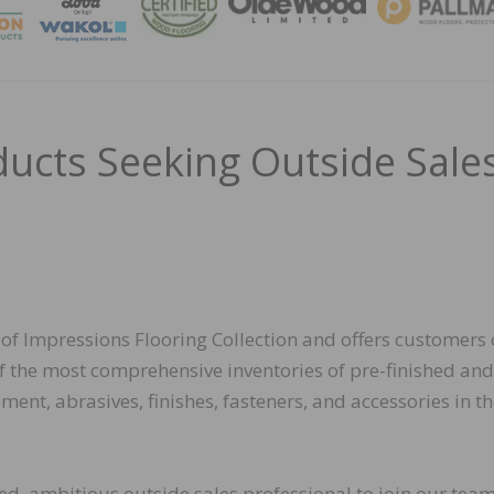
MAGA
ducts Seeking Outside Sale
 of Impressions Flooring Collection and offers customers 
f the most comprehensive inventories of pre-finished and
ent, abrasives, finishes, fasteners, and accessories in t
ed, ambitious outside sales professional to join our tea