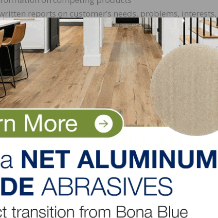
itten reports on customer’s needs, problems, interests,
for new products and services
try developments by attending meeting, workshops and
lls
 relationships with customers
cation skills
 drug test
ine at:
https://www.horizonforest.com/careers/
or can se
forest.com
.