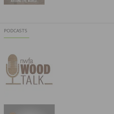
PODCASTS