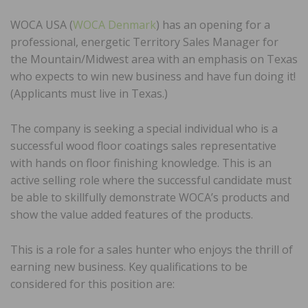
WOCA USA (
WOCA Denmark
) has an opening for a
professional, energetic Territory Sales Manager for
the Mountain/Midwest area with an emphasis on Texas
who expects to win new business and have fun doing it!
(Applicants must live in Texas.)
The company is seeking a special individual who is a
successful wood floor coatings sales representative
with hands on floor finishing knowledge. This is an
active selling role where the successful candidate must
be able to skillfully demonstrate WOCA’s products and
show the value added features of the products.
This is a role for a sales hunter who enjoys the thrill of
earning new business. Key qualifications to be
considered for this position are: