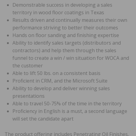
Demonstrable success in developing a sales
territory in wood floor coatings in Texas
Results driven and continually measures their own
performance striving to better their outcomes
Hands on floor sanding and finishing expertise
Ability to identify sales targets (distributors and
contractors) and help them through the sales
funnel to create a win / win situation for WOCA and
the customer
Able to lift 50 lbs. on a consistent basis
Proficient in CRM, and the Microsoft Suite
Ability to develop and deliver winning sales
presentations
Able to travel 50-75% of the time in the territory
Proficiency in English is a must, a second language
will set the candidate apart
The product offering includes Penetrating Oil Finishes,