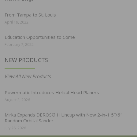
From Tampa to St. Louis
April 19, 2022
Education Opportunities to Come
February 7, 2022
NEW PRODUCTS
View All New Products
Powermatic Introduces Helical Head Planers
August 3, 2026
Mirka Expands DEROS® II Lineup with New 2-in-1 5″/6″
Random Orbital Sander
July 28, 2026