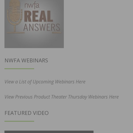
NWFA WEBINARS
View a List of Upcoming Webinars Here
View Previous Product Theater Thursday Webinars Here
FEATURED VIDEO