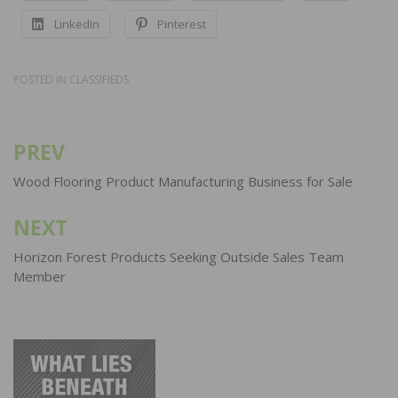
LinkedIn
Pinterest
POSTED IN
CLASSIFIEDS
PREV
Post
navigation
Wood Flooring Product Manufacturing Business for Sale
NEXT
Horizon Forest Products Seeking Outside Sales Team
Member