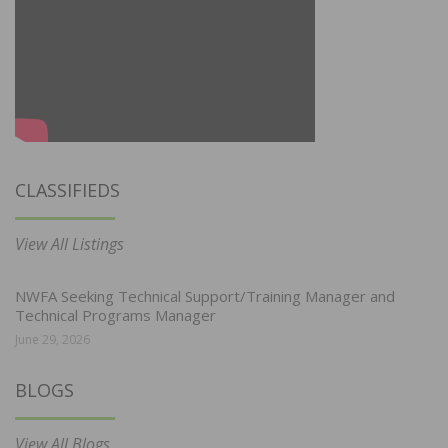
CLASSIFIEDS
View All Listings
NWFA Seeking Technical Support/Training Manager and
Technical Programs Manager
June 29, 2026
BLOGS
View All Blogs