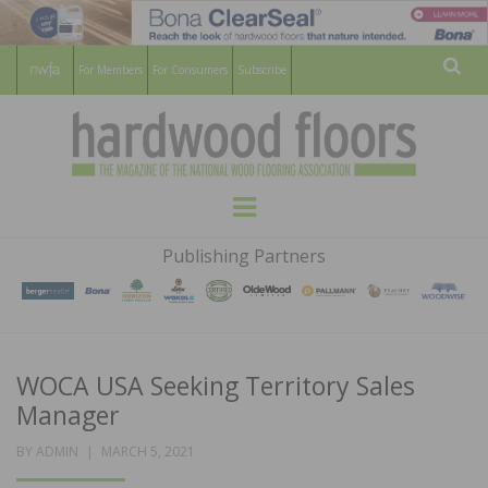
For Members
For Consumers
Subscribe
Sear
HARDWOOD
THE MAGAZINE OF THE NATIONAL
Menu
WOOD FLOORING ASSOCATION
FLOORS
Publishing Partners
MAGAZINE
WOCA USA Seeking Territory Sales
Manager
POSTED
BY
ADMIN
MARCH 5, 2021
ON