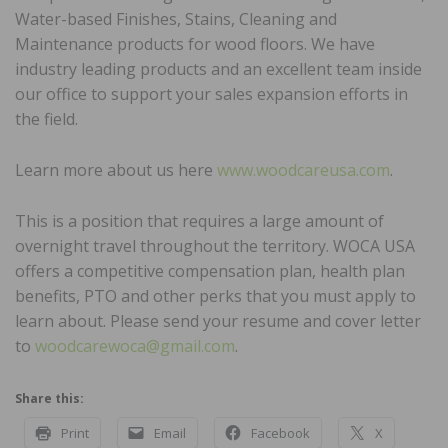
Water-based Finishes, Stains, Cleaning and
Maintenance products for wood floors. We have
industry leading products and an excellent team inside
our office to support your sales expansion efforts in
the field.
Learn more about us here
www.woodcareusa.com
.
This is a position that requires a large amount of
overnight travel throughout the territory. WOCA USA
offers a competitive compensation plan, health plan
benefits, PTO and other perks that you must apply to
learn about. Please send your resume and cover letter
to
woodcarewoca@gmail.com
.
Share this:
Print
Email
Facebook
X