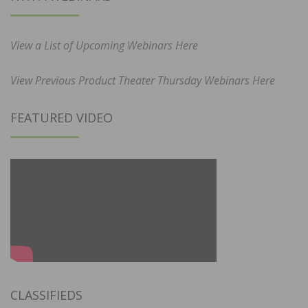
View a List of Upcoming Webinars Here
View Previous Product Theater Thursday Webinars Here
FEATURED VIDEO
CLASSIFIEDS