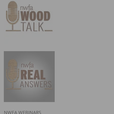
NWFA WEBINARS