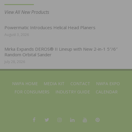
View All New Products
Powermatic Introduces Helical Head Planers
August 3, 2026
Mirka Expands DEROS® II Lineup with New 2-in-1 5″/6″
Random Orbital Sander
July 28, 2026
NWFA HOME
MEDIA KIT
CONTACT
NWFA EXPO
FOR CONSUMERS
INDUSTRY GUIDE
CALENDAR