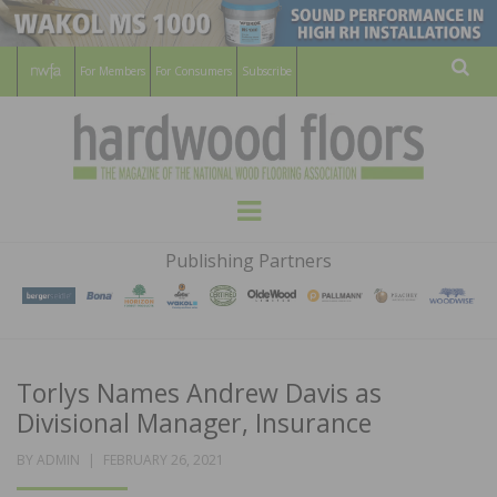
For Members
For Consumers
Subscribe
Sear
HARDWOOD
THE MAGAZINE OF THE NATIONAL
Menu
WOOD FLOORING ASSOCATION
FLOORS
Publishing Partners
MAGAZINE
Torlys Names Andrew Davis as
Divisional Manager, Insurance
POSTED
BY
ADMIN
FEBRUARY 26, 2021
ON