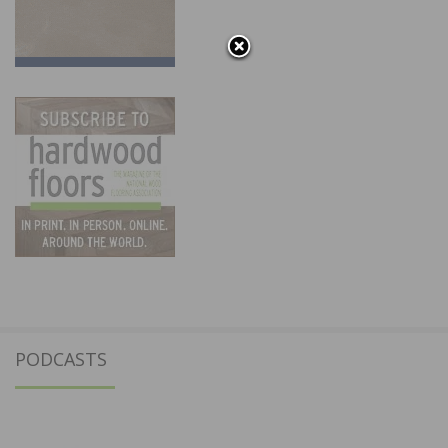
PODCASTS