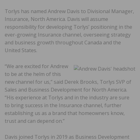
Torlys
has named Andrew Davis to Divisional Manager,
Insurance, North America. Davis will assume
responsibility for developing Torlys’ positioning in the
ever-growing Insurance channel, overseeing strategy
and business growth throughout Canada and the
United States.
“We are excited for Andrew
to be at the helm of this
new channel for us,” said Derek Brooks, Torlys SVP of
Sales and Business Development for North America.
“His experience at Torlys and in the industry are sure
to bring success in the Insurance channel, further
establishing us as a brand that homeowners know,
trust and can depend on.”
Davis joined Torlys in 2019 as Business Development