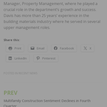
Manager, Property Management, where he played a
crucial role in the department’s growth and success.
Davis has more than 25 years’ experience in the
building materials industry where he served in several
upper management roles.
Share this:
Print
Email
Facebook
X
LinkedIn
Pinterest
POSTED IN
RECENT NEWS
PREV
Post
navigation
Multifamily Construction Sentiment Declines in Fourth
Quarter