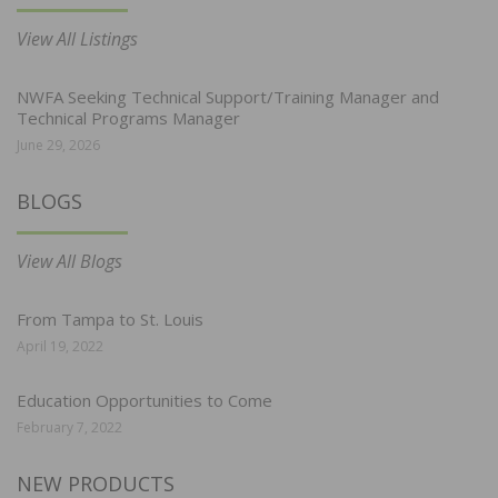
View All Listings
NWFA Seeking Technical Support/Training Manager and
Technical Programs Manager
June 29, 2026
BLOGS
View All Blogs
From Tampa to St. Louis
April 19, 2022
Education Opportunities to Come
February 7, 2022
NEW PRODUCTS