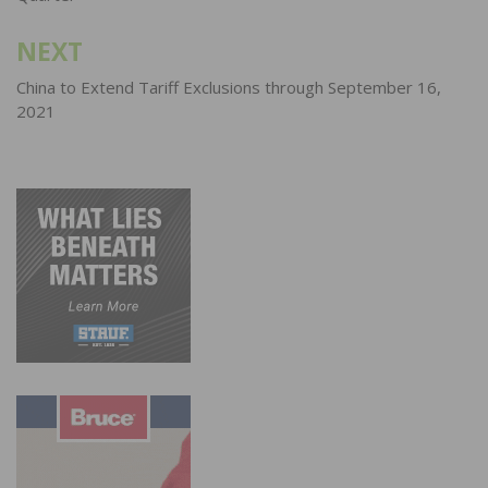
NEXT
China to Extend Tariff Exclusions through September 16,
2021