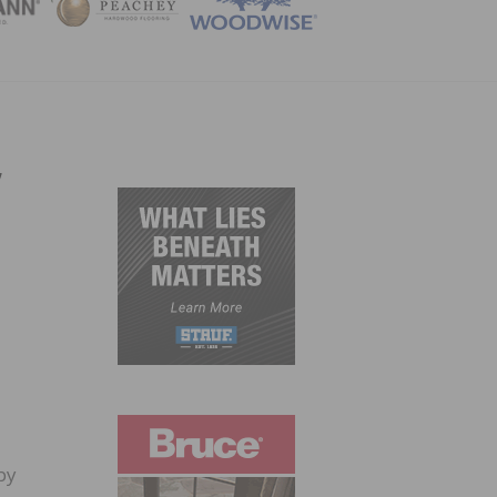
ZINE
,
by