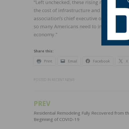
“Left unchecked, these rising materials p
the cost of infrastructure and economic d
association’s chief executive officer. “Wi
so many Americans need to improve their h
economy.”
Share this:
Print
Email
Facebook
X
POSTED IN
RECENT NEWS
PREV
Post
navigation
Residential Remodeling Fully Recovered from t
Beginning of COVID-19