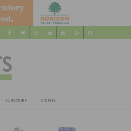
Search
WOOD
AL WOOD FLOORING ASSOCATION
SUBSCRIBE
VIDEOS
RS