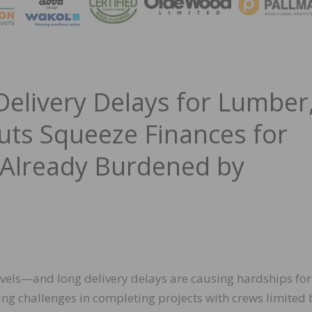
MAGA
Delivery Delays for Lumber
uts Squeeze Finances for
 Already Burdened by
evels—and long delivery delays are causing hardships for
ing challenges in completing projects with crews limited 