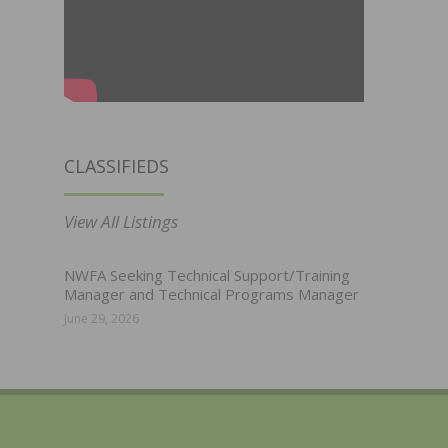
CLASSIFIEDS
View All Listings
NWFA Seeking Technical Support/Training
Manager and Technical Programs Manager
June 29, 2026