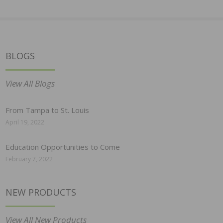
BLOGS
View All Blogs
From Tampa to St. Louis
April 19, 2022
Education Opportunities to Come
February 7, 2022
NEW PRODUCTS
View All New Products