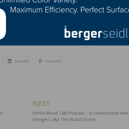
rices threaten to undermine the economic recovery by infl
evelopment projects,” said Stephen E. Sandherr, the
despread harm is caused by maintaining tariffs on product
ouses, modernize their infrastructure and revitalize the
LinkedIn
Pinterest
NEXT
he
NWFA Wood Talk Podcast – A Conversation wit
Wengert, aka The Wood Doctor