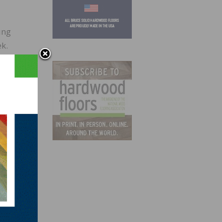
ing
k.
year
n
ng
t
 to
urged
tion