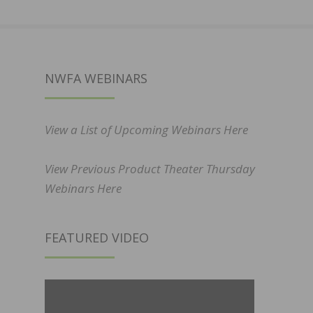
NWFA WEBINARS
View a List of Upcoming Webinars Here
View Previous Product Theater Thursday
Webinars Here
FEATURED VIDEO