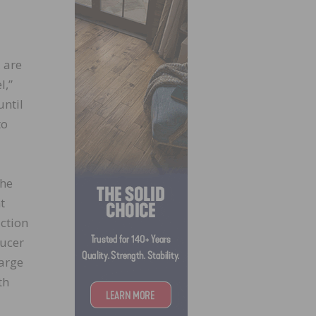
 are
l,”
until
to
the
t
uction
ducer
harge
th