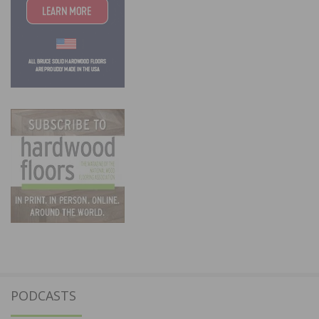
PODCASTS