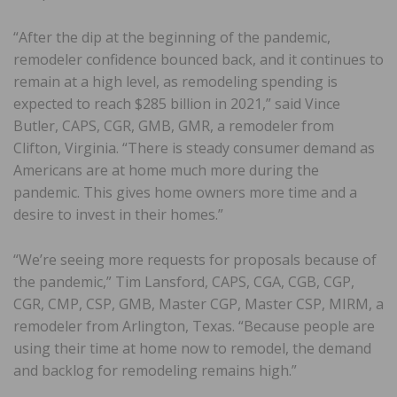
“After the dip at the beginning of the pandemic,
remodeler confidence bounced back, and it continues to
remain at a high level, as remodeling spending is
expected to reach $285 billion in 2021,” said Vince
Butler, CAPS, CGR, GMB, GMR, a remodeler from
Clifton, Virginia. “There is steady consumer demand as
Americans are at home much more during the
pandemic. This gives home owners more time and a
desire to invest in their homes.”
“We’re seeing more requests for proposals because of
the pandemic,” Tim Lansford, CAPS, CGA, CGB, CGP,
CGR, CMP, CSP, GMB, Master CGP, Master CSP, MIRM, a
remodeler from Arlington, Texas. “Because people are
using their time at home now to remodel, the demand
and backlog for remodeling remains high.”