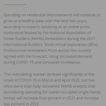
ON
Spending on residential improvements will continue to
grow at a healthy pace over the next two years,
according to experts speaking at an online press
conference hosted by the National Association of
Home Builders (NAHB) Remodelers during the 2021
International Builders’ Show virtual experience (IBSx).
Professional remodelers from across the country
agreed with the forecast, citing increased demand
during COVID-19 and consumer confidence.
The remodeling market declined significantly at the
onset of COVID-19 in March and April 2020, but has
since more than fully recovered. NAHB predicts that
remodeling spending for owner-occupied single-family
homes will increase four percent in 2021 and increase
two percent in 2022.