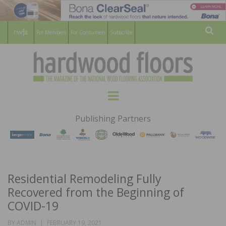
For Members
For Consumers
Subscribe
Sear
HARDWOOD
THE MAGAZINE OF THE NATIONAL
Menu
WOOD FLOORING ASSOCATION
FLOORS
Publishing Partners
MAGAZINE
Residential Remodeling Fully
Recovered from the Beginning of
COVID-19
POSTED
BY
ADMIN
FEBRUARY 19, 2021