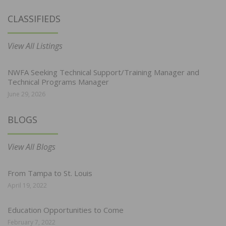
CLASSIFIEDS
View All Listings
NWFA Seeking Technical Support/Training Manager and
Technical Programs Manager
June 29, 2026
BLOGS
View All Blogs
From Tampa to St. Louis
April 19, 2022
Education Opportunities to Come
February 7, 2022