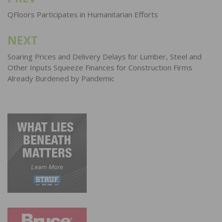
Post
navigation
QFloors Participates in Humanitarian Efforts
NEXT
Soaring Prices and Delivery Delays for Lumber, Steel and
Other Inputs Squeeze Finances for Construction Firms
Already Burdened by Pandemic