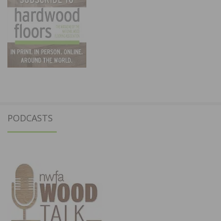
PODCASTS