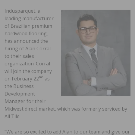
Indusparquet, a
leading manufacturer
of Brazilian premium
hardwood flooring,
has announced the
hiring of Alan Corral
to their sales
organization. Corral
will join the company
nd
on February 22
as
the Business
Development
Manager for their
Midwest direct market, which was formerly serviced by
All Tile.
“We are so excited to add Alan to our team and give our