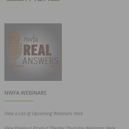
NWFA WEBINARS
View a List of Upcoming Webinars Here
View Previous Product Theater Thursday Webinars Here