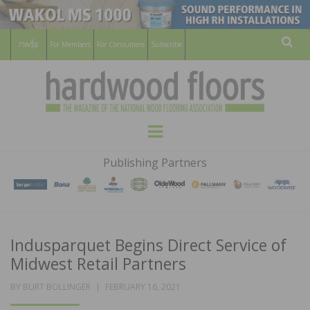
For Members
For Consumers
Subscribe
Sear
HARDWOOD
THE MAGAZINE OF THE NATIONAL
Menu
WOOD FLOORING ASSOCATION
FLOORS
Publishing Partners
MAGAZINE
Indusparquet Begins Direct Service of
Midwest Retail Partners
POSTED
BY
BURT BOLLINGER
FEBRUARY 16, 2021
ON