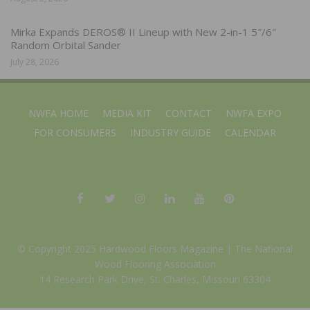
Mirka Expands DEROS® II Lineup with New 2-in-1 5″/6″
Random Orbital Sander
July 28, 2026
NWFA HOME
MEDIA KIT
CONTACT
NWFA EXPO
FOR CONSUMERS
INDUSTRY GUIDE
CALENDAR
© Copyright 2025 Hardwood Floors Magazine |
The National
Wood Flooring Association
14 Research Park Drive, St. Charles, Missouri 63304