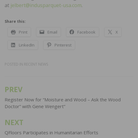
at
jelbert@indusparquet-usa.com
.
Share this:
Print
Email
Facebook
X
LinkedIn
Pinterest
POSTED IN
RECENT NEWS
PREV
Post
navigation
Register Now for “Moisture and Wood – Ask the Wood
Doctor” with Gene Wengert”
NEXT
QFloors Participates in Humanitarian Efforts