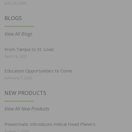
June 29, 2026
BLOGS
View All Blogs
From Tampa to St. Louis
April 19, 2022
Education Opportunities to Come
February 7, 2022
NEW PRODUCTS
View All New Products
Powermatic Introduces Helical Head Planers
August 3, 2026