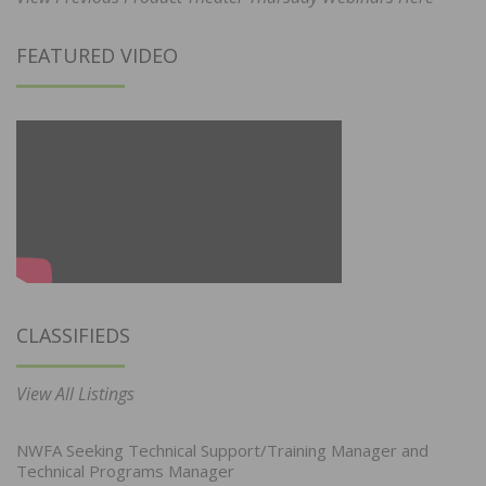
FEATURED VIDEO
CLASSIFIEDS
View All Listings
NWFA Seeking Technical Support/Training Manager and
Technical Programs Manager