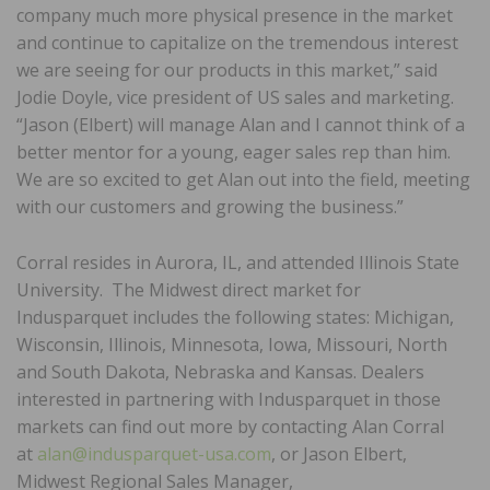
company much more physical presence in the market
and continue to capitalize on the tremendous interest
we are seeing for our products in this market,” said
Jodie Doyle, vice president of US sales and marketing.
“Jason (Elbert) will manage Alan and I cannot think of a
better mentor for a young, eager sales rep than him.
We are so excited to get Alan out into the field, meeting
with our customers and growing the business.”
Corral resides in Aurora, IL, and attended Illinois State
University. The Midwest direct market for
Indusparquet includes the following states: Michigan,
Wisconsin, Illinois, Minnesota, Iowa, Missouri, North
and South Dakota, Nebraska and Kansas. Dealers
interested in partnering with Indusparquet in those
markets can find out more by contacting Alan Corral
at
alan@indusparquet-usa.com
, or Jason Elbert,
Midwest Regional Sales Manager,