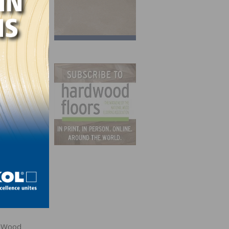
po.
e Wood