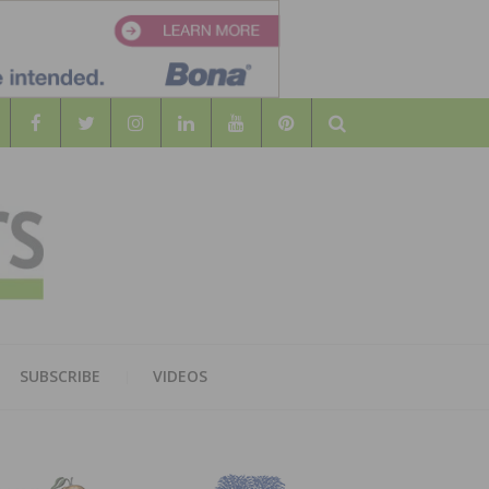
Search
WOOD
AL WOOD FLOORING ASSOCATION
SUBSCRIBE
VIDEOS
RS