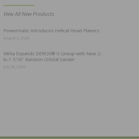
View All New Products
Powermatic Introduces Helical Head Planers
August 3, 2026
Mirka Expands DEROS® II Lineup with New 2-
in-1 5″/6″ Random Orbital Sander
July 28, 2026