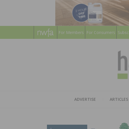
For Members
For Consumers
Subsc
ADVERTISE
ARTICLES