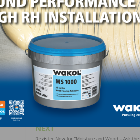
ustomer communication issues, the importance of being
media, and give important updates about the 2021 NWFA Ex
LinkedIn
Pinterest
NEXT
Register Now for “Moisture and Wood – Ask th