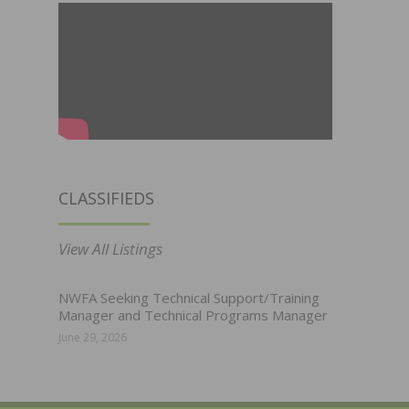
CLASSIFIEDS
View All Listings
NWFA Seeking Technical Support/Training
Manager and Technical Programs Manager
June 29, 2026