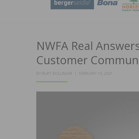
NWFA Real Answers
Customer Communi
POSTED
BY
BURT BOLLINGER
FEBRUARY 10, 2021
ON