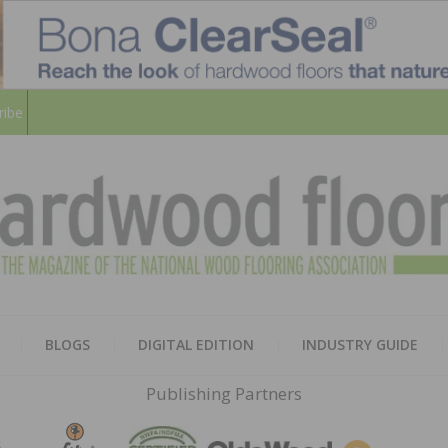
ribe
HARD
THE MAGAZINE OF THE NATION
BLOGS
DIGITAL EDITION
INDUSTRY GUIDE
FLOO
Publishing Partners