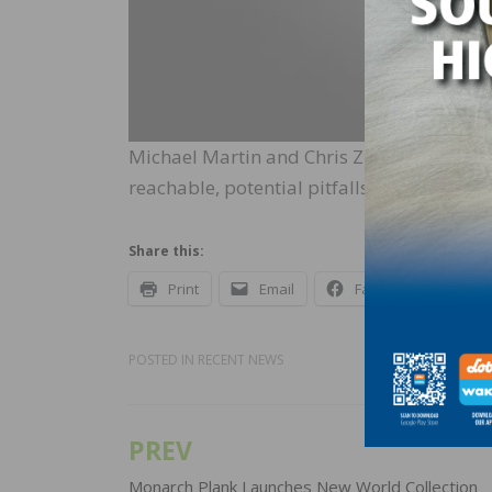
Michael Martin and Chris Zizza discuss c
reachable, potential pitfalls of social 
Share this:
Print
Email
Facebook
X
POSTED IN
RECENT NEWS
PREV
Post
Monarch Plank Launches New World Collection