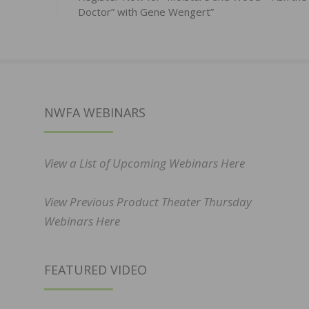
Doctor” with Gene Wengert”
NWFA WEBINARS
View a List of Upcoming Webinars Here
View Previous Product Theater Thursday
Webinars Here
FEATURED VIDEO