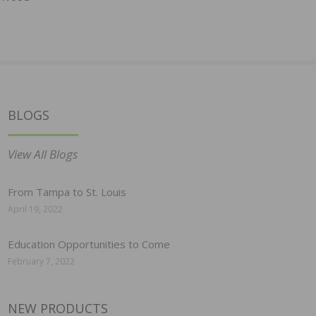
BLOGS
View All Blogs
From Tampa to St. Louis
April 19, 2022
Education Opportunities to Come
February 7, 2022
NEW PRODUCTS