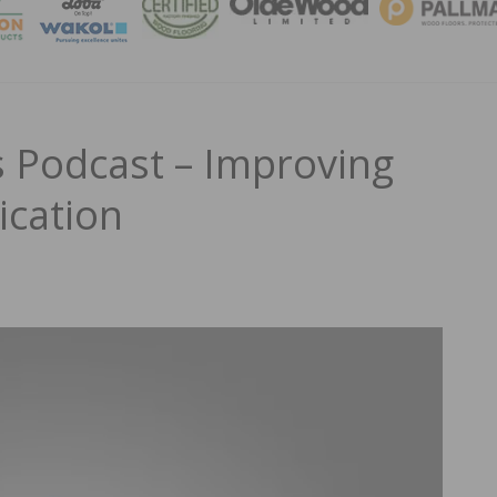
MAGA
 Podcast – Improving
cation