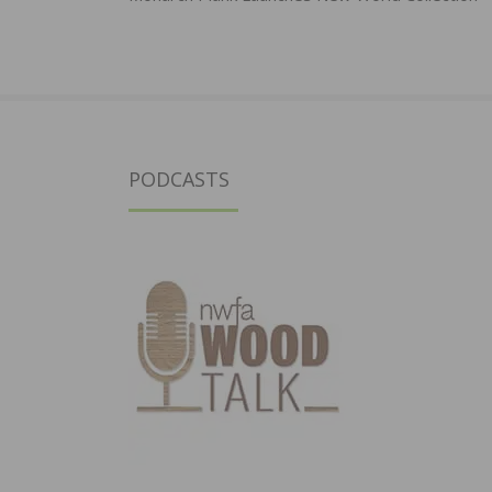
navigation
PODCASTS