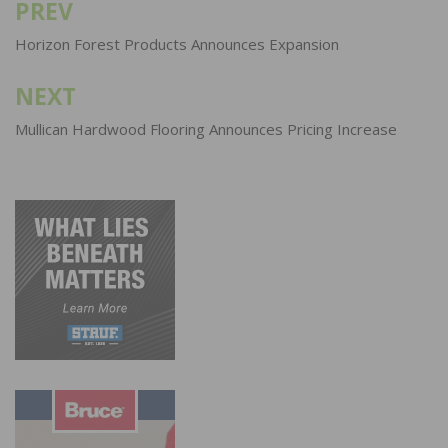
PREV
Post
navigation
Horizon Forest Products Announces Expansion
NEXT
Mullican Hardwood Flooring Announces Pricing Increase