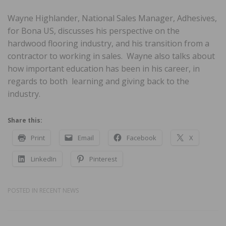
Wayne Highlander, National Sales Manager, Adhesives,
for Bona US, discusses his perspective on the
hardwood flooring industry, and his transition from a
contractor to working in sales. Wayne also talks about
how important education has been in his career, in
regards to both learning and giving back to the
industry.
Share this:
Print
Email
Facebook
X
LinkedIn
Pinterest
POSTED IN
RECENT NEWS