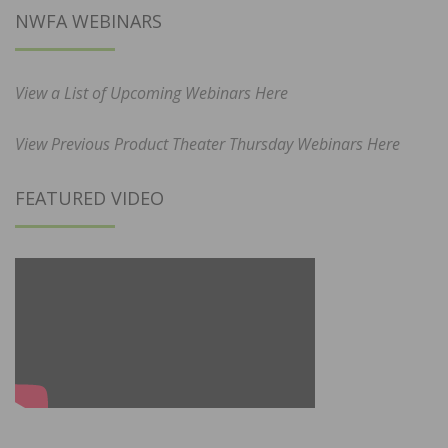
NWFA WEBINARS
View a List of Upcoming Webinars Here
View Previous Product Theater Thursday Webinars Here
FEATURED VIDEO