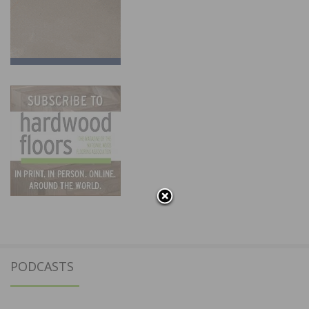
PODCASTS