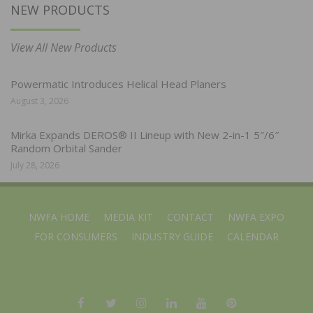
NEW PRODUCTS
View All New Products
Powermatic Introduces Helical Head Planers
August 3, 2026
Mirka Expands DEROS® II Lineup with New 2-in-1 5″/6″
Random Orbital Sander
July 28, 2026
NWFA HOME
MEDIA KIT
CONTACT
NWFA EXPO
FOR CONSUMERS
INDUSTRY GUIDE
CALENDAR