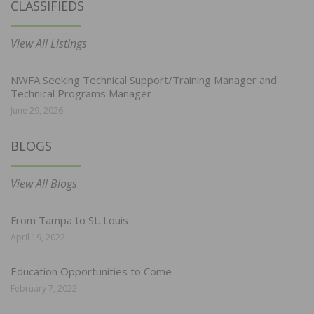
CLASSIFIEDS
View All Listings
NWFA Seeking Technical Support/Training Manager and
Technical Programs Manager
June 29, 2026
BLOGS
View All Blogs
From Tampa to St. Louis
April 19, 2022
Education Opportunities to Come
February 7, 2022