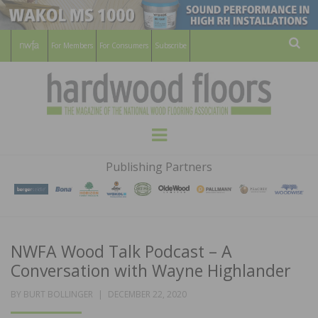
For Members
For Consumers
Subscribe
Sear
HARDWOOD
THE MAGAZINE OF THE NATIONAL
Menu
WOOD FLOORING ASSOCATION
FLOORS
Publishing Partners
MAGAZINE
NWFA Wood Talk Podcast – A
Conversation with Wayne Highlander
POSTED
BY
BURT BOLLINGER
DECEMBER 22, 2020
ON