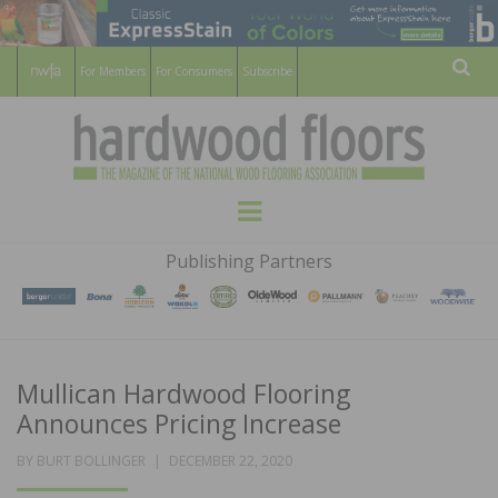
For Members
For Consumers
Subscribe
Sear
HARDWOOD
THE MAGAZINE OF THE NATIONAL
Menu
WOOD FLOORING ASSOCATION
FLOORS
Publishing Partners
MAGAZINE
Mullican Hardwood Flooring
Announces Pricing Increase
POSTED
BY
BURT BOLLINGER
DECEMBER 22, 2020
ON