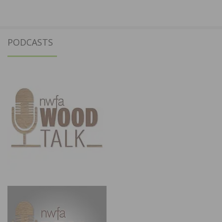
PODCASTS