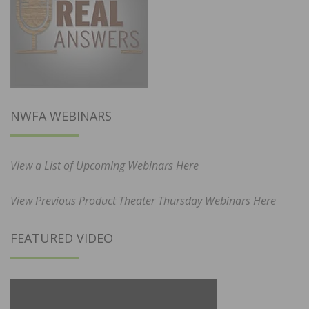
NWFA WEBINARS
View a List of Upcoming Webinars Here
View Previous Product Theater Thursday Webinars Here
FEATURED VIDEO