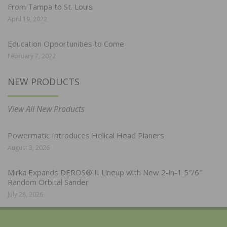
From Tampa to St. Louis
April 19, 2022
Education Opportunities to Come
February 7, 2022
NEW PRODUCTS
View All New Products
Powermatic Introduces Helical Head Planers
August 3, 2026
Mirka Expands DEROS® II Lineup with New 2-in-1 5″/6″
Random Orbital Sander
July 28, 2026