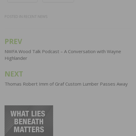
POSTED IN
RECENT NEWS
PREV
Post
navigation
NWFA Wood Talk Podcast – A Conversation with Wayne
Highlander
NEXT
Thomas Robert Imm of Graf Custom Lumber Passes Away