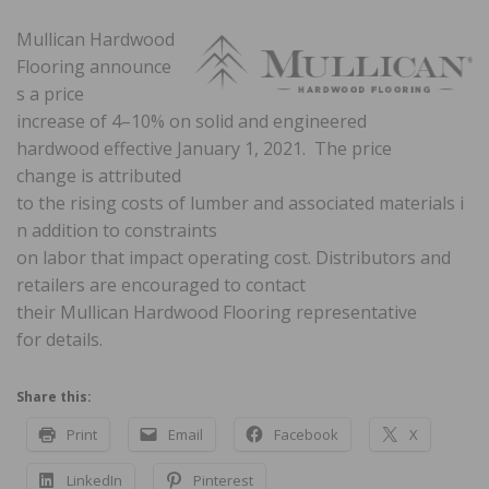
Mullican Hardwood
Flooring announce
s a price
increase of 4–10% on solid and engineered
hardwood effective January 1, 2021. The price
change is attributed
to the rising costs of lumber and associated materials i
n addition to constraints
on labor that impact operating cost. Distributors and
retailers are encouraged to contact
their Mullican Hardwood Flooring representative
for details.
Share this:
Print
Email
Facebook
X
LinkedIn
Pinterest