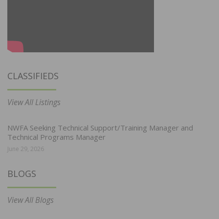
CLASSIFIEDS
View All Listings
NWFA Seeking Technical Support/Training Manager and
Technical Programs Manager
June 29, 2026
BLOGS
View All Blogs