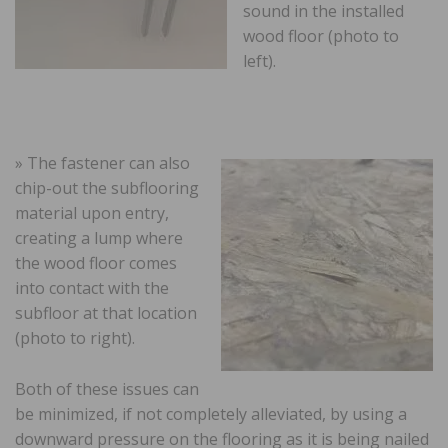
sound in the installed
wood floor (photo to
left).
» The fastener can also
chip-out the subflooring
material upon entry,
creating a lump where
the wood floor comes
into contact with the
subfloor at that location
(photo to right).
Both of these issues can
be minimized, if not completely alleviated, by using a
downward pressure on the flooring as it is being nailed