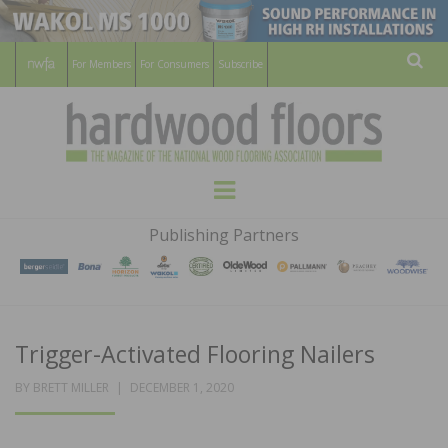
For Members
For Consumers
Subscribe
Sear
HARDWOOD
THE MAGAZINE OF THE NATIONAL
Menu
WOOD FLOORING ASSOCATION
FLOORS
Publishing Partners
MAGAZINE
Trigger-Activated Flooring Nailers
POSTED
BY
BRETT MILLER
DECEMBER 1, 2020
ON