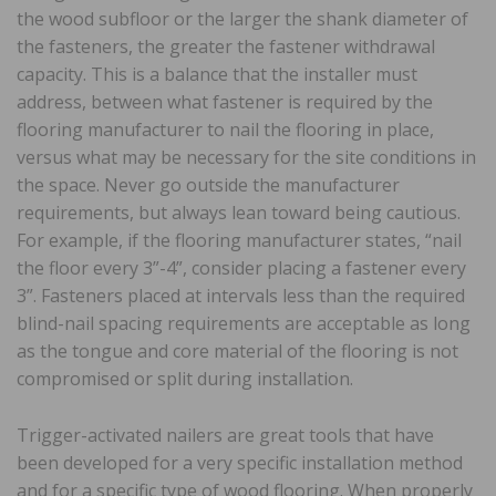
the wood subfloor or the larger the shank diameter of
the fasteners, the greater the fastener withdrawal
capacity. This is a balance that the installer must
address, between what fastener is required by the
flooring manufacturer to nail the flooring in place,
versus what may be necessary for the site conditions in
the space. Never go outside the manufacturer
requirements, but always lean toward being cautious.
For example, if the flooring manufacturer states, “nail
the floor every 3”-4”, consider placing a fastener every
3”. Fasteners placed at intervals less than the required
blind-nail spacing requirements are acceptable as long
as the tongue and core material of the flooring is not
compromised or split during installation.
Trigger-activated nailers are great tools that have
been developed for a very specific installation method
and for a specific type of wood flooring. When properly