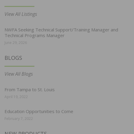
View All Listings
NWFA Seeking Technical Support/Training Manager and
Technical Programs Manager
June 29, 2026
BLOGS
View All Blogs
From Tampa to St. Louis
April 19, 2022
Education Opportunities to Come
February 7, 2022
NEW PRODUCTS