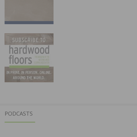
PODCASTS