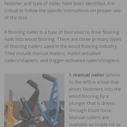
fastener and type of nailer have been identified, it is
critical to follow the specific instructions on proper use
of the tool.
A flooring nailer is a type of tool used to drive flooring
nails into wood flooring. There are three primary types
of flooring nailers used in the wood flooring industry.
They include manual mailers, mallet-actuated
nailers/staplers, and trigger-activated nailers/staplers.
A
manual nailer
(photo
to the left) is a tool that
drives fasteners into the
wood flooring by a
plunger that is driven
through blunt force.
Manual nailers are
available as single-hit or