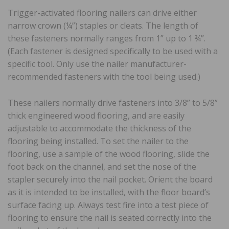
Trigger-activated flooring nailers can drive either
narrow crown (¼”) staples or cleats. The length of
these fasteners normally ranges from 1” up to 1 ¾”.
(Each fastener is designed specifically to be used with a
specific tool. Only use the nailer manufacturer-
recommended fasteners with the tool being used.)
These nailers normally drive fasteners into 3/8” to 5/8”
thick engineered wood flooring, and are easily
adjustable to accommodate the thickness of the
flooring being installed. To set the nailer to the
flooring, use a sample of the wood flooring, slide the
foot back on the channel, and set the nose of the
stapler securely into the nail pocket. Orient the board
as it is intended to be installed, with the floor board’s
surface facing up. Always test fire into a test piece of
flooring to ensure the nail is seated correctly into the