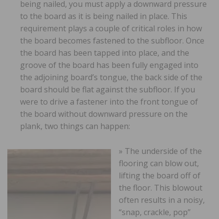
being nailed, you must apply a downward pressure
to the board as it is being nailed in place. This
requirement plays a couple of critical roles in how
the board becomes fastened to the subfloor. Once
the board has been tapped into place, and the
groove of the board has been fully engaged into
the adjoining board’s tongue, the back side of the
board should be flat against the subfloor. If you
were to drive a fastener into the front tongue of
the board without downward pressure on the
plank, two things can happen:
» The underside of the
flooring can blow out,
lifting the board off of
the floor. This blowout
often results in a noisy,
“snap, crackle, pop”