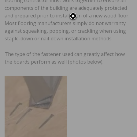
flooring contractor must work together to ensure all
components of the building are adequately protected
and prepared prior to installation of a new wood floor.
Most flooring manufacturers simply do not warranty
against squeaking, popping, or crackling when using
staple-down or nail-down installation methods.
The type of the fastener used can greatly affect how
the boards perform as well (photos below).