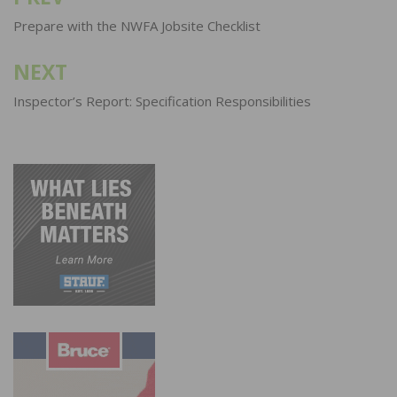
navigation
Prepare with the NWFA Jobsite Checklist
NEXT
Inspector’s Report: Specification Responsibilities