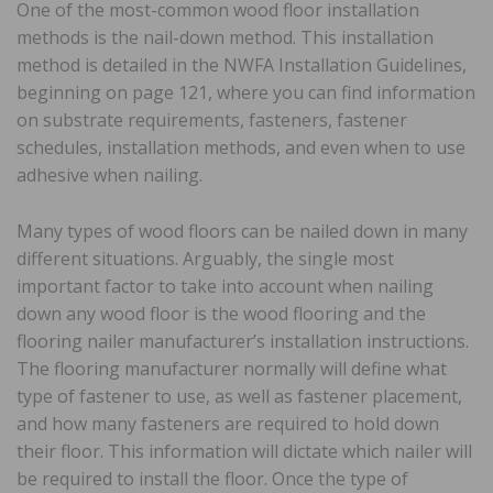
One of the most-common wood floor installation
methods is the nail-down method. This installation
method is detailed in the NWFA Installation Guidelines,
beginning on page 121, where you can find information
on substrate requirements, fasteners, fastener
schedules, installation methods, and even when to use
adhesive when nailing.
Many types of wood floors can be nailed down in many
different situations. Arguably, the single most
important factor to take into account when nailing
down any wood floor is the wood flooring and the
flooring nailer manufacturer’s installation instructions.
The flooring manufacturer normally will define what
type of fastener to use, as well as fastener placement,
and how many fasteners are required to hold down
their floor. This information will dictate which nailer will
be required to install the floor. Once the type of