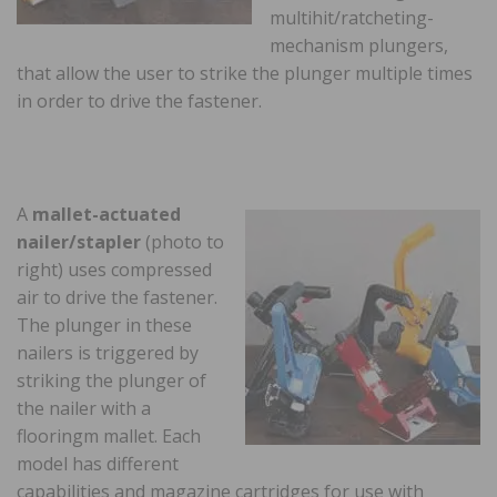
multihit/ratcheting-
mechanism plungers,
that allow the user to strike the plunger multiple times
in order to drive the fastener.
A
mallet-actuated
nailer/stapler
(photo to
right) uses compressed
air to drive the fastener.
The plunger in these
nailers is triggered by
striking the plunger of
the nailer with a
flooringm mallet. Each
model has different
capabilities and magazine cartridges for use with