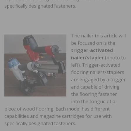
specifically designated fasteners.
The nailer this article will
be focused on is the
trigger-activated
nailer/stapler
(photo to
left). Trigger-activated
flooring nailers/staplers
are engaged by a trigger
and capable of driving
the flooring fastener
into the tongue of a
piece of wood flooring. Each model has different
capabilities and magazine cartridges for use with
specifically designated fasteners.