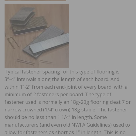
Typical fastener spacing for this type of flooring is
3”-4” intervals along the length of each board. And
within 1”-2” from each end-joint of every board, with a
minimum of 2 fasteners per board. The type of
fastener used is normally an 18g-20g flooring cleat 7 or
narrow crowned (1/4” crown) 18g staple. The fastener
should be no less than 1 1/4” in length. Some
manufacturers (and even old NWFA Guidelines) used to
allow for fasteners as short as 1” in length. This is no