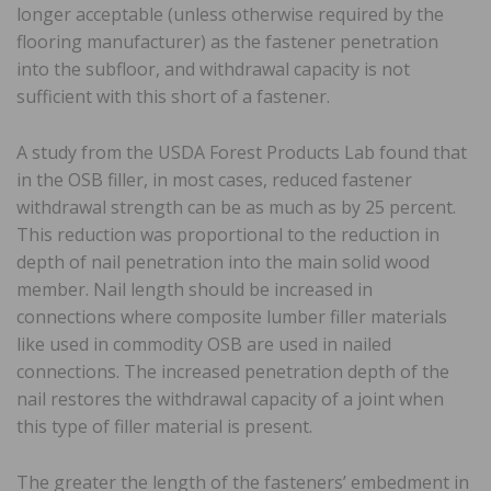
longer acceptable (unless otherwise required by the
flooring manufacturer) as the fastener penetration
into the subfloor, and withdrawal capacity is not
sufficient with this short of a fastener.
A study from the USDA Forest Products Lab found that
in the OSB filler, in most cases, reduced fastener
withdrawal strength can be as much as by 25 percent.
This reduction was proportional to the reduction in
depth of nail penetration into the main solid wood
member. Nail length should be increased in
connections where composite lumber filler materials
like used in commodity OSB are used in nailed
connections. The increased penetration depth of the
nail restores the withdrawal capacity of a joint when
this type of filler material is present.
The greater the length of the fasteners’ embedment in