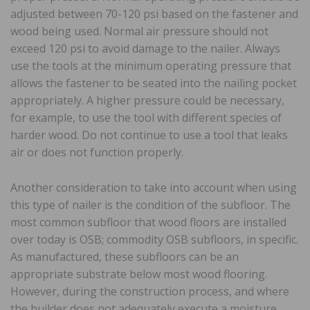
adjusted between 70-120 psi based on the fastener and
wood being used. Normal air pressure should not
exceed 120 psi to avoid damage to the nailer. Always
use the tools at the minimum operating pressure that
allows the fastener to be seated into the nailing pocket
appropriately. A higher pressure could be necessary,
for example, to use the tool with different species of
harder wood. Do not continue to use a tool that leaks
air or does not function properly.
Another consideration to take into account when using
this type of nailer is the condition of the subfloor. The
most common subfloor that wood floors are installed
over today is OSB; commodity OSB subfloors, in specific.
As manufactured, these subfloors can be an
appropriate substrate below most wood flooring.
However, during the construction process, and where
the builder does not adequately execute a moisture