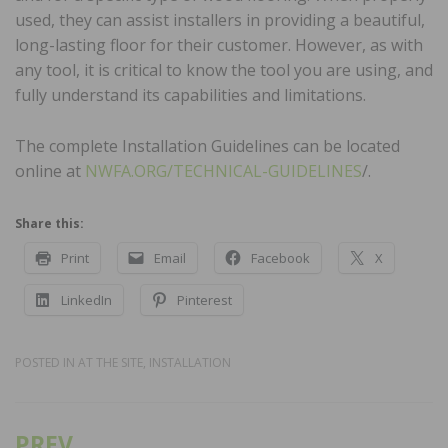
used, they can assist installers in providing a beautiful,
long-lasting floor for their customer. However, as with
any tool, it is critical to know the tool you are using, and
fully understand its capabilities and limitations.
The complete Installation Guidelines can be located
online at
NWFA.ORG/TECHNICAL-GUIDELINES
/.
Share this:
Print
Email
Facebook
X
LinkedIn
Pinterest
POSTED IN
AT THE SITE
,
INSTALLATION
PREV
Post