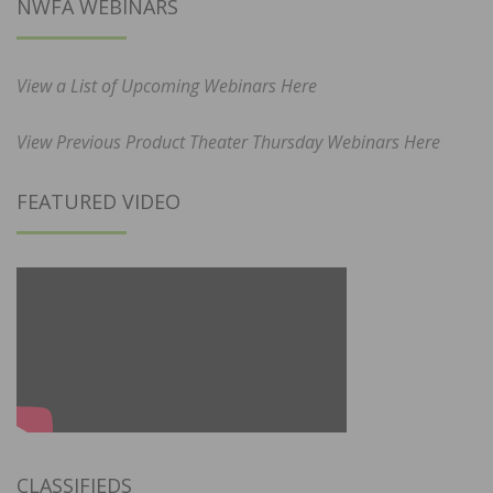
NWFA WEBINARS
View a List of Upcoming Webinars Here
View Previous Product Theater Thursday Webinars Here
FEATURED VIDEO
CLASSIFIEDS