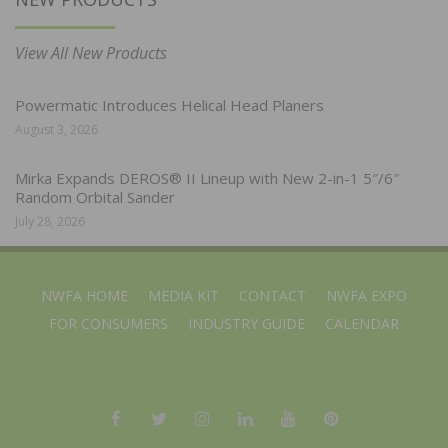
View All New Products
Powermatic Introduces Helical Head Planers
August 3, 2026
Mirka Expands DEROS® II Lineup with New 2-in-1 5″/6″
Random Orbital Sander
July 28, 2026
NWFA HOME
MEDIA KIT
CONTACT
NWFA EXPO
FOR CONSUMERS
INDUSTRY GUIDE
CALENDAR