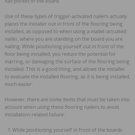
nail pocket of the board.
Use of these types of trigger-activated nailers actually
places the installer out in front of the flooring being
installed, as opposed to when using a mallet-actuated
nailer, where you are standing on the board you are
nailing. While positioning yourself out in front of the
floor being installed, you reduce the potential for
marring, or damaging the surface of the flooring being
installed. This is a good thing, and allows the installer
to evaluate the installed flooring, as it is being installed,
much easier.
However, there are some items that must be taken into
account when using these flooring nailers to avoid
installation-related failure:
While positioning yourself in front of the boards