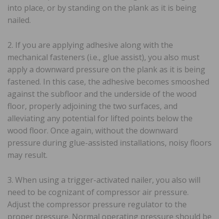
into place, or by standing on the plank as it is being
nailed.
2. If you are applying adhesive along with the
mechanical fasteners (i.e., glue assist), you also must
apply a downward pressure on the plank as it is being
fastened. In this case, the adhesive becomes smooshed
against the subfloor and the underside of the wood
floor, properly adjoining the two surfaces, and
alleviating any potential for lifted points below the
wood floor. Once again, without the downward
pressure during glue-assisted installations, noisy floors
may result.
3. When using a trigger-activated nailer, you also will
need to be cognizant of compressor air pressure.
Adjust the compressor pressure regulator to the
proper pressure. Normal operating pressure should be