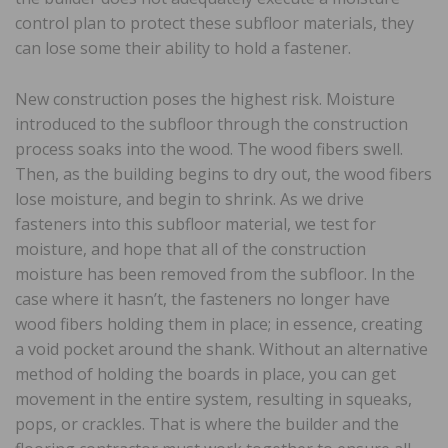
control plan to protect these subfloor materials, they
can lose some their ability to hold a fastener.
New construction poses the highest risk. Moisture
introduced to the subfloor through the construction
process soaks into the wood. The wood fibers swell.
Then, as the building begins to dry out, the wood fibers
lose moisture, and begin to shrink. As we drive
fasteners into this subfloor material, we test for
moisture, and hope that all of the construction
moisture has been removed from the subfloor. In the
case where it hasn’t, the fasteners no longer have
wood fibers holding them in place; in essence, creating
a void pocket around the shank. Without an alternative
method of holding the boards in place, you can get
movement in the entire system, resulting in squeaks,
pops, or crackles. That is where the builder and the