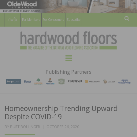
For Members
For Consumers
Subscribe
Sear
HARDWOOD
THE MAGAZINE OF THE NATIONAL
Menu
WOOD FLOORING ASSOCATION
FLOORS
Publishing Partners
MAGAZINE
Homeownership Trending Upward
Despite COVID-19
POSTED
BY
BURT BOLLINGER
OCTOBER 26, 2020
ON