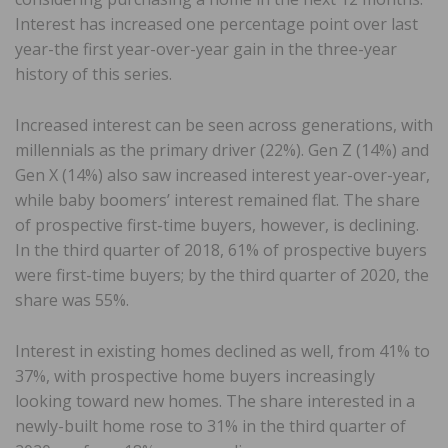
Interest has increased one percentage point over last
year-the first year-over-year gain in the three-year
history of this series.
Increased interest can be seen across generations, with
millennials as the primary driver (22%). Gen Z (14%) and
Gen X (14%) also saw increased interest year-over-year,
while baby boomers’ interest remained flat. The share
of prospective first-time buyers, however, is declining.
In the third quarter of 2018, 61% of prospective buyers
were first-time buyers; by the third quarter of 2020, the
share was 55%.
Interest in existing homes declined as well, from 41% to
37%, with prospective home buyers increasingly
looking toward new homes. The share interested in a
newly-built home rose to 31% in the third quarter of