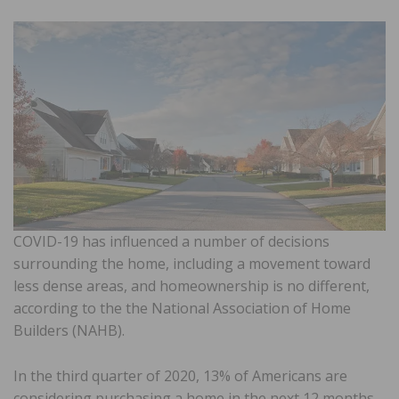
COVID-19 has influenced a number of decisions
surrounding the home, including a movement toward
less dense areas, and homeownership is no different,
according to the the National Association of Home
Builders (NAHB).
In the third quarter of 2020, 13% of Americans are
considering purchasing a home in the next 12 months.