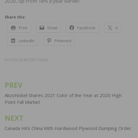
2020, up from 18% a year earlier.
Share this:
Print
Email
Facebook
X
LinkedIn
Pinterest
POSTED IN
RECENT NEWS
PREV
Post
navigation
AkzoNobel Shares 2021 Color of the Year at 2020 High
Point Fall Market
NEXT
Canada Hits China With Hardwood Plywood Dumping Order