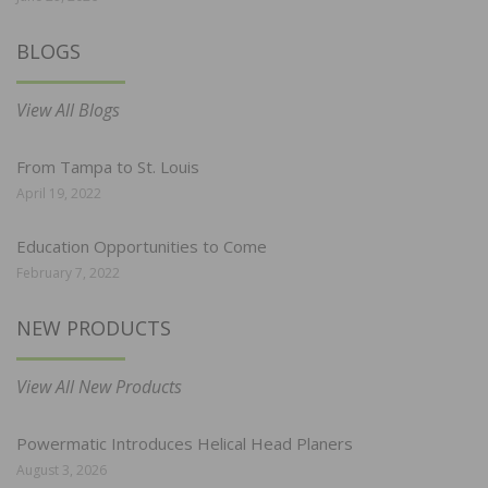
BLOGS
View All Blogs
From Tampa to St. Louis
April 19, 2022
Education Opportunities to Come
February 7, 2022
NEW PRODUCTS
View All New Products
Powermatic Introduces Helical Head Planers
August 3, 2026