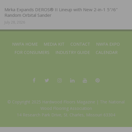
Mirka Expands DEROS® II Lineup with New 2-in-1 5″/6″
Random Orbital Sander
July 28, 2026
NWFA HOME
MEDIA KIT
CONTACT
NWFA EXPO
FOR CONSUMERS
INDUSTRY GUIDE
CALENDAR
© Copyright 2025 Hardwood Floors Magazine |
The National
Wood Flooring Association
14 Research Park Drive, St. Charles, Missouri 63304