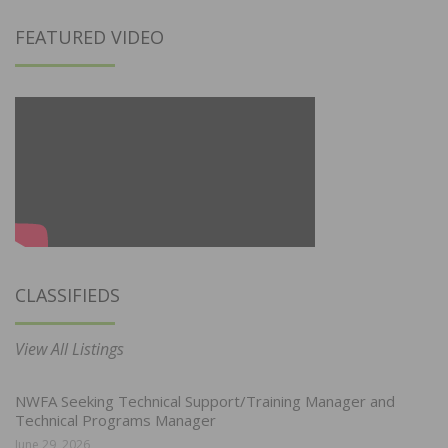
FEATURED VIDEO
CLASSIFIEDS
View All Listings
NWFA Seeking Technical Support/Training Manager and
Technical Programs Manager
June 29, 2026