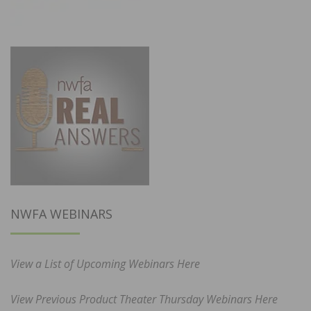
NWFA WEBINARS
View a List of Upcoming Webinars Here
View Previous Product Theater Thursday Webinars Here