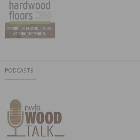
PODCASTS