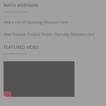
NWFA WEBINARS
View a List of Upcoming Webinars Here
View Previous Product Theater Thursday Webinars Here
FEATURED VIDEO