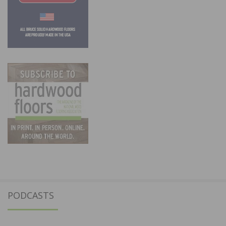
PODCASTS