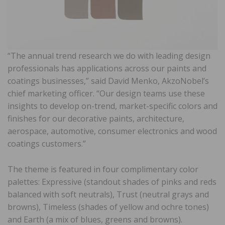
“The annual trend research we do with leading design
professionals has applications across our paints and
coatings businesses,” said David Menko, AkzoNobel’s
chief marketing officer. “Our design teams use these
insights to develop on-trend, market-specific colors and
finishes for our decorative paints, architecture,
aerospace, automotive, consumer electronics and wood
coatings customers.”
The theme is featured in four complimentary color
palettes: Expressive (standout shades of pinks and reds
balanced with soft neutrals), Trust (neutral grays and
browns), Timeless (shades of yellow and ochre tones)
and Earth (a mix of blues, greens and browns).