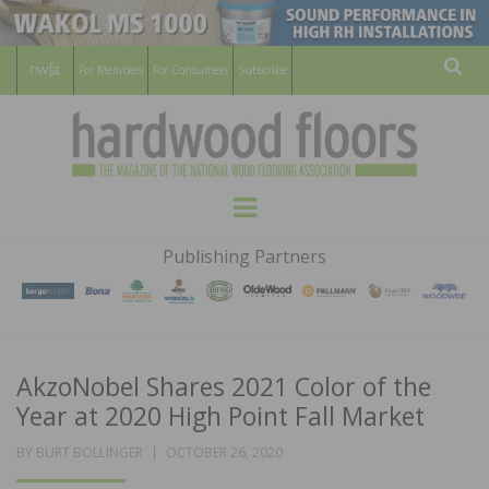
For Members
For Consumers
Subscribe
Sear
HARDWOOD
THE MAGAZINE OF THE NATIONAL
Menu
WOOD FLOORING ASSOCATION
FLOORS
Publishing Partners
MAGAZINE
AkzoNobel Shares 2021 Color of the
Year at 2020 High Point Fall Market
POSTED
BY
BURT BOLLINGER
OCTOBER 26, 2020
ON