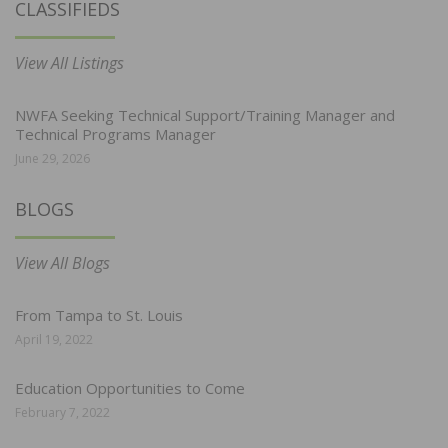
CLASSIFIEDS
View All Listings
NWFA Seeking Technical Support/Training Manager and
Technical Programs Manager
June 29, 2026
BLOGS
View All Blogs
From Tampa to St. Louis
April 19, 2022
Education Opportunities to Come
February 7, 2022