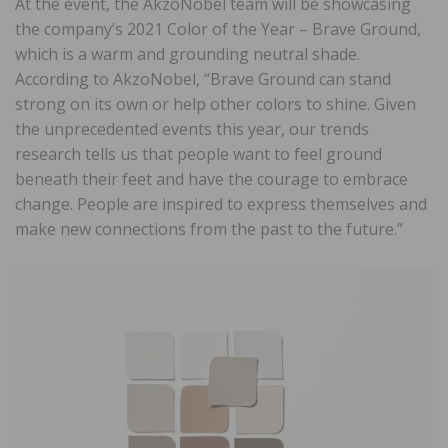
At the event, the AkzoNobel team will be showcasing
the company’s 2021 Color of the Year – Brave Ground,
which is a warm and grounding neutral shade.
According to AkzoNobel, “Brave Ground can stand
strong on its own or help other colors to shine. Given
the unprecedented events this year, our trends
research tells us that people want to feel ground
beneath their feet and have the courage to embrace
change. People are inspired to express themselves and
make new connections from the past to the future.”