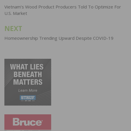
navigation
Vietnam’s Wood Product Producers Told To Optimize For
U.S. Market
NEXT
Homeownership Trending Upward Despite COVID-19