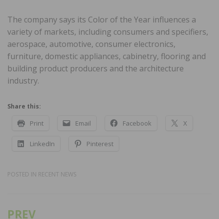
The company says its Color of the Year influences a
variety of markets, including consumers and specifiers,
aerospace, automotive, consumer electronics,
furniture, domestic appliances, cabinetry, flooring and
building product producers and the architecture
industry.
Share this:
Print
Email
Facebook
X
LinkedIn
Pinterest
POSTED IN
RECENT NEWS
PREV
Post