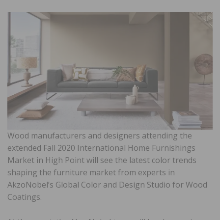
Wood manufacturers and designers attending the
extended Fall 2020 International Home Furnishings
Market in High Point will see the latest color trends
shaping the furniture market from experts in
AkzoNobel’s Global Color and Design Studio for Wood
Coatings.