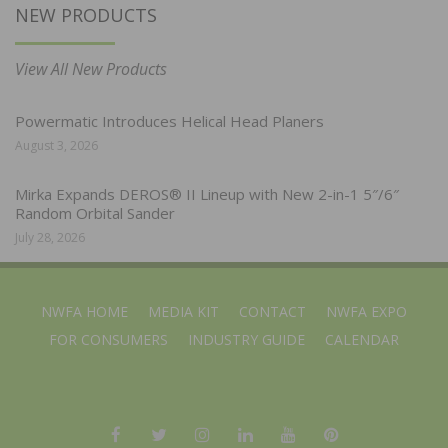
NEW PRODUCTS
View All New Products
Powermatic Introduces Helical Head Planers
August 3, 2026
Mirka Expands DEROS® II Lineup with New 2-in-1 5″/6″
Random Orbital Sander
July 28, 2026
NWFA HOME
MEDIA KIT
CONTACT
NWFA EXPO
FOR CONSUMERS
INDUSTRY GUIDE
CALENDAR