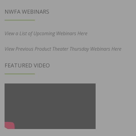
NWFA WEBINARS
View a List of Upcoming Webinars Here
View Previous Product Theater Thursday Webinars Here
FEATURED VIDEO