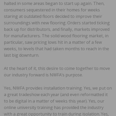
halted in some areas began to start up again. Then,
consumers sequestered in their homes for weeks
staring at outdated floors decided to improve their
surroundings with new flooring. Orders started ticking
back up for distributors, and finally, markets improved
for manufacturers. The solid wood flooring market, in
particular, saw pricing lows hit in a matter of a few
weeks, to levels that had taken months to reach in the
last big downturn.
At the heart of it, this desire to come together to move
our industry forward is NWFA’s purpose.
Yes, NWFA provides installation training. Yes, we put on
a great tradeshow each year (and even reformatted it
to be digital in a matter of weeks this year). Yes, our
online university training has provided the industry
with a great opportunity to train during isolation. Yes,