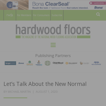
For Members
For Consumers
Subscribe
Sear
HARDWOOD
THE MAGAZINE OF THE NATIONAL
Menu
WOOD FLOORING ASSOCATION
FLOORS
Publishing Partners
MAGAZINE
Let’s Talk About the New Normal
POSTED
BY
MICHAEL MARTIN
AUGUST 1, 2020
ON