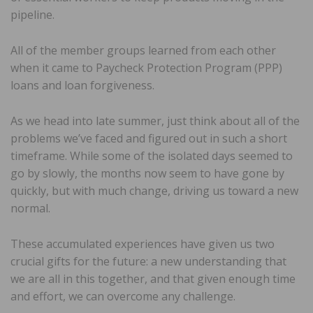
pipeline.
All of the member groups learned from each other
when it came to Paycheck Protection Program (PPP)
loans and loan forgiveness.
As we head into late summer, just think about all of the
problems we’ve faced and figured out in such a short
timeframe. While some of the isolated days seemed to
go by slowly, the months now seem to have gone by
quickly, but with much change, driving us toward a new
normal.
These accumulated experiences have given us two
crucial gifts for the future: a new understanding that
we are all in this together, and that given enough time
and effort, we can overcome any challenge.