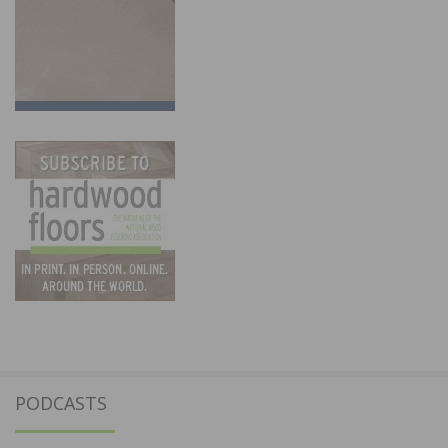
PODCASTS