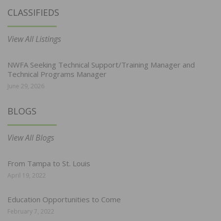
CLASSIFIEDS
View All Listings
NWFA Seeking Technical Support/Training Manager and
Technical Programs Manager
June 29, 2026
BLOGS
View All Blogs
From Tampa to St. Louis
April 19, 2022
Education Opportunities to Come
February 7, 2022