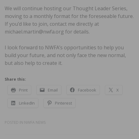
We will continue hosting our Thought Leader Series,
moving to a monthly format for the foreseeable future.
If you’d like to join, contact me directly at
michael.martin@nwfa.org for details.
I look forward to NWFA’s opportunities to help you
build your future, and not only face the new normal,
but also help to create it.
Share this:
Print
Email
Facebook
X
LinkedIn
Pinterest
POSTED IN
NWFA NEWS