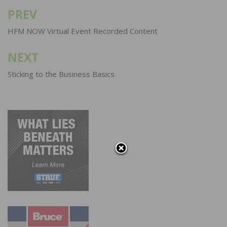
PREV
Post
navigation
HFM NOW Virtual Event Recorded Content
NEXT
Sticking to the Business Basics