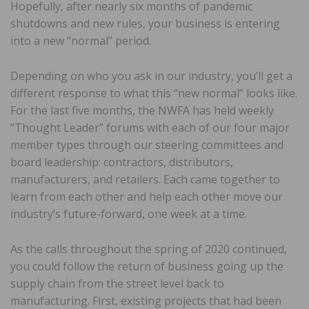
Hopefully, after nearly six months of pandemic
shutdowns and new rules, your business is entering
into a new “normal” period.
Depending on who you ask in our industry, you’ll get a
different response to what this “new normal” looks like.
For the last five months, the NWFA has held weekly
“Thought Leader” forums with each of our four major
member types through our steering committees and
board leadership: contractors, distributors,
manufacturers, and retailers. Each came together to
learn from each other and help each other move our
industry’s future-forward, one week at a time.
As the calls throughout the spring of 2020 continued,
you could follow the return of business going up the
supply chain from the street level back to
manufacturing. First, existing projects that had been