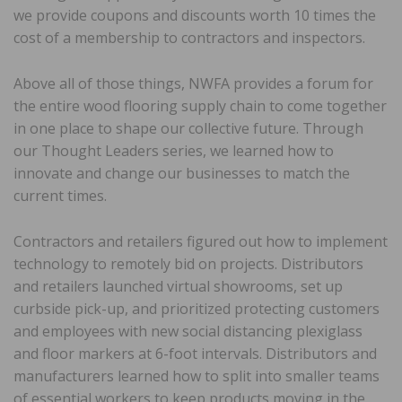
we provide coupons and discounts worth 10 times the
cost of a membership to contractors and inspectors.
Above all of those things, NWFA provides a forum for
the entire wood flooring supply chain to come together
in one place to shape our collective future. Through
our Thought Leaders series, we learned how to
innovate and change our businesses to match the
current times.
Contractors and retailers figured out how to implement
technology to remotely bid on projects. Distributors
and retailers launched virtual showrooms, set up
curbside pick-up, and prioritized protecting customers
and employees with new social distancing plexiglass
and floor markers at 6-foot intervals. Distributors and
manufacturers learned how to split into smaller teams
of essential workers to keep products moving in the