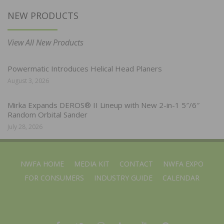
NEW PRODUCTS
View All New Products
Powermatic Introduces Helical Head Planers
August 3, 2026
Mirka Expands DEROS® II Lineup with New 2-in-1 5″/6″
Random Orbital Sander
July 28, 2026
NWFA HOME
MEDIA KIT
CONTACT
NWFA EXPO
FOR CONSUMERS
INDUSTRY GUIDE
CALENDAR