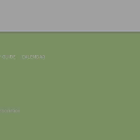
 GUIDE
CALENDAR
ssociation