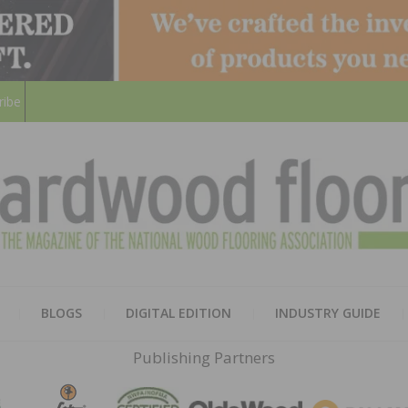
ribe
HARD
THE MAGAZINE OF THE NATION
BLOGS
DIGITAL EDITION
INDUSTRY GUIDE
FLOO
Publishing Partners