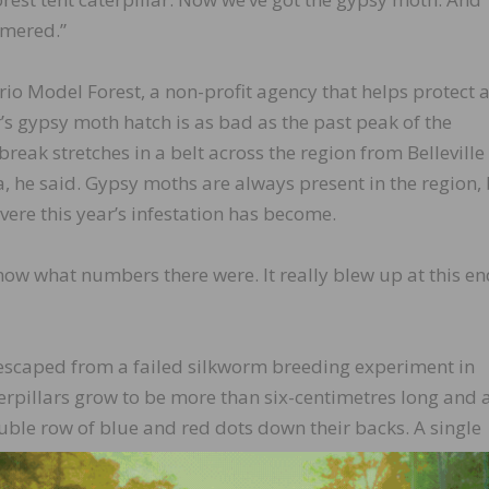
mmered.”
io Model Forest, a non-profit agency that helps protect 
r’s gypsy moth hatch is as bad as the past peak of the
break stretches in a belt across the region from Belleville
, he said. Gypsy moths are always present in the region,
vere this year’s infestation has become.
now what numbers there were. It really blew up at this en
 escaped from a failed silkworm breeding experiment in
rpillars grow to be more than six-centimetres long and 
double row of blue and red dots down their backs. A single
oliage in its very hungry path before it pupates and hatc
moth later in the summer.