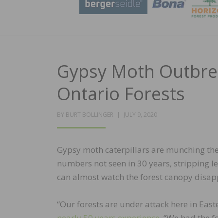
Gypsy Moth Outbrea
Ontario Forests
POSTED
BY
BURT BOLLINGER
JULY 9, 2020
ON
Gypsy moth caterpillars are munching the
numbers not seen in 30 years, stripping 
can almost watch the forest canopy disap
“Our forests are under attack here in East
nearly 50 years experience
. “We had the f