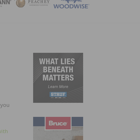
ZINE
 you
with