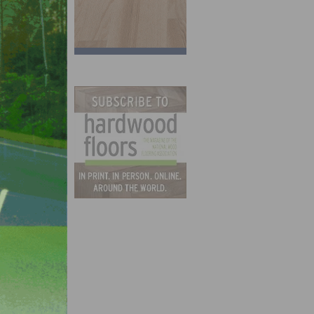
 at
her
orest
er
aid.
ot.