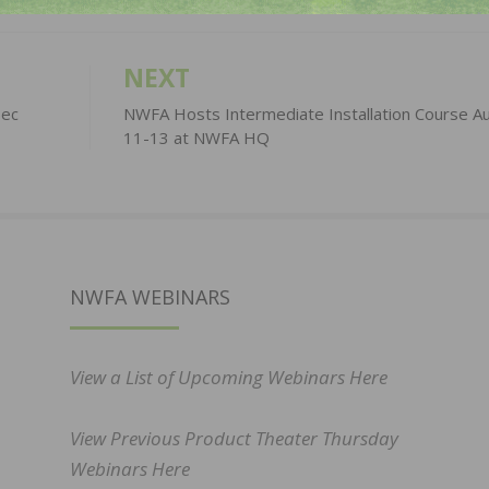
NEXT
bec
NWFA Hosts Intermediate Installation Course A
11-13 at NWFA HQ
NWFA WEBINARS
View a List of Upcoming Webinars Here
View Previous Product Theater Thursday
Webinars Here