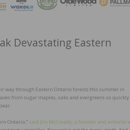
MAGA
k Devastating Eastern
ir way through Eastern Ontario forests this summer in
leaves from sugar maples, oaks and evergreens so quickly
pear.
ern Ontario,”
said Jim McCready, a forester and arborist 
orest tent caterpillar. Now we’ve got the gypsy moth. And