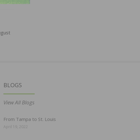
ugust
BLOGS
View All Blogs
From Tampa to St. Louis
April 19, 2022