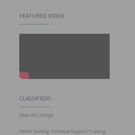
FEATURED VIDEO
CLASSIFIEDS
View All Listings
NWFA Seeking Technical Support/Training