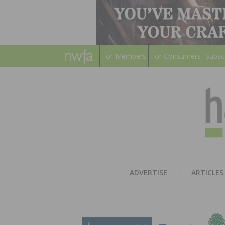
For Members
For Consumers
Subsc
ADVERTISE
ARTICLES