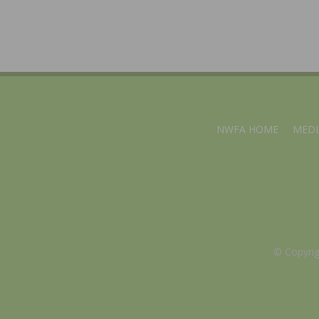
NWFA HOME
MEDI
© Copyri