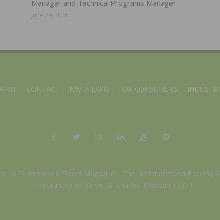
Manager and Technical Programs Manager
June 29, 2026
A KIT
CONTACT
NWFA EXPO
FOR CONSUMERS
INDUSTRY
ght 2025 Hardwood Floors Magazine |
The National Wood Flooring A
14 Research Park Drive, St. Charles, Missouri 63304