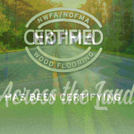
 matter of days, crawling up the tree to feed in the canopy
inching its way back down to hide during the day. Like ot
ars. Three summers ago, Eastern Ontario was overrun by f
they dropped down the tree tops like wriggly raindrops.
 North America and have natural predators. They also feed
ime to regrow a second set of leaves. Gypsy moths have few
h most hardwoods can survive the onslaught, McCready s
— also delectable to the gypsy moth caterpillars — cann
LinkedIn
Pinterest