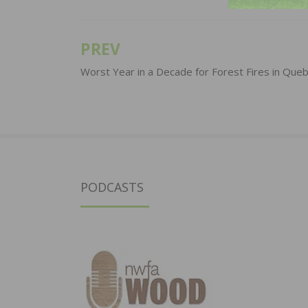
PREV
Post
navigation
Worst Year in a Decade for Forest Fires in Que
PODCASTS