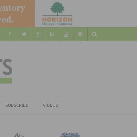
Search
WOOD
AL WOOD FLOORING ASSOCATION
SUBSCRIBE
VIDEOS
RS