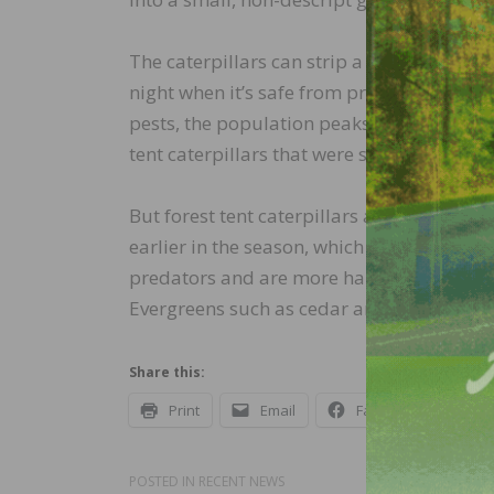
The caterpillars can strip a tree bare in a
night when it’s safe from predators, then 
pests, the population peaks every few ye
tent caterpillars that were so abundant, 
But forest tent caterpillars are native to
earlier in the season, which gives trees t
predators and are more harmful, althoug
Evergreens such as cedar and white pines 
Share this:
Print
Email
Facebook
X
POSTED IN
RECENT NEWS