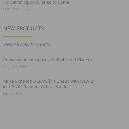
Education Opportunities to Come
February 7, 2022
NEW PRODUCTS
View All New Products
Powermatic Introduces Helical Head Planers
August 3, 2026
Mirka Expands DEROS® II Lineup with New 2-
in-1 5″/6″ Random Orbital Sander
July 28, 2026