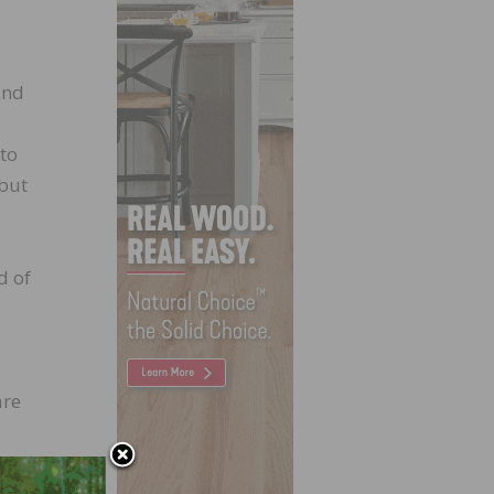
and
 to
 but
d of
are
hes