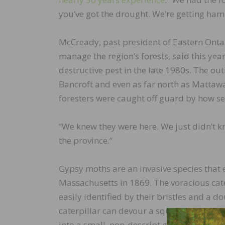
you’ve got the drought. We’re getting ha
McCready, past president of Eastern Ontar
manage the region’s forests, said this yea
destructive pest in the late 1980s. The out
Bancroft and even as far north as Mattawa
foresters were caught off guard by how se
“We knew they were here. We just didn’t k
the province.”
Gypsy moths are an invasive species that
Massachusetts in 1869. The voracious cate
easily identified by their bristles and a 
caterpillar can devour a square metre of f
into a small, non-descript greyish-brown 