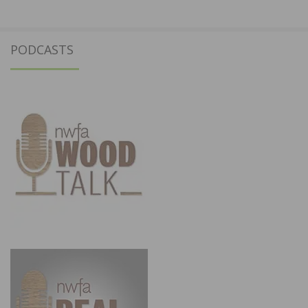
PODCASTS