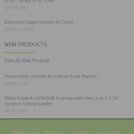
April 19, 2022
Education Opportunities to Come
February 7, 2022
NEW PRODUCTS
View All New Products
Powermatic Introduces Helical Head Planers
August 3, 2026
Mirka Expands DEROS® II Lineup with New 2-in-1 5″/6″
Random Orbital Sander
July 28, 2026
NWFA HOME
MEDIA KIT
CONTACT
NWFA EXPO