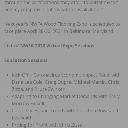
through the certifications they offer, to better myself
and my company. That’s what this is all about.”
Next year’s NWFA Wood Flooring Expo is scheduled to
take place April 28-30, 2021 in Baltimore, Maryland.
List of NWFA 2020 Virtual Expo Sessions
Education Sessions
Kick-Off – Coronavirus Economic Impact Panel with
Dana Lee Cole, Craig Dupra, Michael Martin, Chris
Zizza, and Bruce Zwicker
Adapting to Changing Market Demands with Emily
Morrow Finkell
Color, Styles, and Trends with Christina Rowe and
Les Smith
Pricing for Profit with Chris Zizza