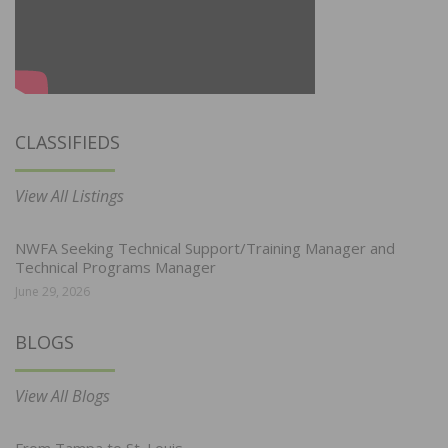
CLASSIFIEDS
View All Listings
NWFA Seeking Technical Support/Training Manager and
Technical Programs Manager
June 29, 2026
BLOGS
View All Blogs
From Tampa to St. Louis