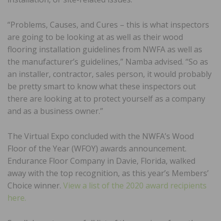
“Problems, Causes, and Cures – this is what inspectors
are going to be looking at as well as their wood
flooring installation guidelines from NWFA as well as
the manufacturer’s guidelines,” Namba advised. “So as
an installer, contractor, sales person, it would probably
be pretty smart to know what these inspectors out
there are looking at to protect yourself as a company
and as a business owner.”
The Virtual Expo concluded with the NWFA’s Wood
Floor of the Year (WFOY) awards announcement.
Endurance Floor Company in Davie, Florida, walked
away with the top recognition, as this year’s Members’
Choice winner.
View a list of the 2020 award recipients
here.