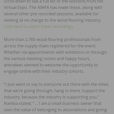
Scroll down to see a full list of the sessions from the
Virtual Expo. The NWFA has made these, along with
several other pre-recorded sessions, available for
viewing at no charge to the wood flooring industry.
Click here to watch these recordings
.
More than 2,700 wood flooring professionals from
across the supply chain registered for the event.
Whether via appointments with exhibitors or through
the various meeting rooms and happy hours,
attendees seemed to welcome the opportunity to
engage online with their industry cohorts.
“I just want to say to everyone out there with the times
that we’re going through, hang in there. Support the
industry, because the industry is supporting you,”
Namba stated. “ … I am a small business owner that
sees the value of belonging to associations and going