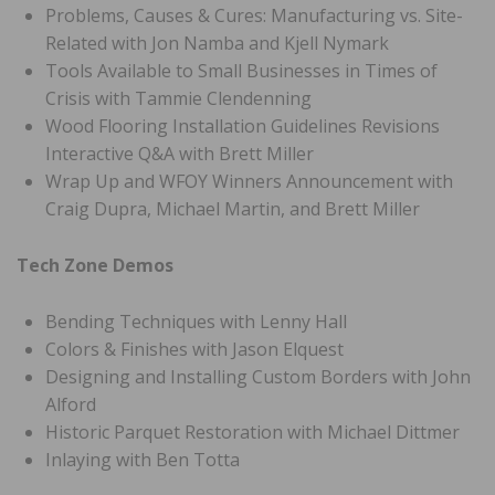
Problems, Causes & Cures: Manufacturing vs. Site-
Related with Jon Namba and Kjell Nymark
Tools Available to Small Businesses in Times of
Crisis with Tammie Clendenning
Wood Flooring Installation Guidelines Revisions
Interactive Q&A with Brett Miller
Wrap Up and WFOY Winners Announcement with
Craig Dupra, Michael Martin, and Brett Miller
Tech Zone Demos
Bending Techniques with Lenny Hall
Colors & Finishes with Jason Elquest
Designing and Installing Custom Borders with John
Alford
Historic Parquet Restoration with Michael Dittmer
Inlaying with Ben Totta