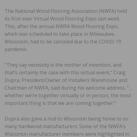
The National Wood Flooring Association (NWFA) held
its first-ever Virtual Wood Flooring Expo last week.
This, after the annual NWFA Wood Flooring Expo,
which was scheduled to take place in Milwaukee,
Wisconsin, had to be canceled due to the COVID-19
pandemic.
“They say necessity is the mother of invention, and
that’s certainly the case with this virtual event,” Craig
Dupra, President/Owner of Installers Warehouse and
Chairman of NWFA, said during his welcome address. “…
whether we’re together virtually or in person, the most
important thing is that we are coming together.”
Dupra also gave a nod to Wisconsin being home to so
many hardwood manufacturers. Some of the NWFA’s
Wisconsin manufacturer members were highlighted in