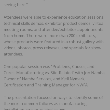
seeing here.”
Attendees were able to experience education sessions,
technical skills demos, exhibitor product demos, virtual
meeting rooms, and attendee/exhibitor appointments
from home. There were more than 200 exhibitors,
whose products were featured in a robust gallery with
videos, photos, press releases, and specials for show
attendees.
One popular session was “Problems, Causes, and
Cures: Manufacturing vs. Site-Related” with Jon Namba,
Owner of Namba Services, and Kjell Nymark,
Certification and Training Manager for NWFA.
The presentation focused on ways to identify some of
the more-common failures as manufacturing,
installation, or site-related issues.