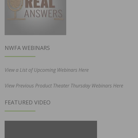
NWFA WEBINARS
View a List of Upcoming Webinars Here
View Previous Product Theater Thursday Webinars Here
FEATURED VIDEO