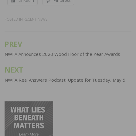
LinkedIn
Pinterest
POSTED IN
RECENT NEWS
PREV
Post
navigation
NWFA Announces 2020 Wood Floor of the Year Awards
NEXT
NWFA Real Answers Podcast: Update for Tuesday, May 5