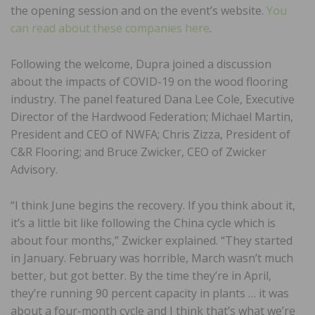
the opening session and on the event’s website.
You
can read about these companies here
.
Following the welcome, Dupra joined a discussion
about the impacts of COVID-19 on the wood flooring
industry. The panel featured Dana Lee Cole, Executive
Director of the Hardwood Federation; Michael Martin,
President and CEO of NWFA; Chris Zizza, President of
C&R Flooring; and Bruce Zwicker, CEO of Zwicker
Advisory.
“I think June begins the recovery. If you think about it,
it’s a little bit like following the China cycle which is
about four months,” Zwicker explained. “They started
in January. February was horrible, March wasn’t much
better, but got better. By the time they’re in April,
they’re running 90 percent capacity in plants … it was
about a four-month cycle and I think that’s what we’re