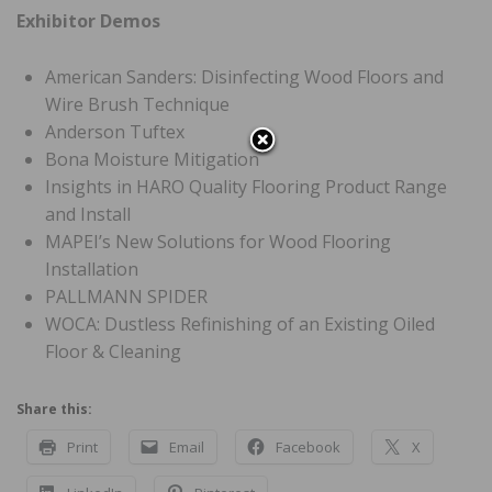
Exhibitor Demos
American Sanders: Disinfecting Wood Floors and
Wire Brush Technique
Anderson Tuftex
Bona Moisture Mitigation
Insights in HARO Quality Flooring Product Range
and Install
MAPEI’s New Solutions for Wood Flooring
Installation
PALLMANN SPIDER
WOCA: Dustless Refinishing of an Existing Oiled
Floor & Cleaning
Share this:
Print
Email
Facebook
X