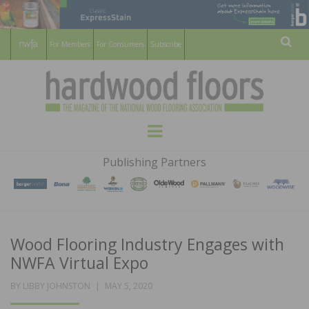
For Members
For Consumers
Subscribe
Sear
HARDWOOD
THE MAGAZINE OF THE NATIONAL
Menu
WOOD FLOORING ASSOCATION
FLOORS
Publishing Partners
MAGAZINE
Wood Flooring Industry Engages with
NWFA Virtual Expo
POSTED
BY
LIBBY JOHNSTON
MAY 5, 2020
ON