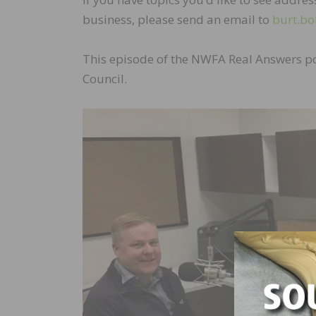
business, please send an email to
burt.bo
This episode of the NWFA Real Answers p
Council.