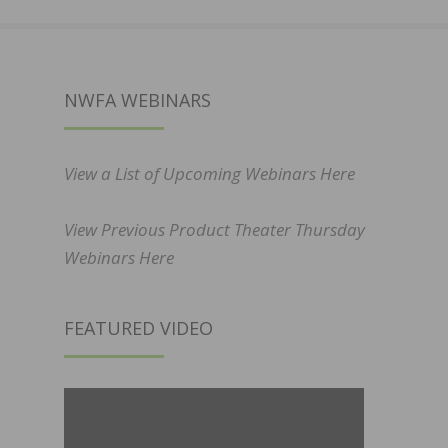
NWFA WEBINARS
View a List of Upcoming Webinars Here
View Previous Product Theater Thursday
Webinars Here
FEATURED VIDEO