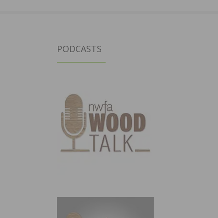
PODCASTS