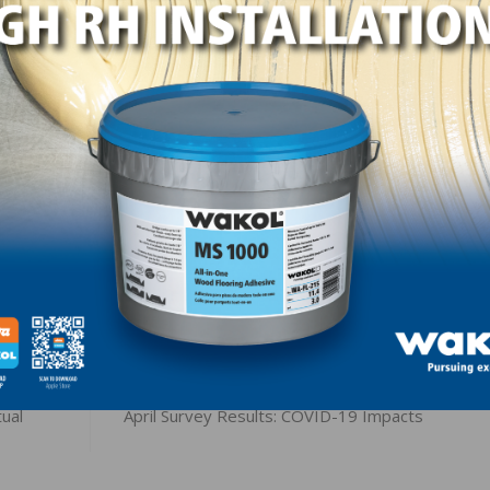
LinkedIn
Pinterest
NEXT
ual
April Survey Results: COVID-19 Impacts