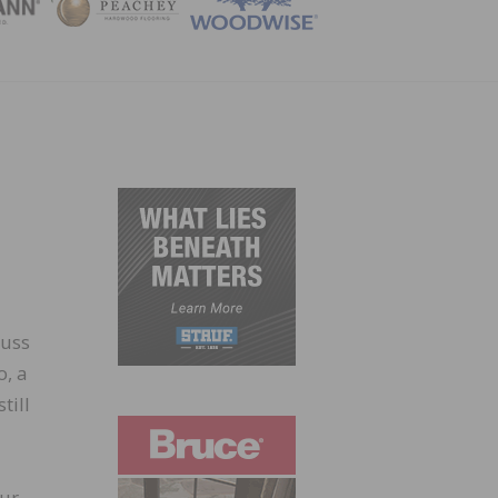
ZINE
cuss
o, a
till
our