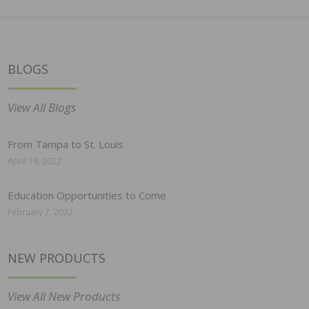
BLOGS
View All Blogs
From Tampa to St. Louis
April 19, 2022
Education Opportunities to Come
February 7, 2022
NEW PRODUCTS
View All New Products