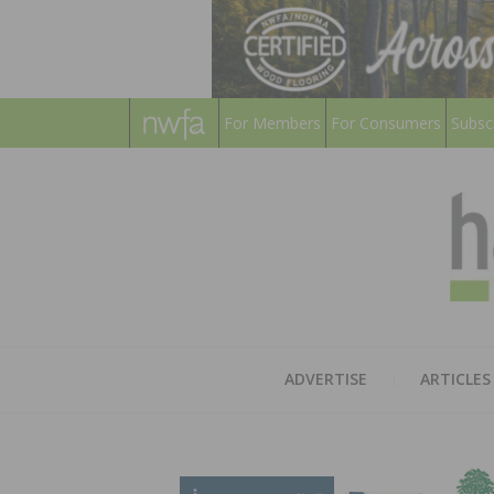
For Members
For Consumers
Subsc
ADVERTISE
ARTICLES