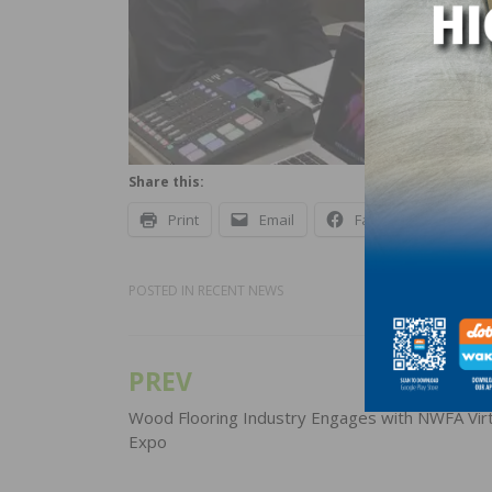
Share this:
Print
Email
Facebook
X
POSTED IN
RECENT NEWS
PREV
Post
navigation
Wood Flooring Industry Engages with NWFA Virt
Expo