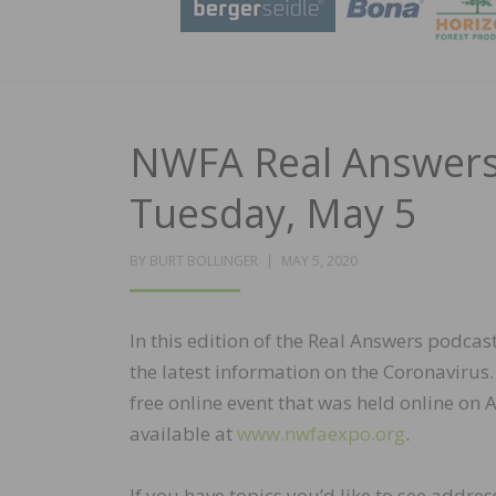
NWFA Real Answers 
Tuesday, May 5
POSTED
BY
BURT BOLLINGER
MAY 5, 2020
ON
In this edition of the Real Answers podca
the latest information on the Coronavirus
free online event that was held online on 
available at
www.nwfaexpo.org
.
If you have topics you’d like to see addr