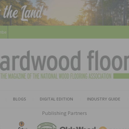
ribe
HARD
THE MAGAZINE OF THE NATION
BLOGS
DIGITAL EDITION
INDUSTRY GUIDE
FLOO
Publishing Partners