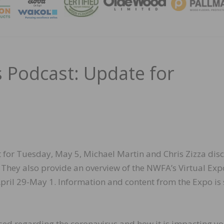
MAGA
Podcast: Update for
st for Tuesday, May 5, Michael Martin and Chris Zizza dis
. They also provide an overview of the NWFA’s Virtual Exp
April 29-May 1. Information and content from the Expo is s
essed regarding the coronavirus and how it is impacting y