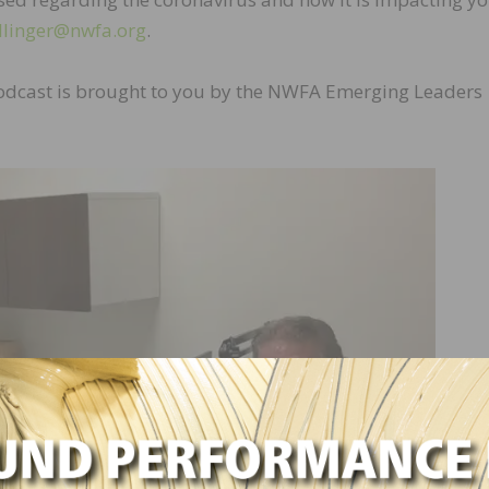
llinger@nwfa.org
.
odcast is brought to you by the NWFA Emerging Leaders