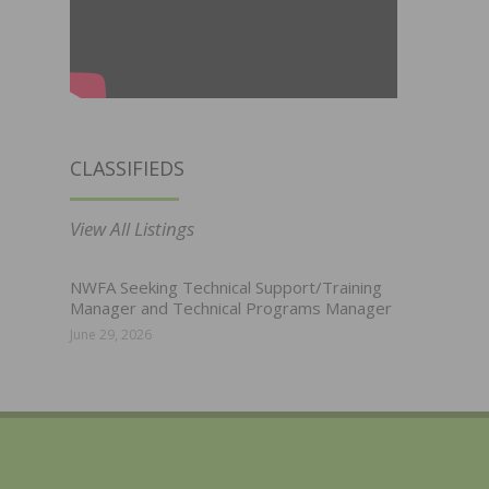
CLASSIFIEDS
View All Listings
NWFA Seeking Technical Support/Training
Manager and Technical Programs Manager
June 29, 2026