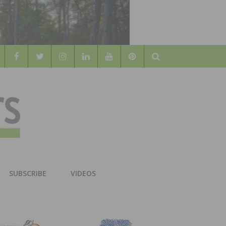
Search
WOOD
AL WOOD FLOORING ASSOCATION
SUBSCRIBE
VIDEOS
RS