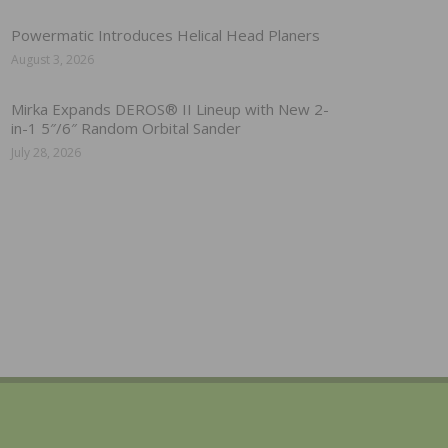
Powermatic Introduces Helical Head Planers
August 3, 2026
Mirka Expands DEROS® II Lineup with New 2-
in-1 5″/6″ Random Orbital Sander
July 28, 2026