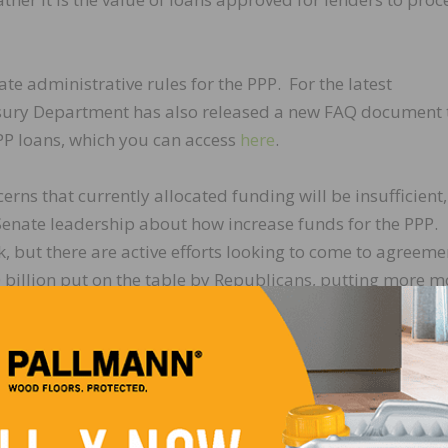
e administrative rules for the PPP. For the latest
sury Department has also released a new FAQ document 
PP loans, which you can access
here
.
ns that currently allocated funding will be insufficient,
enate leadership about how increase funds for the PPP.
, but there are active efforts looking to come to agreeme
 billion put on the table by Republicans, putting more 
 continue to monitor and report on progress.
veral measures to support the economy on Wednesday, Ap
 institutions administering PPP loans. More information