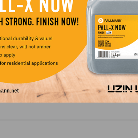
LinkedIn
Pinterest
NEXT
esday,
NWFA Real Answers Podcast: Update for Thursd
April 9