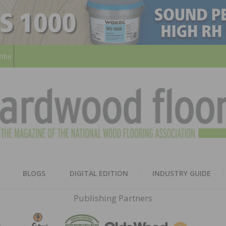
ribe
HARD
THE MAGAZINE OF THE NATION
BLOGS
DIGITAL EDITION
INDUSTRY GUIDE
FLOO
Publishing Partners