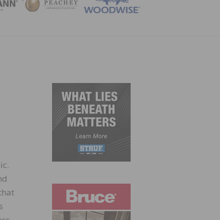
ZINE
ic.
nd
that
s
ess