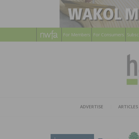
For Members
For Consumers
Subsc
ADVERTISE
ARTICLES