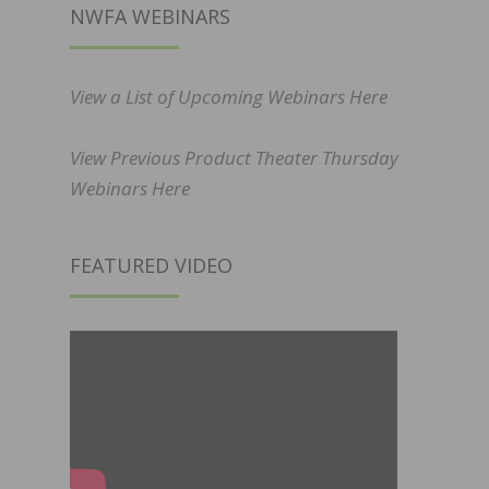
NWFA WEBINARS
View a List of Upcoming Webinars Here
View Previous Product Theater Thursday
Webinars Here
FEATURED VIDEO