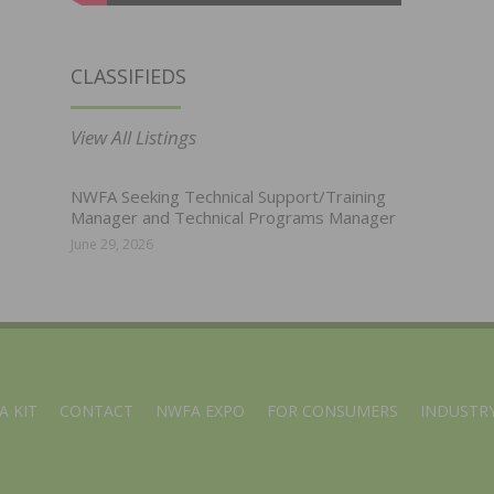
CLASSIFIEDS
View All Listings
NWFA Seeking Technical Support/Training
Manager and Technical Programs Manager
June 29, 2026
A KIT
CONTACT
NWFA EXPO
FOR CONSUMERS
INDUSTRY