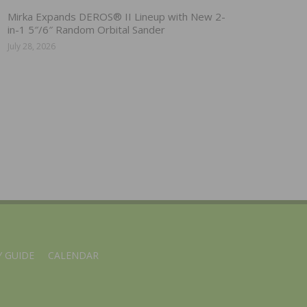
Mirka Expands DEROS® II Lineup with New 2-
in-1 5″/6″ Random Orbital Sander
July 28, 2026
 GUIDE
CALENDAR