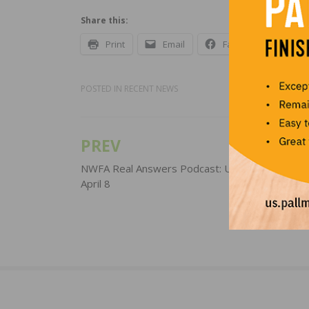
Share this:
Print
Email
Facebook
X
POSTED IN
RECENT NEWS
PREV
Post
navigation
NWFA Real Answers Podcast: Update for Wedn
April 8