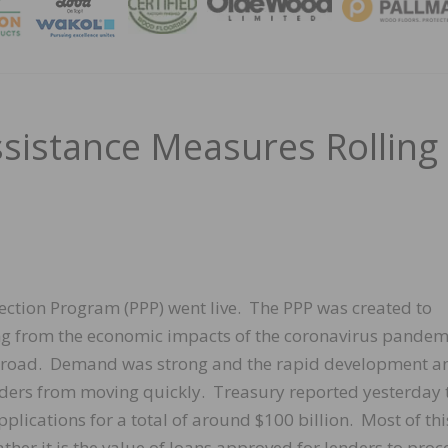
MAGA
ssistance Measures Rolling
tection Program (PPP) went live. The PPP was created to
ing from the economic impacts of the coronavirus pandem
e road. Demand was strong and the rapid development a
ers from moving quickly. Treasury reported yesterday 
lications for a total of around $100 billion. Most of thi
her it is the value of loans approved for lenders to proc