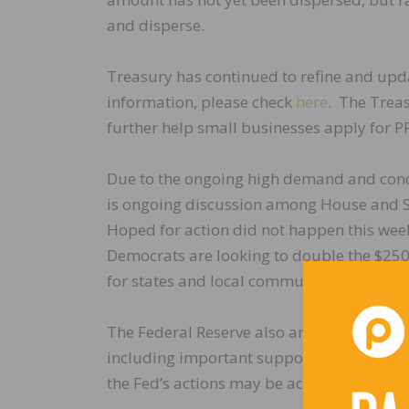
and disperse.
Treasury has continued to refine and updat
information, please check
here
. The Trea
further help small businesses apply for P
Due to the ongoing high demand and concer
is ongoing discussion among House and S
Hoped for action did not happen this week
Democrats are looking to double the $250
for states and local communities. We will
The Federal Reserve also announced a se
including important support for financial
the Fed’s actions may be accessed
here
.