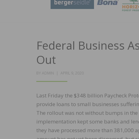
Federal Business A
Out
POSTED
BY
ADMIN
APRIL 9, 2020
ON
Last Friday the $348 billion Paycheck Pro
provide loans to small businesses suffer
The rollout was not without bumps in th
implementation kept some banks and lend
they have processed more than 381,000 app
amount has not yet been dispersed, but rat