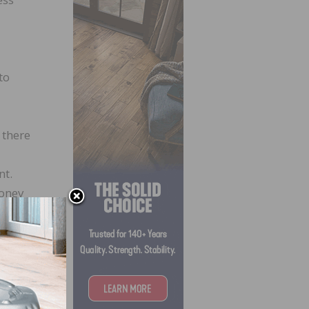
to
 there
nt.
money
ril 8,
 about