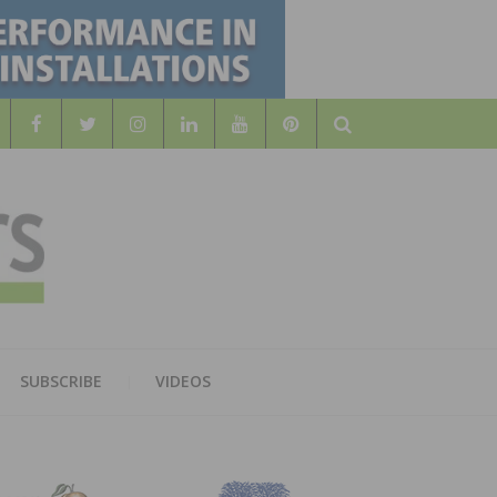
Search
WOOD
AL WOOD FLOORING ASSOCATION
SUBSCRIBE
VIDEOS
RS