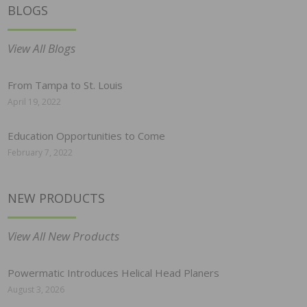
BLOGS
View All Blogs
From Tampa to St. Louis
April 19, 2022
Education Opportunities to Come
February 7, 2022
NEW PRODUCTS
View All New Products
Powermatic Introduces Helical Head Planers
August 3, 2026