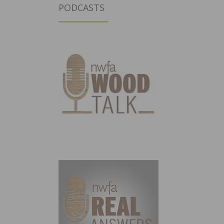
PODCASTS