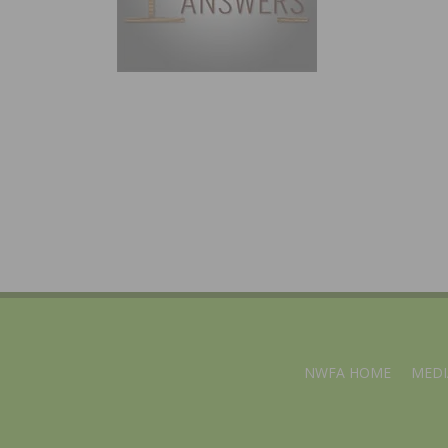
NWFA HOME
MEDI