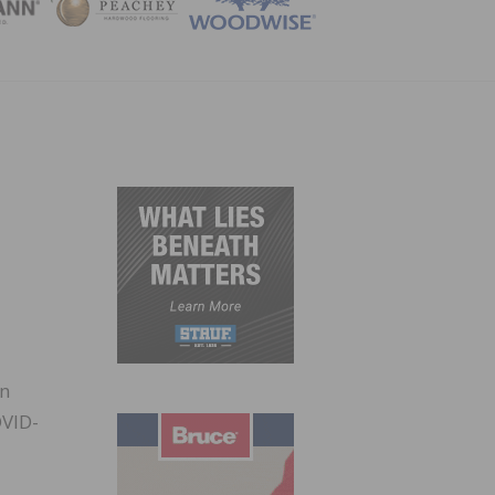
ZINE
in
OVID-