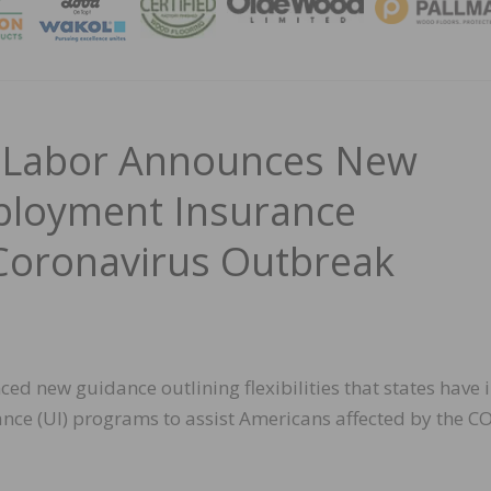
MAGA
f Labor Announces New
loyment Insurance
g Coronavirus Outbreak
d new guidance outlining flexibilities that states have 
ce (UI) programs to assist Americans affected by the C