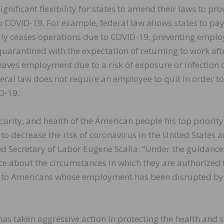
nificant flexibility for states to amend their laws to pro
to COVID-19. For example, federal law allows states to pa
ily ceases operations due to COVID-19, preventing emplo
quarantined with the expectation of returning to work aft
leaves employment due to a risk of exposure or infection o
eral law does not require an employee to quit in order to
D-19.
urity, and health of the American people his top priority
 to decrease the risk of coronavirus in the United States a
ed Secretary of Labor Eugene Scalia. “Under the guidance
ce about the circumstances in which they are authorized 
 to Americans whose employment has been disrupted by
as taken aggressive action in protecting the health and s