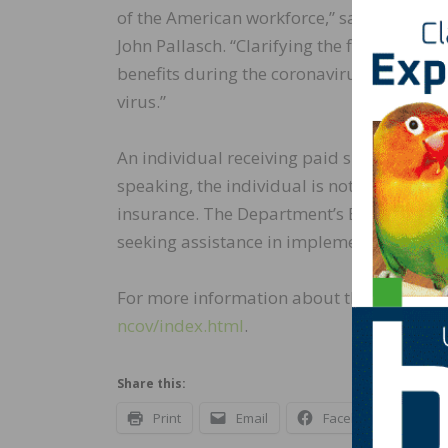
of the American workforce,” said Assista
John Pallasch. “Clarifying the flexibility
benefits during the coronavirus outbreak w
virus.”
An individual receiving paid sick leave or p
speaking, the individual is not “unemploy
insurance. The Department’s Employment a
seeking assistance in implementing these fl
For more information about the COVID-19,
ncov/index.html
.
Share this:
Print
Email
Facebook
X