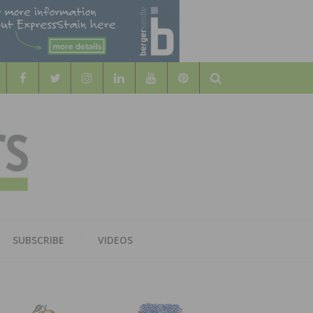
Search
WOOD
AL WOOD FLOORING ASSOCATION
SUBSCRIBE
VIDEOS
RS