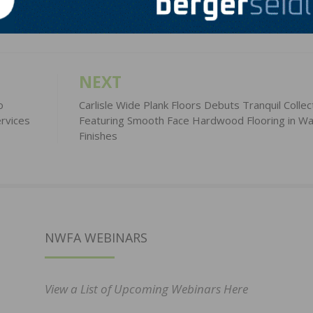
NEXT
o
Carlisle Wide Plank Floors Debuts Tranquil Collec
rvices
Featuring Smooth Face Hardwood Flooring in W
Finishes
NWFA WEBINARS
View a List of Upcoming Webinars Here