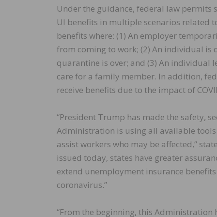
Under the guidance, federal law permits sig
UI benefits in multiple scenarios related 
benefits where: (1) An employer temporar
from coming to work; (2) An individual is 
quarantine is over; and (3) An individual 
care for a family member. In addition, fed
receive benefits due to the impact of COVI
“President Trump has made the safety, sec
Administration is using all available tools
assist workers who may be affected,” stat
issued today, states have greater assuran
extend unemployment insurance benefits
coronavirus.”
“From the beginning, this Administration h