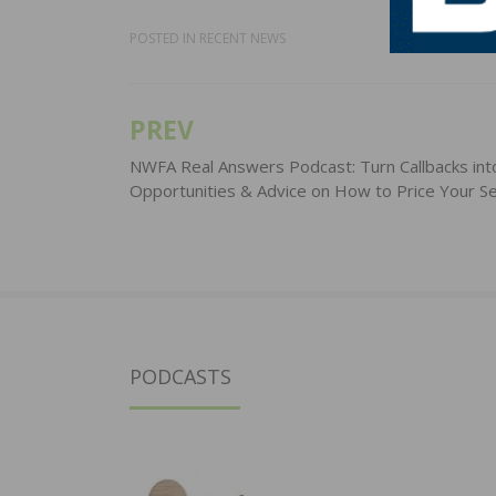
POSTED IN
RECENT NEWS
PREV
Post
navigation
NWFA Real Answers Podcast: Turn Callbacks int
Opportunities & Advice on How to Price Your Se
PODCASTS