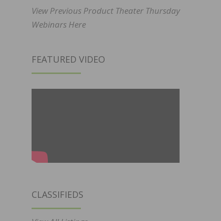
View Previous Product Theater Thursday
Webinars Here
FEATURED VIDEO
CLASSIFIEDS