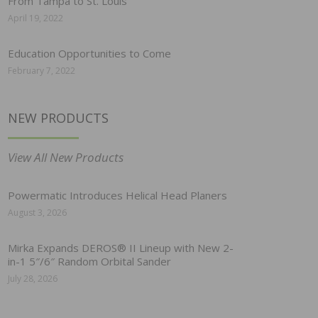
From Tampa to St. Louis
April 19, 2022
Education Opportunities to Come
February 7, 2022
NEW PRODUCTS
View All New Products
Powermatic Introduces Helical Head Planers
August 3, 2026
Mirka Expands DEROS® II Lineup with New 2-
in-1 5″/6″ Random Orbital Sander
July 28, 2026