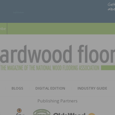
ribe
HARD
THE MAGAZINE OF THE NATION
BLOGS
DIGITAL EDITION
INDUSTRY GUIDE
FLOO
Publishing Partners