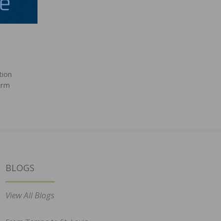
tion
arm
BLOGS
View All Blogs