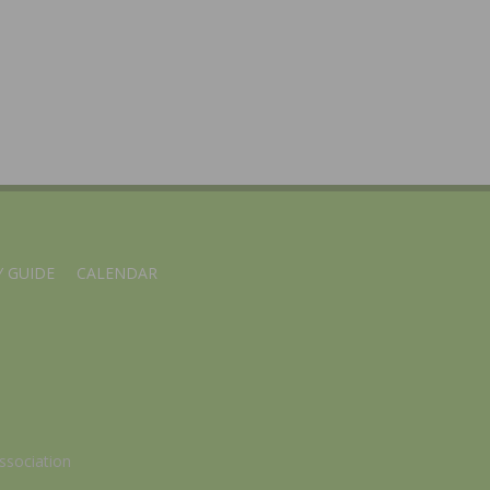
 GUIDE
CALENDAR
ssociation