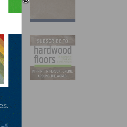
ion
ance
the
states