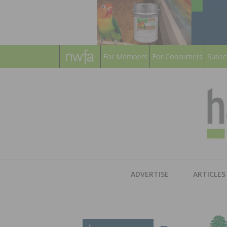
For Members
For Consumers
Subsc
ADVERTISE
ARTICLES