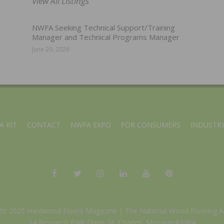
View All Listings
NWFA Seeking Technical Support/Training
Manager and Technical Programs Manager
June 29, 2026
A KIT
CONTACT
NWFA EXPO
FOR CONSUMERS
INDUSTRY
ght 2025 Hardwood Floors Magazine |
The National Wood Flooring A
14 Research Park Drive, St. Charles, Missouri 63304