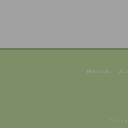
NWFA HOME
MEDI
© Copyri