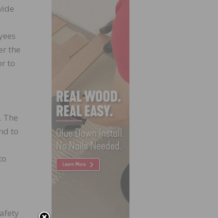
vide
y
yees
er the
r to
. The
nd to
to
afety