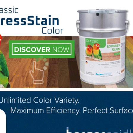
nt Secretary for the Employment and Training Administrat
 in which a person may be eligible for unemployment insur
ill ease financial burdens for those workers affected by 
aid family leave is still receiving pay. Thus, generally
ed,” so the individual is ineligible for unemployment
nd Training Administration will continue to assist any 
exibilities.
 please visit:
https://www.cdc.gov/coronavirus/2019-
LinkedIn
Pinterest