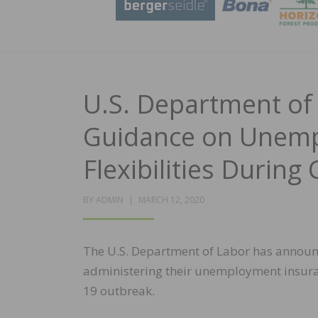
U.S. Department o
Guidance on Unemp
Flexibilities Durin
POSTED
BY
ADMIN
MARCH 12, 2020
ON
The U.S. Department of Labor has announce
administering their unemployment insuran
19 outbreak.