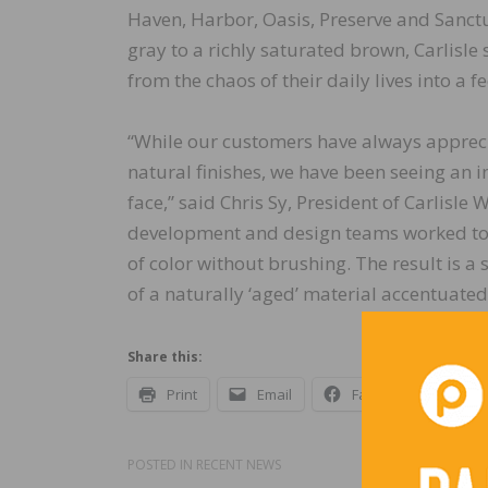
Haven, Harbor, Oasis, Preserve and Sanc
gray to a richly saturated brown, Carlisle
from the chaos of their daily lives into a 
“While our customers have always apprecia
natural finishes, we have been seeing an 
face,” said Chris Sy, President of Carlisle
development and design teams worked toget
of color without brushing. The result is a 
of a naturally ‘aged’ material accentuat
Share this:
Print
Email
Facebook
X
POSTED IN
RECENT NEWS