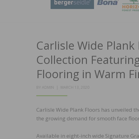
Carlisle Wide Plank
Collection Featuri
Flooring in Warm Fi
POSTED
BY
ADMIN
MARCH 13, 2020
ON
Carlisle Wide Plank Floors has unveiled t
the growing demand for smooth face floori
Available in eight-inch wide Signature Gra