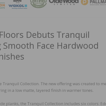
MAGA
 Floors Debuts Tranquil
ng Smooth Face Hardwood
nishes
he Tranquil Collection. The new offering was created to m
ng in a low matte, layered finish in warmer tones.
de planks, the Tranquil Collection includes six colors: Ed