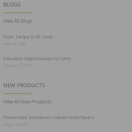
BLOGS
View All Blogs
From Tampa to St. Louis
April 19, 2022
Education Opportunities to Come
February 7, 2022
NEW PRODUCTS
View All New Products
Powermatic Introduces Helical Head Planers
August 3, 2026