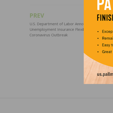
PREV
Post
navigation
U.S. Department of Labor Announces New Guid
Unemployment Insurance Flexibilities During
Coronavirus Outbreak