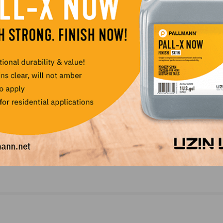
NEXT
ance on
World of Wood 2020 Will be Held as Virtual Mee
due to Coronavirus