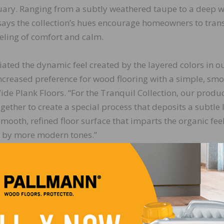
tuary. Ranging from a subtly weathered taupe to a deep
 says the collection’s hues encourage homeowners to trans
feeling of comfort and calm.
ted the dynamic feel created by the layered colors in o
increased preference for wood flooring with a simple, sm
 Wide Plank Floors. “For the Tranquil Collection, our produ
her to create a special process that deposits a subtle 
smooth, refined floor surface that imparts the organic fee
ed by more modern tones.”
LinkedIn
Pinterest