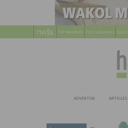
For Members
For Consumers
Subsc
ADVERTISE
ARTICLES