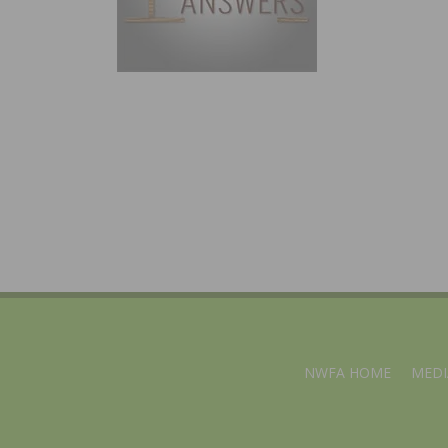
NWFA HOME
MEDI