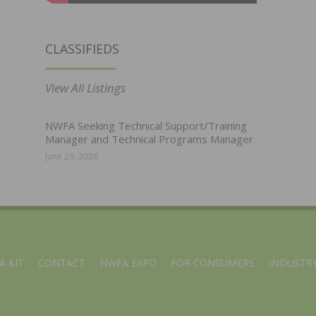
CLASSIFIEDS
View All Listings
NWFA Seeking Technical Support/Training
Manager and Technical Programs Manager
June 29, 2026
A KIT
CONTACT
NWFA EXPO
FOR CONSUMERS
INDUSTRY