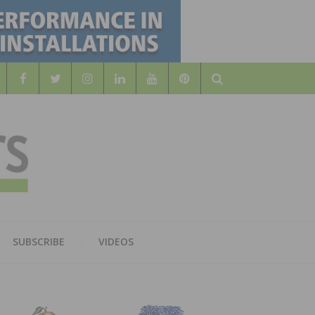
Search
WOOD
AL WOOD FLOORING ASSOCATION
SUBSCRIBE
VIDEOS
RS