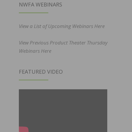
NWFA WEBINARS
View a List of Upcoming Webinars Here
View Previous Product Theater Thursday
Webinars Here
FEATURED VIDEO