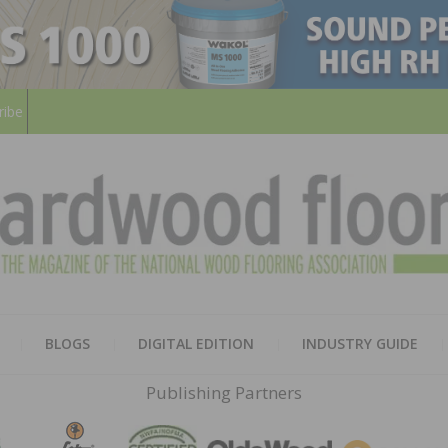
ribe
HARD
THE MAGAZINE OF THE NATION
BLOGS
DIGITAL EDITION
INDUSTRY GUIDE
FLOO
Publishing Partners