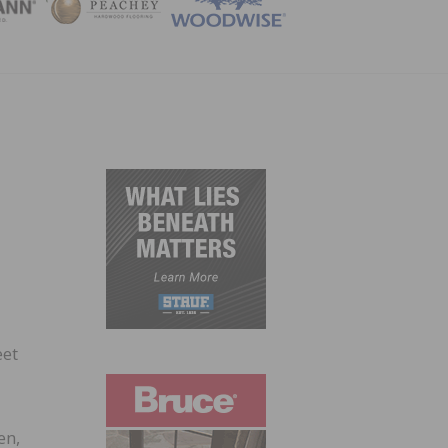
ZINE
eet
en,