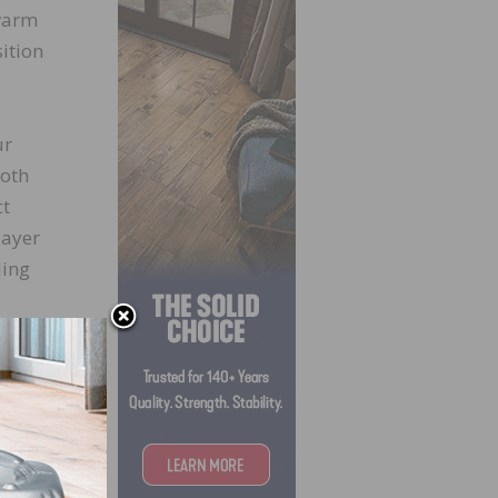
 warm
ition
ur
ooth
ct
layer
ling