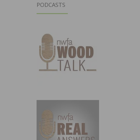
PODCASTS