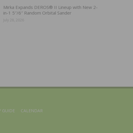
Mirka Expands DEROS® II Lineup with New 2-
in-1 5″/6″ Random Orbital Sander
July 28, 2026
 GUIDE
CALENDAR