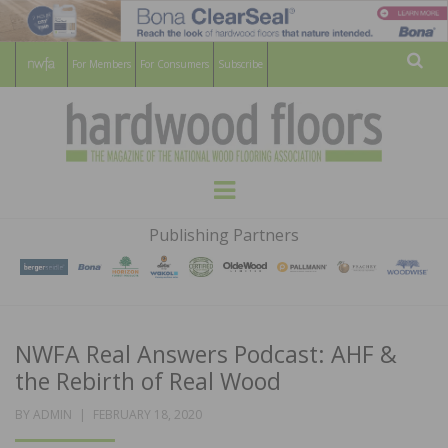
For Members
For Consumers
Subscribe
Sear
HARDWOOD
THE MAGAZINE OF THE NATIONAL
Menu
WOOD FLOORING ASSOCATION
FLOORS
Publishing Partners
MAGAZINE
NWFA Real Answers Podcast: AHF &
the Rebirth of Real Wood
POSTED
BY
ADMIN
FEBRUARY 18, 2020
ON