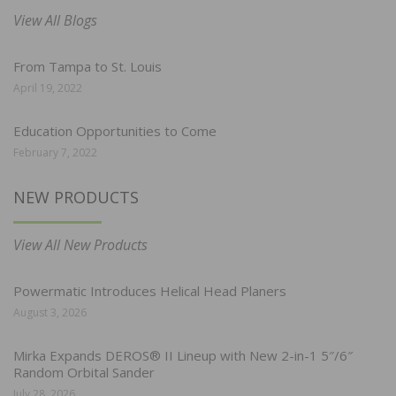
View All Blogs
From Tampa to St. Louis
April 19, 2022
Education Opportunities to Come
February 7, 2022
NEW PRODUCTS
View All New Products
Powermatic Introduces Helical Head Planers
August 3, 2026
Mirka Expands DEROS® II Lineup with New 2-in-1 5″/6″
Random Orbital Sander
July 28, 2026