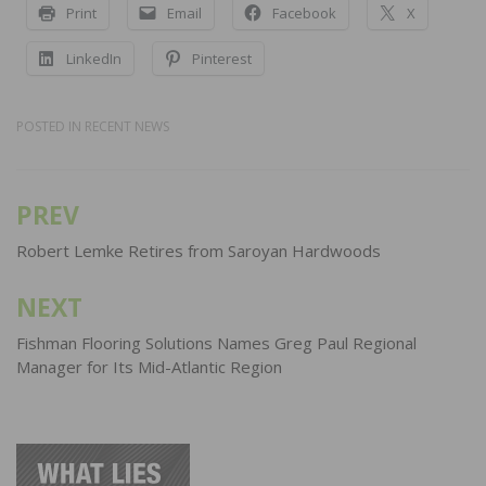
Print
Email
Facebook
X
LinkedIn
Pinterest
POSTED IN
RECENT NEWS
PREV
Post
navigation
Robert Lemke Retires from Saroyan Hardwoods
NEXT
Fishman Flooring Solutions Names Greg Paul Regional
Manager for Its Mid-Atlantic Region