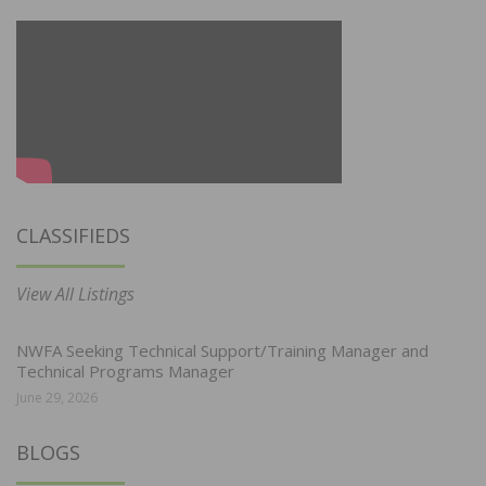
CLASSIFIEDS
View All Listings
NWFA Seeking Technical Support/Training Manager and
Technical Programs Manager
June 29, 2026
BLOGS