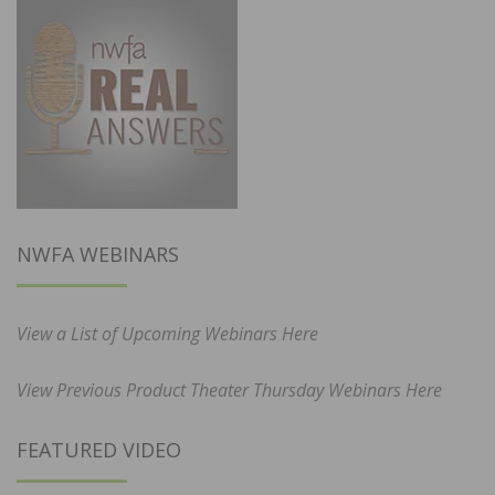
NWFA WEBINARS
View a List of Upcoming Webinars Here
View Previous Product Theater Thursday Webinars Here
FEATURED VIDEO