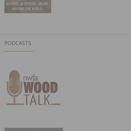
PODCASTS