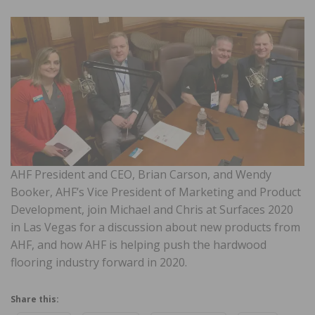
AHF President and CEO, Brian Carson, and Wendy
Booker, AHF’s Vice President of Marketing and Product
Development, join Michael and Chris at Surfaces 2020
in Las Vegas for a discussion about new products from
AHF, and how AHF is helping push the hardwood
flooring industry forward in 2020.
Share this: