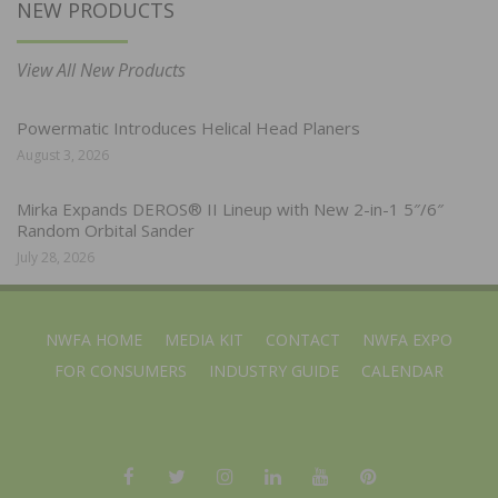
NEW PRODUCTS
View All New Products
Powermatic Introduces Helical Head Planers
August 3, 2026
Mirka Expands DEROS® II Lineup with New 2-in-1 5″/6″
Random Orbital Sander
July 28, 2026
NWFA HOME
MEDIA KIT
CONTACT
NWFA EXPO
FOR CONSUMERS
INDUSTRY GUIDE
CALENDAR