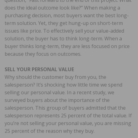
does the ideal outcome look like?” When making a
purchasing decision, most buyers want the best long-
term solution. Yet, they get hung-up on short-term
issues like price. To effectively sell your value-added
solution, the buyer has to think long-term. When a
buyer thinks long-term, they are less focused on price
because they focus on outcomes.
SELL YOUR PERSONAL VALUE
Why should the customer buy from you, the
salesperson? It’s shocking how little time we spend
selling our personal value. In a recent study, we
surveyed buyers about the importance of the
salesperson. This group of buyers admitted that the
salesperson represents 25 percent of the total value. If
you’re not selling your personal value, you are missing
25 percent of the reason why they buy.