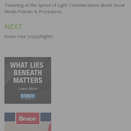
navigation
Tweeting at the Speed of Light: Considerations about Social
Media Policies & Procedures
NEXT
Know Your (copy)Rights