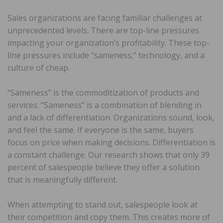
Sales organizations are facing familiar challenges at
unprecedented levels. There are top-line pressures
impacting your organization’s profitability. These top-
line pressures include “sameness,” technology, and a
culture of cheap.
“Sameness” is the commoditization of products and
services. “Sameness” is a combination of blending in
and a lack of differentiation. Organizations sound, look,
and feel the same. If everyone is the same, buyers
focus on price when making decisions. Differentiation is
a constant challenge. Our research shows that only 39
percent of salespeople believe they offer a solution
that is meaningfully different.
When attempting to stand out, salespeople look at
their competition and copy them. This creates more of