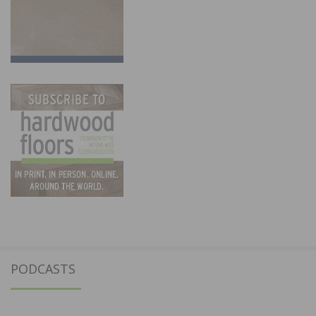
PODCASTS