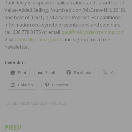
Paul Reilly is a speaker, sales trainer, and co-author of
Value-Added Selling, fourth edition (McGraw-Hill, 2018),
and host of The Q and A Sales Podcast. For additional
information on keynote presentations and seminars,
call 636.778.0175 or email
paul@reillysalestraining.com
.
Visit
tomreillytraining.com
and signup for a free
newsletter.
Share this:
Print
Email
Facebook
X
LinkedIn
Pinterest
POSTED IN
BUSINESS BEST PRACTICES
PREV
Post