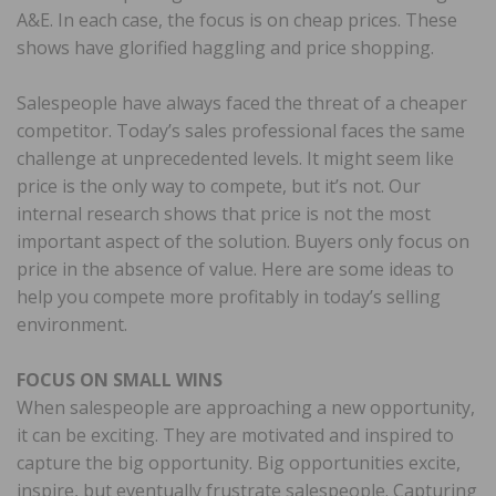
A&E. In each case, the focus is on cheap prices. These
shows have glorified haggling and price shopping.
Salespeople have always faced the threat of a cheaper
competitor. Today’s sales professional faces the same
challenge at unprecedented levels. It might seem like
price is the only way to compete, but it’s not. Our
internal research shows that price is not the most
important aspect of the solution. Buyers only focus on
price in the absence of value. Here are some ideas to
help you compete more profitably in today’s selling
environment.
FOCUS ON SMALL WINS
When salespeople are approaching a new opportunity,
it can be exciting. They are motivated and inspired to
capture the big opportunity. Big opportunities excite,
inspire, but eventually frustrate salespeople. Capturing