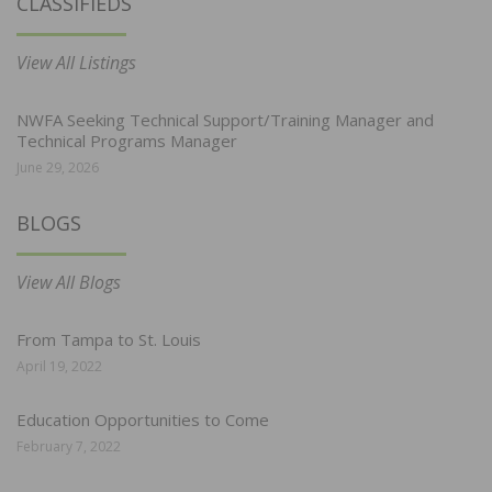
CLASSIFIEDS
View All Listings
NWFA Seeking Technical Support/Training Manager and
Technical Programs Manager
June 29, 2026
BLOGS
View All Blogs
From Tampa to St. Louis
April 19, 2022
Education Opportunities to Come
February 7, 2022