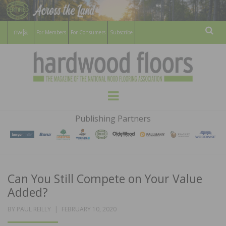
For Members
For Consumers
Subscribe
Sear
HARDWOOD
THE MAGAZINE OF THE NATIONAL
Menu
WOOD FLOORING ASSOCATION
FLOORS
Publishing Partners
MAGAZINE
Can You Still Compete on Your Value
Added?
POSTED
BY
PAUL REILLY
FEBRUARY 10, 2020
ON