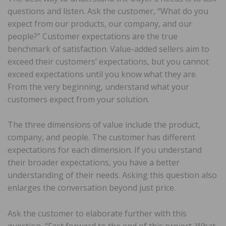
questions and listen. Ask the customer, “What do you
expect from our products, our company, and our
people?” Customer expectations are the true
benchmark of satisfaction. Value-added sellers aim to
exceed their customers’ expectations, but you cannot
exceed expectations until you know what they are.
From the very beginning, understand what your
customers expect from your solution.
The three dimensions of value include the product,
company, and people. The customer has different
expectations for each dimension. If you understand
their broader expectations, you have a better
understanding of their needs. Asking this question also
enlarges the conversation beyond just price.
Ask the customer to elaborate further with this
question, “Fast forward to the end of this project. What