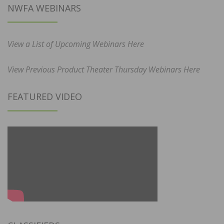
NWFA WEBINARS
View a List of Upcoming Webinars Here
View Previous Product Theater Thursday Webinars Here
FEATURED VIDEO