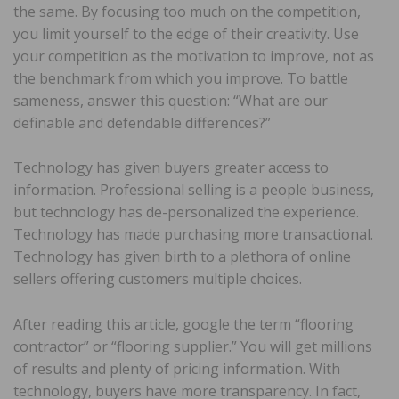
the same. By focusing too much on the competition,
you limit yourself to the edge of their creativity. Use
your competition as the motivation to improve, not as
the benchmark from which you improve. To battle
sameness, answer this question: “What are our
definable and defendable differences?”
Technology has given buyers greater access to
information. Professional selling is a people business,
but technology has de-personalized the experience.
Technology has made purchasing more transactional.
Technology has given birth to a plethora of online
sellers offering customers multiple choices.
After reading this article, google the term “flooring
contractor” or “flooring supplier.” You will get millions
of results and plenty of pricing information. With
technology, buyers have more transparency. In fact,