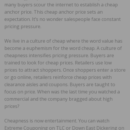
many buyers scour the internet to establish a cheap
anchor price. This cheap anchor price sets an
expectation. It’s no wonder salespeople face constant
pricing pressure.
We live in a culture of cheap where the word value has
become a euphemism for the word cheap. A culture of
cheapness intensifies pricing pressure. Buyers are
trained to look for cheap prices. Retailers use low
prices to attract shoppers. Once shoppers enter a store
or go online, retailers reinforce cheap prices with
clearance aisles and coupons. Buyers are taught to
focus on price. When was the last time you watched a
commercial and the company bragged about high
prices?
Cheapness is now entertainment. You can watch
Extreme Couponing on TLC or Down East Dickering on