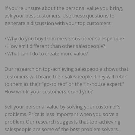
If you’re unsure about the personal value you bring,
ask your best customers. Use these questions to
generate a discussion with your top customers:
• Why do you buy from me versus other salespeople?
• How am I different than other salespeople?
• What can I do to create more value?
Our research on top-achieving salespeople shows that
customers will brand their salespeople. They will refer
to them as their “go-to rep” or the “in-house expert.”
How would your customers brand you?
Sell your personal value by solving your customer’s
problems. Price is less important when you solve a
problem. Our research suggests that top-achieving
salespeople are some of the best problem solvers.