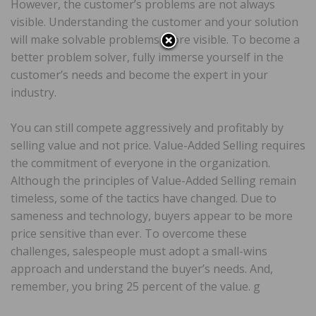
However, the customer’s problems are not always
visible. Understanding the customer and your solution
will make solvable problems more visible. To become a
better problem solver, fully immerse yourself in the
customer’s needs and become the expert in your
industry.
You can still compete aggressively and profitably by
selling value and not price. Value-Added Selling requires
the commitment of everyone in the organization.
Although the principles of Value-Added Selling remain
timeless, some of the tactics have changed. Due to
sameness and technology, buyers appear to be more
price sensitive than ever. To overcome these
challenges, salespeople must adopt a small-wins
approach and understand the buyer’s needs. And,
remember, you bring 25 percent of the value. g