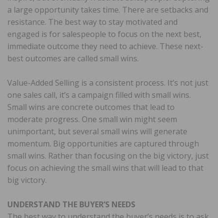
a large opportunity takes time. There are setbacks and
resistance. The best way to stay motivated and
engaged is for salespeople to focus on the next best,
immediate outcome they need to achieve. These next-
best outcomes are called small wins.
Value-Added Selling is a consistent process. It’s not just
one sales call, it’s a campaign filled with small wins.
Small wins are concrete outcomes that lead to
moderate progress. One small win might seem
unimportant, but several small wins will generate
momentum. Big opportunities are captured through
small wins. Rather than focusing on the big victory, just
focus on achieving the small wins that will lead to that
big victory.
UNDERSTAND THE BUYER’S NEEDS
The best way to understand the buyer’s needs is to ask