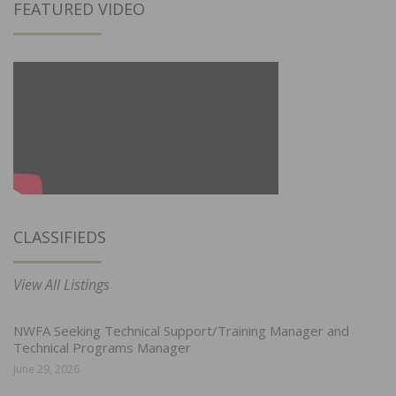
FEATURED VIDEO
CLASSIFIEDS
View All Listings
NWFA Seeking Technical Support/Training Manager and
Technical Programs Manager
June 29, 2026