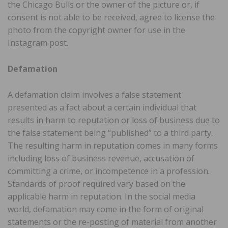
the Chicago Bulls or the owner of the picture or, if
consent is not able to be received, agree to license the
photo from the copyright owner for use in the
Instagram post.
Defamation
A defamation claim involves a false statement
presented as a fact about a certain individual that
results in harm to reputation or loss of business due to
the false statement being “published” to a third party.
The resulting harm in reputation comes in many forms
including loss of business revenue, accusation of
committing a crime, or incompetence in a profession.
Standards of proof required vary based on the
applicable harm in reputation. In the social media
world, defamation may come in the form of original
statements or the re-posting of material from another