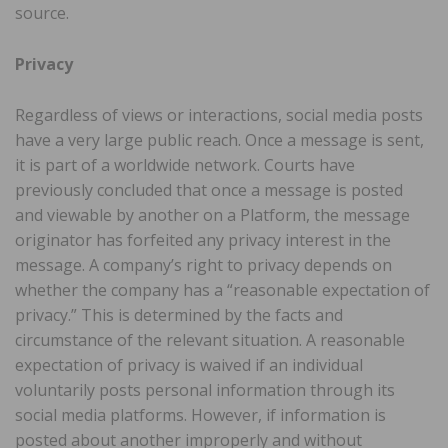
source.
Privacy
Regardless of views or interactions, social media posts
have a very large public reach. Once a message is sent,
it is part of a worldwide network. Courts have
previously concluded that once a message is posted
and viewable by another on a Platform, the message
originator has forfeited any privacy interest in the
message. A company’s right to privacy depends on
whether the company has a “reasonable expectation of
privacy.” This is determined by the facts and
circumstance of the relevant situation. A reasonable
expectation of privacy is waived if an individual
voluntarily posts personal information through its
social media platforms. However, if information is
posted about another improperly and without