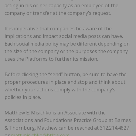
acting in his or her capacity as an employee of the
company or transfer at the company’s request.
It is imperative that companies be aware of the
implications and impact social media posts can have.
Each social media policy may be different depending on
the size of the company or the purposes the company
uses the Platforms to further its mission.
Before clicking the “send” button, be sure to have the
proper procedures in place and stop and think about
whether your actions comply with the company’s
policies in place.
Matthew E. Misichko is an Associate with the
Associations and Foundations Practice Group at Barnes
& Thornburg. Matthew can be reached at 312.214.4827
or
matt.misichko@btlaw.com
.