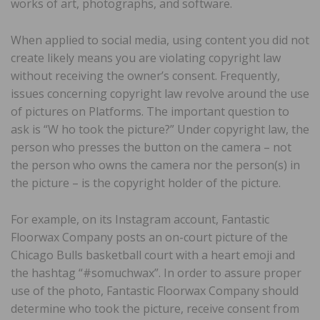
works of art, photographs, and software.
When applied to social media, using content you did not
create likely means you are violating copyright law
without receiving the owner’s consent. Frequently,
issues concerning copyright law revolve around the use
of pictures on Platforms. The important question to
ask is “W ho took the picture?” Under copyright law, the
person who presses the button on the camera – not
the person who owns the camera nor the person(s) in
the picture – is the copyright holder of the picture.
For example, on its Instagram account, Fantastic
Floorwax Company posts an on-court picture of the
Chicago Bulls basketball court with a heart emoji and
the hashtag “#somuchwax”. In order to assure proper
use of the photo, Fantastic Floorwax Company should
determine who took the picture, receive consent from