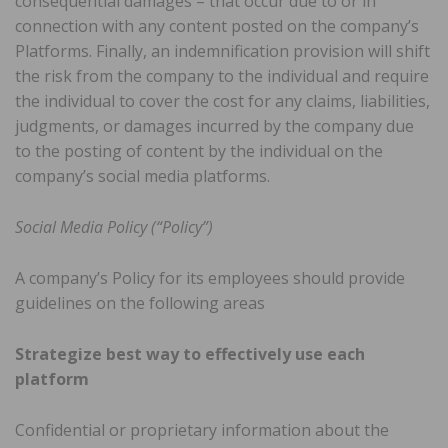
consequential damages – that occur due to or in
connection with any content posted on the company’s
Platforms. Finally, an indemnification provision will shift
the risk from the company to the individual and require
the individual to cover the cost for any claims, liabilities,
judgments, or damages incurred by the company due
to the posting of content by the individual on the
company’s social media platforms.
Social Media Policy (“Policy”)
A company’s Policy for its employees should provide
guidelines on the following areas
Strategize best way to effectively use each
platform
Confidential or proprietary information about the