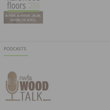
PODCASTS