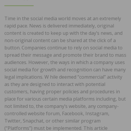
ON
Time in the social media world moves at an extremely
rapid pace. News is delivered immediately, original
content is created to keep up with the day’s news, and
non-original content can be shared at the click of a
button. Companies continue to rely on social media to
spread their message and promote their brand to mass
audiences. However, the ways in which a company uses
social media for growth and recognition can have many
legal implications. W hile deemed “commercial” activity
as they are designed to interact with potential
customers, having proper policies and procedures in
place for various certain media platforms including, but
not limited to, the company’s website, any company-
controlled website forum, Facebook, Instagram,
Twitter, Snapchat, or other similar program
(“Platforms”) must be implemented. This article