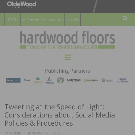
For Members
For Consumers
Subscribe
Sear
HARDWOOD
THE MAGAZINE OF THE NATIONAL
Menu
WOOD FLOORING ASSOCATION
FLOORS
Publishing Partners
MAGAZINE
Tweeting at the Speed of Light:
Considerations about Social Media
Policies & Procedures
POSTED
BY
ADMIN
JANUARY 27, 2020