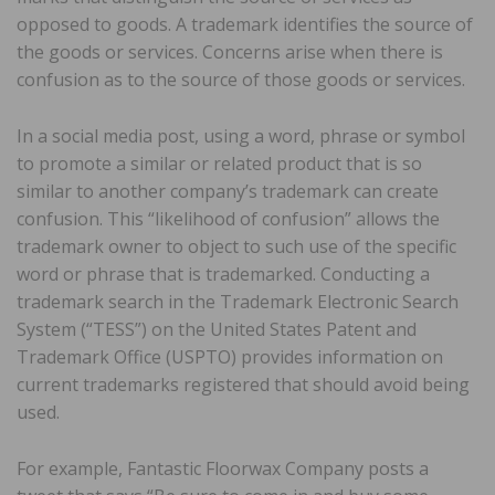
opposed to goods. A trademark identifies the source of
the goods or services. Concerns arise when there is
confusion as to the source of those goods or services.
In a social media post, using a word, phrase or symbol
to promote a similar or related product that is so
similar to another company’s trademark can create
confusion. This “likelihood of confusion” allows the
trademark owner to object to such use of the specific
word or phrase that is trademarked. Conducting a
trademark search in the Trademark Electronic Search
System (“TESS”) on the United States Patent and
Trademark Office (USPTO) provides information on
current trademarks registered that should avoid being
used.
For example, Fantastic Floorwax Company posts a