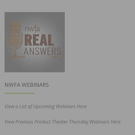
NWFA WEBINARS
View a List of Upcoming Webinars Here
View Previous Product Theater Thursday Webinars Here