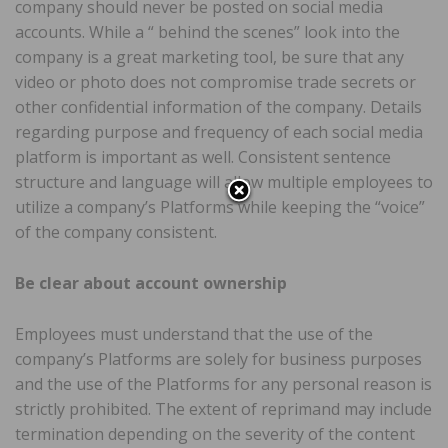
company should never be posted on social media
accounts. While a “ behind the scenes” look into the
company is a great marketing tool, be sure that any
video or photo does not compromise trade secrets or
other confidential information of the company. Details
regarding purpose and frequency of each social media
platform is important as well. Consistent sentence
structure and language will allow multiple employees to
utilize a company’s Platforms while keeping the “voice”
of the company consistent.
Be clear about account ownership
Employees must understand that the use of the
company’s Platforms are solely for business purposes
and the use of the Platforms for any personal reason is
strictly prohibited. The extent of reprimand may include
termination depending on the severity of the content