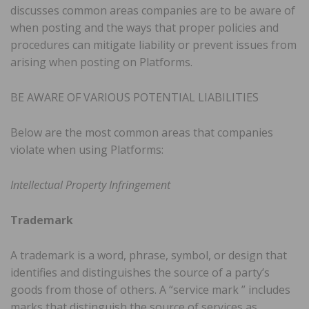
discusses common areas companies are to be aware of
when posting and the ways that proper policies and
procedures can mitigate liability or prevent issues from
arising when posting on Platforms.
BE AWARE OF VARIOUS POTENTIAL LIABILITIES
Below are the most common areas that companies
violate when using Platforms:
Intellectual Property Infringement
Trademark
A trademark is a word, phrase, symbol, or design that
identifies and distinguishes the source of a party’s
goods from those of others. A “service mark ” includes
marks that distinguish the source of services as