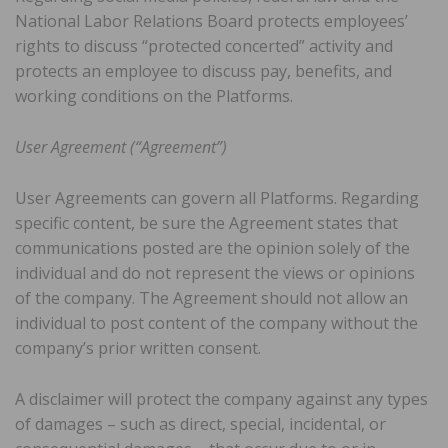
National Labor Relations Board protects employees’
rights to discuss “protected concerted” activity and
protects an employee to discuss pay, benefits, and
working conditions on the Platforms.
User Agreement (“Agreement”)
User Agreements can govern all Platforms. Regarding
specific content, be sure the Agreement states that
communications posted are the opinion solely of the
individual and do not represent the views or opinions
of the company. The Agreement should not allow an
individual to post content of the company without the
company’s prior written consent.
A disclaimer will protect the company against any types
of damages – such as direct, special, incidental, or