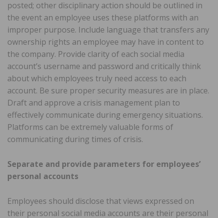
posted; other disciplinary action should be outlined in
the event an employee uses these platforms with an
improper purpose. Include language that transfers any
ownership rights an employee may have in content to
the company. Provide clarity of each social media
account’s username and password and critically think
about which employees truly need access to each
account. Be sure proper security measures are in place.
Draft and approve a crisis management plan to
effectively communicate during emergency situations.
Platforms can be extremely valuable forms of
communicating during times of crisis.
Separate and provide parameters for employees’
personal accounts
Employees should disclose that views expressed on
their personal social media accounts are their personal