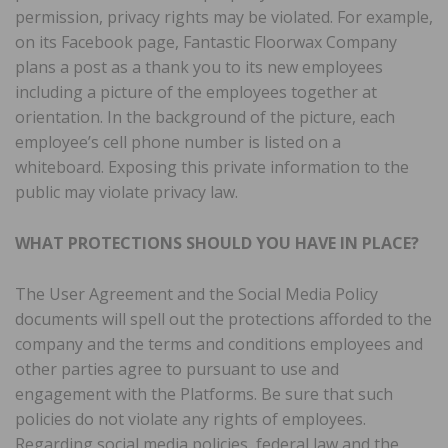
permission, privacy rights may be violated. For example,
on its Facebook page, Fantastic Floorwax Company
plans a post as a thank you to its new employees
including a picture of the employees together at
orientation. In the background of the picture, each
employee’s cell phone number is listed on a
whiteboard. Exposing this private information to the
public may violate privacy law.
WHAT PROTECTIONS SHOULD YOU HAVE IN PLACE?
The User Agreement and the Social Media Policy
documents will spell out the protections afforded to the
company and the terms and conditions employees and
other parties agree to pursuant to use and
engagement with the Platforms. Be sure that such
policies do not violate any rights of employees.
Regarding social media policies, federal law and the