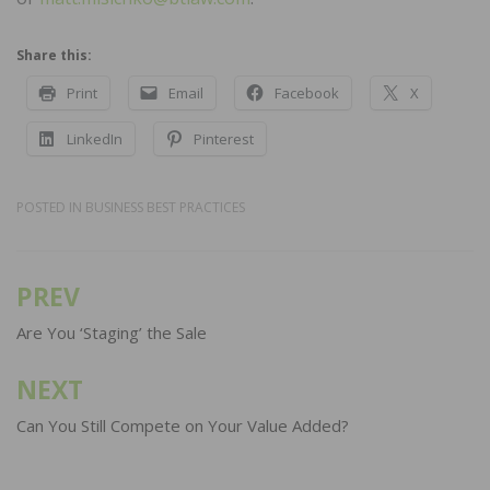
Share this:
Print
Email
Facebook
X
LinkedIn
Pinterest
POSTED IN
BUSINESS BEST PRACTICES
PREV
Post
navigation
Are You ‘Staging’ the Sale
NEXT
Can You Still Compete on Your Value Added?