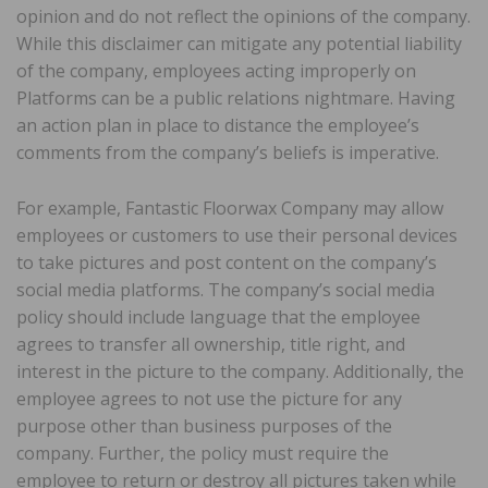
opinion and do not reflect the opinions of the company.
While this disclaimer can mitigate any potential liability
of the company, employees acting improperly on
Platforms can be a public relations nightmare. Having
an action plan in place to distance the employee’s
comments from the company’s beliefs is imperative.
For example, Fantastic Floorwax Company may allow
employees or customers to use their personal devices
to take pictures and post content on the company’s
social media platforms. The company’s social media
policy should include language that the employee
agrees to transfer all ownership, title right, and
interest in the picture to the company. Additionally, the
employee agrees to not use the picture for any
purpose other than business purposes of the
company. Further, the policy must require the
employee to return or destroy all pictures taken while