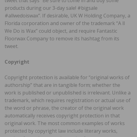
tweet that says “Be sure to come in and buy some
products during our 3-day sale! #bigsale
#allwedoiswax”. If desirable, UK W Holding Company, a
Florida corporation and owner of the trademark “A ll
We Do is Wax” could object, and require Fantastic
Floorwax Company to remove its hashtag from its
tweet.
Copyright
Copyright protection is available for “original works of
authorship” that are in tangible form; whether the
work is published or unpublished is irrelevant. Unlike a
trademark, which requires registration or actual use of
the word or phrase, the creator of the original work
automatically receives copyright protection in that
original work. The most common examples of works
protected by copyright law include literary works,