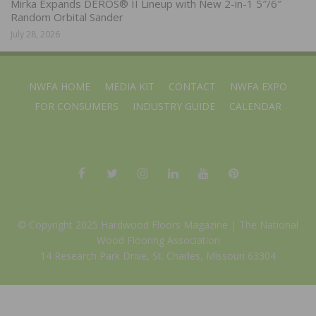
Mirka Expands DEROS® II Lineup with New 2-in-1 5″/6″
Random Orbital Sander
July 28, 2026
NWFA HOME
MEDIA KIT
CONTACT
NWFA EXPO
FOR CONSUMERS
INDUSTRY GUIDE
CALENDAR
© Copyright 2025 Hardwood Floors Magazine |
The National
Wood Flooring Association
14 Research Park Drive, St. Charles, Missouri 63304