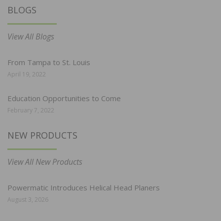
BLOGS
View All Blogs
From Tampa to St. Louis
April 19, 2022
Education Opportunities to Come
February 7, 2022
NEW PRODUCTS
View All New Products
Powermatic Introduces Helical Head Planers
August 3, 2026