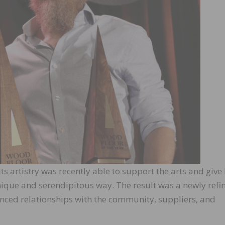
 artistry was recently able to support the arts and give
ique and serendipitous way. The result was a newly refi
hanced relationships with the community, suppliers, and