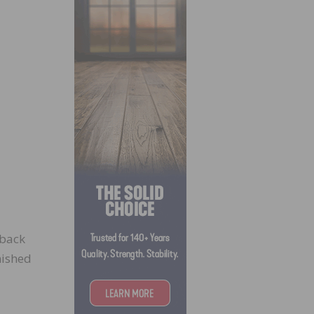
 back
nished