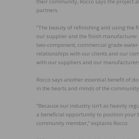
their community, Rocco says the project a
partners.
“The beauty of refinishing and using the f
our supplier and the finish manufacturer. 
two-component, commercial grade water-bas
relationships with our clients and our co
with our suppliers and our manufacturers
Rocco says another essential benefit of do
in the hearts and minds of the community
“Because our industry isn’t as heavily reg
a beneficial opportunity to position your
community member,” explains Rocco.