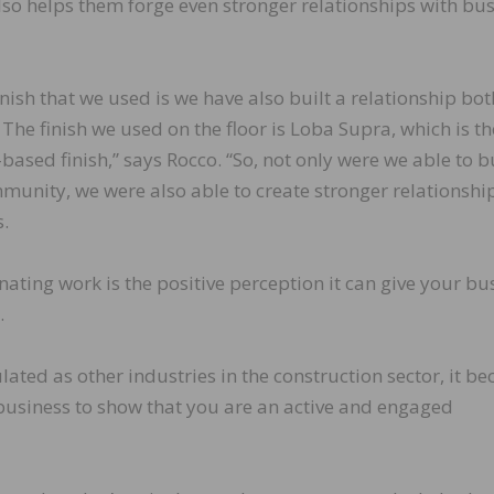
lso helps them forge even stronger relationships with bu
inish that we used is we have also built a relationship bot
The finish we used on the floor is Loba Supra, which is th
ed finish,” says Rocco. “So, not only were we able to b
mmunity, we were also able to create stronger relationshi
.
nating work is the positive perception it can give your bu
.
ulated as other industries in the construction sector, it b
 business to show that you are an active and engaged