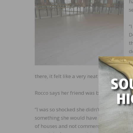
h
s
“
D
t
d
i
f
there, it felt like a very neat tie-in to our s
Rocco says her friend was both overwhel
“I was so shocked she didn’t realize we coul
something she would have asked from a fri
of houses and not commercial work as well,