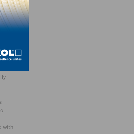
e
 a
xpands
filler
lly
s
o.
d with