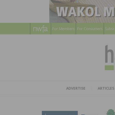
For Members
For Consumers
Subsc
ADVERTISE
ARTICLES