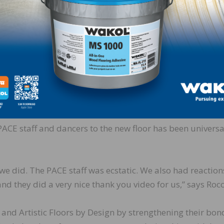
where it is located. It also made sense to give back to th
ously over the years.”
occo explains, “We didn’t fill the floor. Instead, we just
he original installation and because it is in somewhat of
of control the building has over the HVAC system. Maple e
stable as some other species of wood, and we didn’t want 
id, the floor looks much better now. ”
PACE staff and dancers to the new floor has been universa
 we did. The PACE staff was ecstatic. We also had reaction
and they did a very nice thank you video for us,” says Rocc
 and Artistic Floors by Design by strengthening their bon