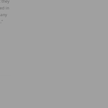
t they
ed in
pany
,”