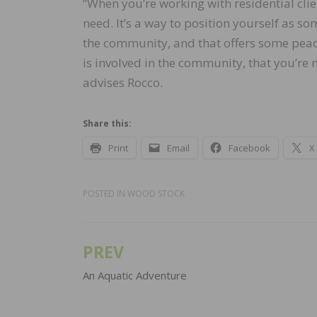
“When you’re working with residential clie
need. It’s a way to position yourself as 
the community, and that offers some pea
is involved in the community, that you’re 
advises Rocco.
Share this:
Print
Email
Facebook
X
POSTED IN
WOOD STOCK
PREV
Post
navigation
An Aquatic Adventure