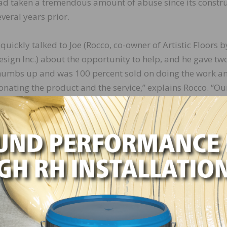
ad taken a tremendous amount of abuse since its constr
everal years prior.
I quickly talked to Joe (Rocco, co-owner of Artistic Floors b
esign Inc.) about the opportunity to help, and he gave tw
humbs up and was 100 percent sold on doing the work a
onating the product and the service,” explains Rocco. “Ou
ntention and tag line have always been ‘because art is not
or walls.’ With PACE having so many performing arts take
logan.”
med and surprised when she heard the news.
d help refinish the dance floor. She said that it’s not
end, but furthermore, she only thought we did floors in
” says Rocco. “While most of the work we do is for reside