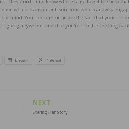
nts, they don’t quite know where to go to get the help tha
someone who is transparent, someone who is actively engag
ce of mind. You can communicate the fact that your com
not going anywhere, and that you’re here for the long haul
LinkedIn
Pinterest
NEXT
Sharing Her Story