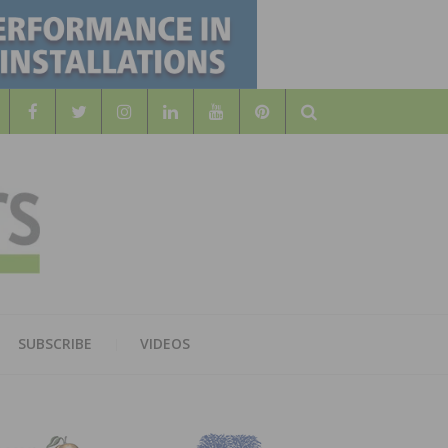
Search
WOOD
AL WOOD FLOORING ASSOCATION
SUBSCRIBE
VIDEOS
RS