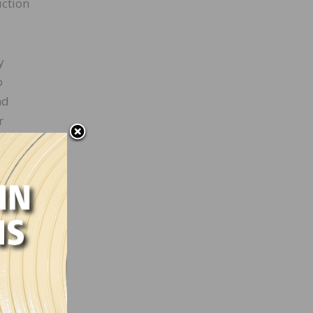
uction
y
o
nd
r
 just
 place
side
ntial