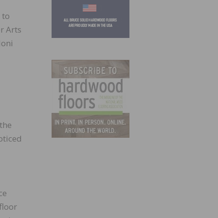
 to
r Arts
Joni
 the
oticed
ce
floor