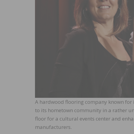
A hardwood flooring company known for its
to its hometown community in a rather un
floor for a cultural events center and en
manufacturers.