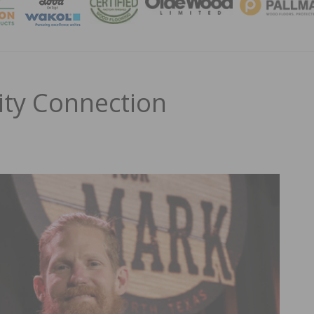
MAGA
ty Connection