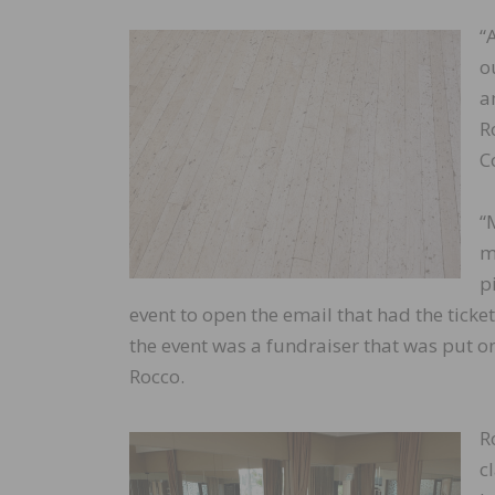
“
o
a
R
C
“
m
p
event to open the email that had the ticket
the event was a fundraiser that was put on 
Rocco.
R
c