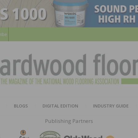
ribe
HARD
THE MAGAZINE OF THE NATION
BLOGS
DIGITAL EDITION
INDUSTRY GUIDE
FLOO
Publishing Partners