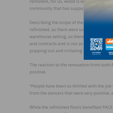
remodels, for us, wood is wood, no matter 
community that has supported us tremend
Describing the scope of the donated work, R
refinished, as there were some gaps from t
warehouse setting, so there is not a lot 
and contracts and is not as dimensionally 
popping out and irritating people. That sa
The reaction to the renovation from both 
positive.
“People have been so thrilled with the job
from the dancers that were very positive, 
While the refinished floors benefited PACE