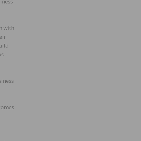
siness
h with
eir
uild
ps
siness
ecomes