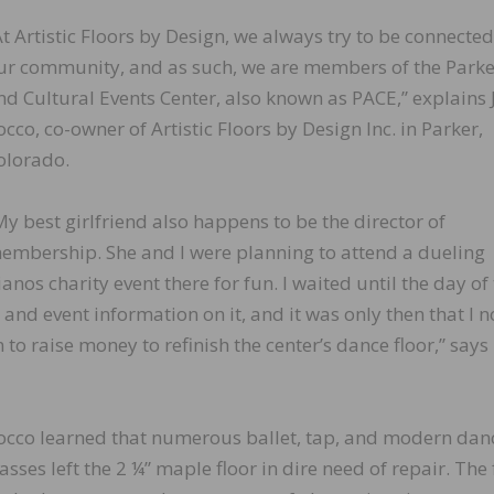
At Artistic Floors by Design, we always try to be connected
ur community, and as such, we are members of the Parke
nd Cultural Events Center, also known as PACE,” explains 
occo, co-owner of Artistic Floors by Design Inc. in Parker,
olorado.
My best girlfriend also happens to be the director of
embership. She and I were planning to attend a dueling
ianos charity event there for fun. I waited until the day of
 and event information on it, and it was only then that I n
to raise money to refinish the center’s dance floor,” says
occo learned that numerous ballet, tap, and modern dan
lasses left the 2 ¼” maple floor in dire need of repair. The 