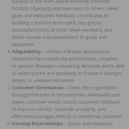
success of the team above personal interests.
Exhibits objectivity and openness to others’ views,
gives and welcomes feedback, contributes to
building a positive team spirit, recognizes
accomplishments of other team members, and
builds morale and commitment to goals and
objectives.
Adaptability
– Utilizes a flexible approach or
method to best match the environment, situation,
or person. Manages competing demands and is able
to adapt quickly and positively to frequent changes,
delays, or unexpected events.
Customer Orientation –
Views the organization
through the eyes of the customer, anticipates and
meets customer needs, solicits customer feedback
to improve service, responds promptly, and
effectively manages difficult or emotional customer
Develop Relationships
– Builds and maintains