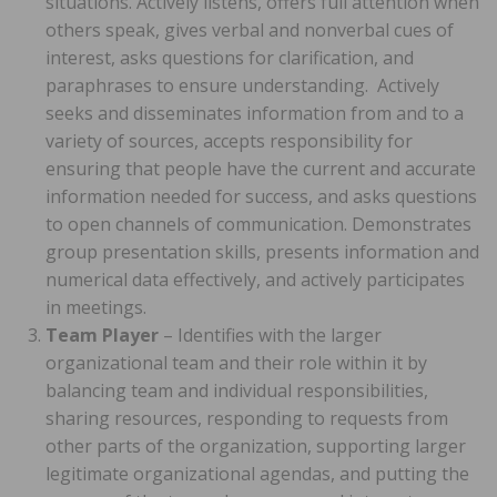
situations. Actively listens, offers full attention when
others speak, gives verbal and nonverbal cues of
interest, asks questions for clarification, and
paraphrases to ensure understanding. Actively
seeks and disseminates information from and to a
variety of sources, accepts responsibility for
ensuring that people have the current and accurate
information needed for success, and asks questions
to open channels of communication. Demonstrates
group presentation skills, presents information and
numerical data effectively, and actively participates
in meetings.
Team Player
– Identifies with the larger
organizational team and their role within it by
balancing team and individual responsibilities,
sharing resources, responding to requests from
other parts of the organization, supporting larger
legitimate organizational agendas, and putting the