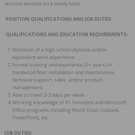
account services on a timely basis.
POSITION QUALIFICATIONS AND JOB DUTIES
QUALIFICATIONS AND EDUCATION REQUIREMENTS:
Minimum of a high school diploma and/or
equivalent work experience.
Formal training and experience (5+ years) in
hardwood floor installation and maintenance,
technical support, sales, and/or product
management.
Able to travel 2-3 days per week.
Working knowledge of PC functions and Microsoft
Office programs including Word, Excel, Outlook,
PowerPoint, etc.
JOB DUTIES: