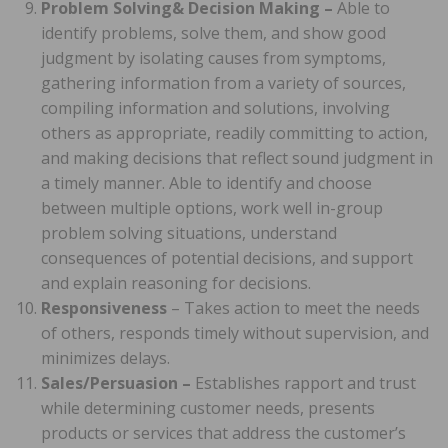
Problem Solving& Decision Making –
Able to
identify problems, solve them, and show good
judgment by isolating causes from symptoms,
gathering information from a variety of sources,
compiling information and solutions, involving
others as appropriate, readily committing to action,
and making decisions that reflect sound judgment in
a timely manner. Able to identify and choose
between multiple options, work well in-group
problem solving situations, understand
consequences of potential decisions, and support
and explain reasoning for decisions.
Responsiveness
– Takes action to meet the needs
of others, responds timely without supervision, and
minimizes delays.
Sales/Persuasion –
Establishes rapport and trust
while determining customer needs, presents
products or services that address the customer’s