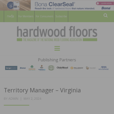
For Members
For Consumers
Subscribe
Sear
HARDWOOD
THE MAGAZINE OF THE NATIONAL
Menu
WOOD FLOORING ASSOCATION
FLOORS
Publishing Partners
MAGAZINE
Territory Manager – Virginia
POSTED
BY
ADMIN
MAY 2, 2024
ON