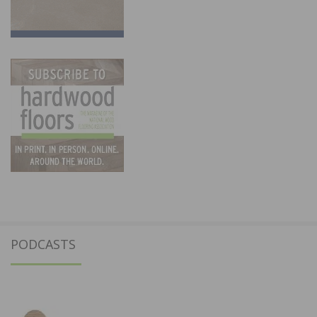
PODCASTS