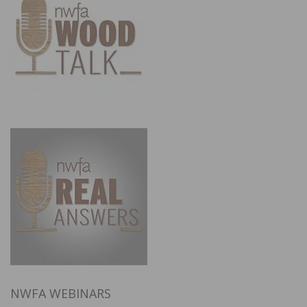
NWFA WEBINARS