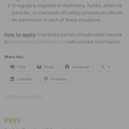
Is regularly exposed to machinery, fumes, airborne
particles, or chemicals. All safety procedures should
be adhered to in each of these situations.
How to apply:
Interested parties should email resume
to
Alexandra.boa@bona.com
with contact information.
Share this:
Print
Email
Facebook
X
LinkedIn
Pinterest
POSTED IN
CLASSIFIEDS
PREV
Post