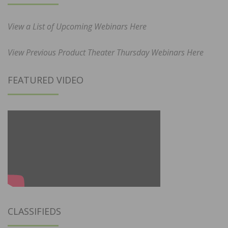
View a List of Upcoming Webinars Here
View Previous Product Theater Thursday Webinars Here
FEATURED VIDEO
CLASSIFIEDS