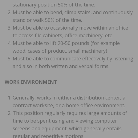
stationary position 50% of the time.
Must be able to bend, climb stairs, and continuously
stand or walk 50% of the time.
Must be able to occasionally move within an office
to access file cabinets, office machinery, etc.
Must be able to lift 20-50 pounds (for example
wood, cases of product, small machinery)
Must be able to communicate effectively by listening
and also in both written and verbal forms.
WORK ENVIRONMENT
Generally, works in either a distribution center, a
contract worksite, or a home office environment.
This position regularly requires large amounts of
time to be spent using and viewing computer
screens and equipment, which generally entails
regular and repetitive motions.