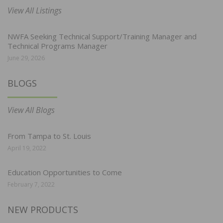
View All Listings
NWFA Seeking Technical Support/Training Manager and
Technical Programs Manager
June 29, 2026
BLOGS
View All Blogs
From Tampa to St. Louis
April 19, 2022
Education Opportunities to Come
February 7, 2022
NEW PRODUCTS