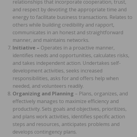
relationships that incorporate cooperation, trust,
and respect by devoting the appropriate time and
energy to facilitate business transactions. Relates to
others while building credibility and rapport,
communicates in an honest and straightforward
manner, and maintains networks.
Initiative –
Operates in a proactive manner,
identifies needs and opportunities, calculates risks,
and takes independent action. Undertakes self-
development activities, seeks increased
responsibilities, asks for and offers help when
needed, and volunteers readily.
Organizing and Planning
– Plans, organizes, and
effectively manages to maximize efficiency and
productivity. Sets goals and objectives, prioritizes,
and plans work activities, identifies specific action
steps and resources, anticipates problems and
develops contingency plans.