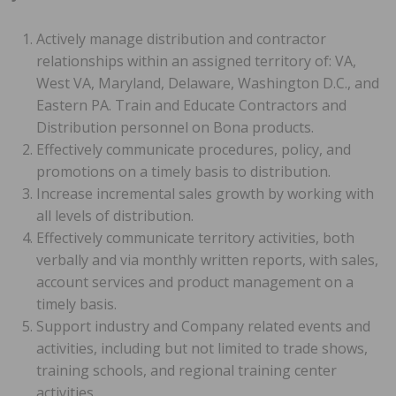
Actively manage distribution and contractor
relationships within an assigned territory of: VA,
West VA, Maryland, Delaware, Washington D.C., and
Eastern PA. Train and Educate Contractors and
Distribution personnel on Bona products.
Effectively communicate procedures, policy, and
promotions on a timely basis to distribution.
Increase incremental sales growth by working with
all levels of distribution.
Effectively communicate territory activities, both
verbally and via monthly written reports, with sales,
account services and product management on a
timely basis.
Support industry and Company related events and
activities, including but not limited to trade shows,
training schools, and regional training center
activities.