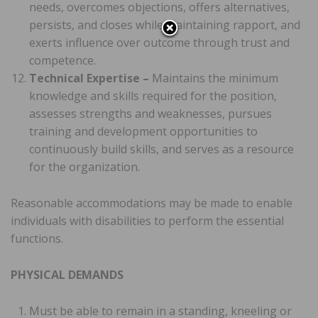
needs, overcomes objections, offers alternatives,
persists, and closes while maintaining rapport, and
exerts influence over outcome through trust and
competence.
Technical Expertise –
Maintains the minimum
knowledge and skills required for the position,
assesses strengths and weaknesses, pursues
training and development opportunities to
continuously build skills, and serves as a resource
for the organization.
Reasonable accommodations may be made to enable
individuals with disabilities to perform the essential
functions.
PHYSICAL DEMANDS
Must be able to remain in a standing, kneeling or