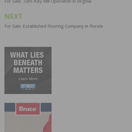
navigation
For Sale: Turn-Key Mill Operation in Virginia
NEXT
For Sale: Established Flooring Company in Florida