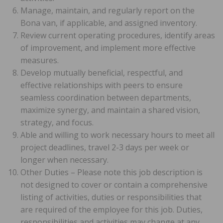
Manage, maintain, and regularly report on the
Bona van, if applicable, and assigned inventory.
Review current operating procedures, identify areas
of improvement, and implement more effective
measures.
Develop mutually beneficial, respectful, and
effective relationships with peers to ensure
seamless coordination between departments,
maximize synergy, and maintain a shared vision,
strategy, and focus.
Able and willing to work necessary hours to meet all
project deadlines, travel 2-3 days per week or
longer when necessary.
Other Duties – Please note this job description is
not designed to cover or contain a comprehensive
listing of activities, duties or responsibilities that
are required of the employee for this job. Duties,
responsibilities and activities may change at any