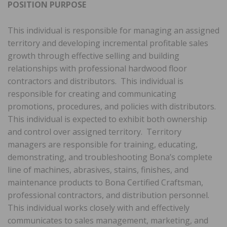
POSITION PURPOSE
This individual is responsible for managing an assigned
territory and developing incremental profitable sales
growth through effective selling and building
relationships with professional hardwood floor
contractors and distributors. This individual is
responsible for creating and communicating
promotions, procedures, and policies with distributors.
This individual is expected to exhibit both ownership
and control over assigned territory. Territory
managers are responsible for training, educating,
demonstrating, and troubleshooting Bona’s complete
line of machines, abrasives, stains, finishes, and
maintenance products to Bona Certified Craftsman,
professional contractors, and distribution personnel.
This individual works closely with and effectively
communicates to sales management, marketing, and