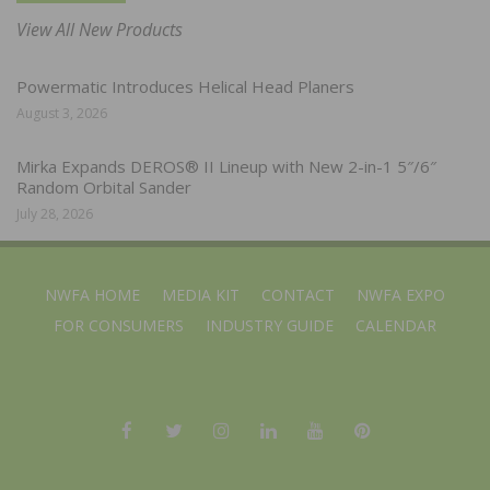
View All New Products
Powermatic Introduces Helical Head Planers
August 3, 2026
Mirka Expands DEROS® II Lineup with New 2-in-1 5″/6″
Random Orbital Sander
July 28, 2026
NWFA HOME
MEDIA KIT
CONTACT
NWFA EXPO
FOR CONSUMERS
INDUSTRY GUIDE
CALENDAR