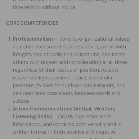
time with or without notice.
CORE COMPETENCIES
Professionalism
– Upholds organizational values,
demonstrates sound business ethics, works with
integrity and ethically in all situations, and treats
others with respect and consideration at all times
regardless of their status or position. Accepts
responsibility for actions, reacts well under
pressure, follows through on commitments, and
demonstrates consistency between words and
actions.
Active Communications (Verbal, Written,
Listening Skills)
– Clearly expresses ideas,
information, and concerns both verbally and in
written format in both positive and negative