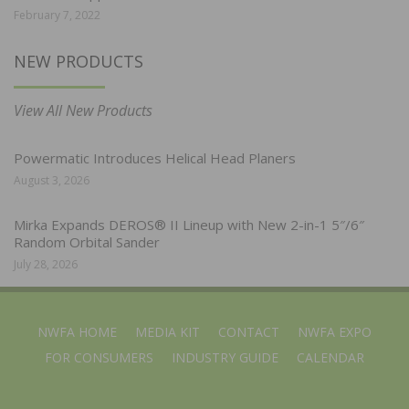
February 7, 2022
NEW PRODUCTS
View All New Products
Powermatic Introduces Helical Head Planers
August 3, 2026
Mirka Expands DEROS® II Lineup with New 2-in-1 5″/6″
Random Orbital Sander
July 28, 2026
NWFA HOME
MEDIA KIT
CONTACT
NWFA EXPO
FOR CONSUMERS
INDUSTRY GUIDE
CALENDAR