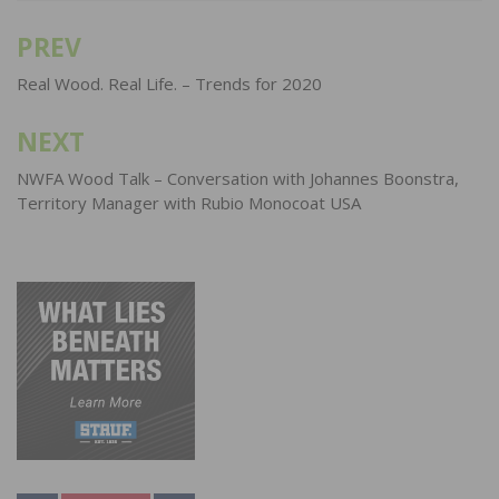
PREV
Post
navigation
Real Wood. Real Life. – Trends for 2020
NEXT
NWFA Wood Talk – Conversation with Johannes Boonstra,
Territory Manager with Rubio Monocoat USA