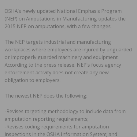
OSHA’s newly updated National Emphasis Program
(NEP) on Amputations in Manufacturing updates the
2015 NEP on amputations, with a few changes.
The NEP targets industrial and manufacturing
workplaces where employees are injured by unguarded
or improperly guarded machinery and equipment.
According to the press release, NEP’s focus agency
enforcement activity does not create any new
obligation to employers.
The newest NEP does the following:
-Revises targeting methodology to include data from
amputation reporting requirements;
-Revises coding requirements for amputation
inspections in the OSHA Information System; and