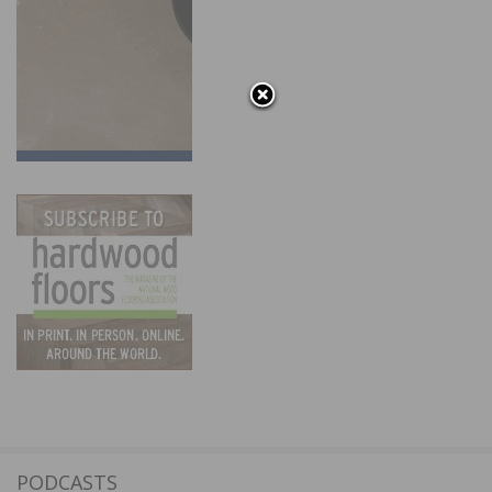
PODCASTS