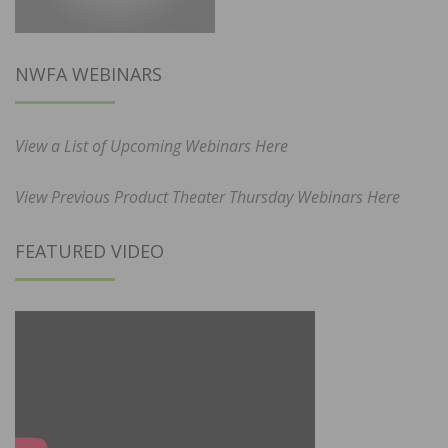
NWFA WEBINARS
View a List of Upcoming Webinars Here
View Previous Product Theater Thursday Webinars Here
FEATURED VIDEO