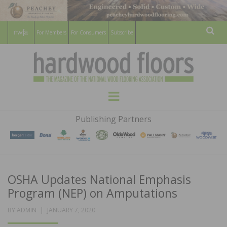
For Members
For Consumers
Subscribe
Sear
HARDWOOD
THE MAGAZINE OF THE NATIONAL
Menu
WOOD FLOORING ASSOCATION
FLOORS
Publishing Partners
MAGAZINE
OSHA Updates National Emphasis
Program (NEP) on Amputations
POSTED
BY
ADMIN
JANUARY 7, 2020
ON