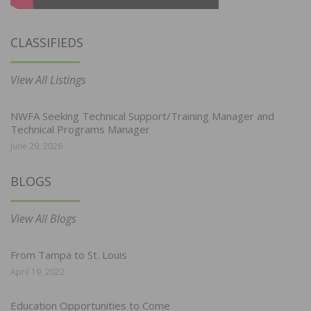
CLASSIFIEDS
View All Listings
NWFA Seeking Technical Support/Training Manager and
Technical Programs Manager
June 29, 2026
BLOGS
View All Blogs
From Tampa to St. Louis
April 19, 2022
Education Opportunities to Come