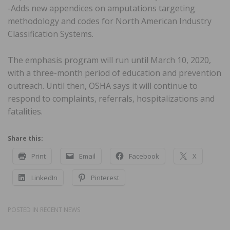
-Adds new appendices on amputations targeting
methodology and codes for North American Industry
Classification Systems.
The emphasis program will run until March 10, 2020,
with a three-month period of education and prevention
outreach. Until then, OSHA says it will continue to
respond to complaints, referrals, hospitalizations and
fatalities.
Share this:
Print
Email
Facebook
X
LinkedIn
Pinterest
POSTED IN
RECENT NEWS