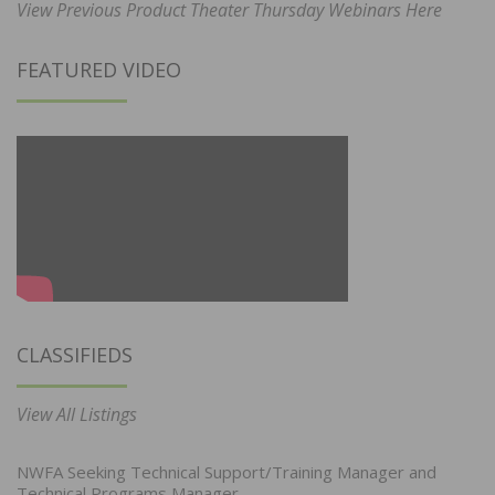
View Previous Product Theater Thursday Webinars Here
FEATURED VIDEO
CLASSIFIEDS
View All Listings
NWFA Seeking Technical Support/Training Manager and
Technical Programs Manager