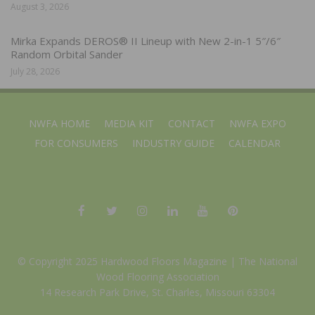
August 3, 2026
Mirka Expands DEROS® II Lineup with New 2-in-1 5″/6″
Random Orbital Sander
July 28, 2026
NWFA HOME
MEDIA KIT
CONTACT
NWFA EXPO
FOR CONSUMERS
INDUSTRY GUIDE
CALENDAR
© Copyright 2025 Hardwood Floors Magazine |
The National
Wood Flooring Association
14 Research Park Drive, St. Charles, Missouri 63304