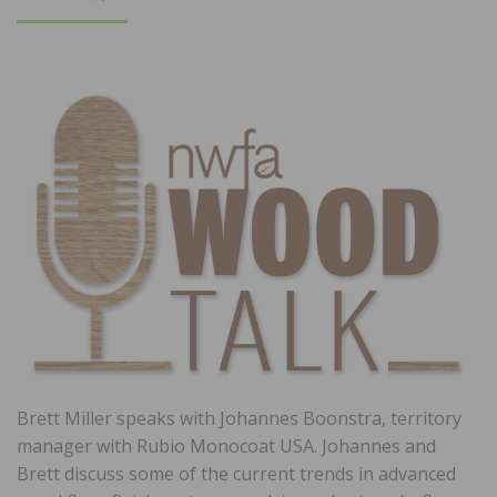
ON
Brett Miller speaks with Johannes Boonstra, territory
manager with Rubio Monocoat USA. Johannes and
Brett discuss some of the current trends in advanced