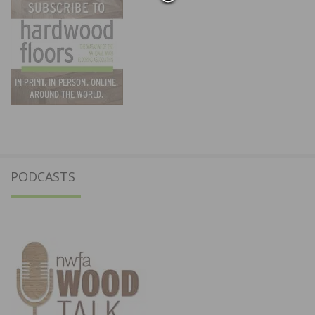
PODCASTS