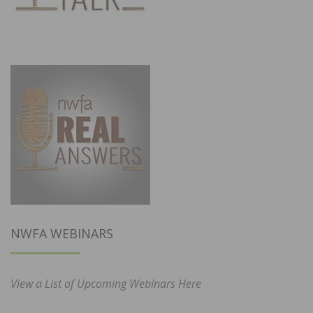
NWFA WEBINARS
View a List of Upcoming Webinars Here