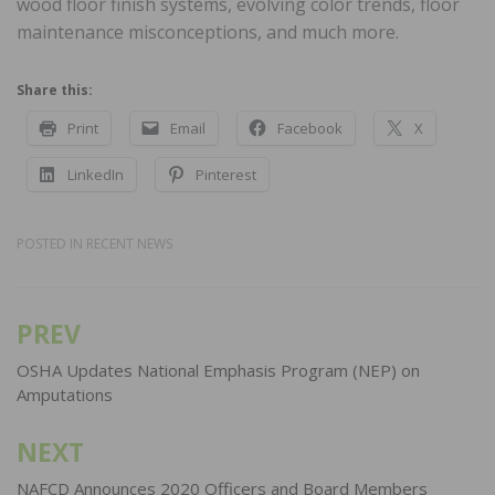
wood floor finish systems, evolving color trends, floor
maintenance misconceptions, and much more.
Share this:
Print
Email
Facebook
X
LinkedIn
Pinterest
POSTED IN
RECENT NEWS
PREV
Post
navigation
OSHA Updates National Emphasis Program (NEP) on
Amputations
NEXT
NAFCD Announces 2020 Officers and Board Members