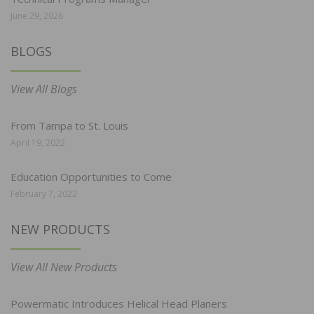
June 29, 2026
BLOGS
View All Blogs
From Tampa to St. Louis
April 19, 2022
Education Opportunities to Come
February 7, 2022
NEW PRODUCTS
View All New Products
Powermatic Introduces Helical Head Planers