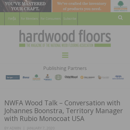
For Members
For Consumers
Subscribe
Sear
HARDWOOD
THE MAGAZINE OF THE NATIONAL
Menu
WOOD FLOORING ASSOCATION
FLOORS
Publishing Partners
MAGAZINE
NWFA Wood Talk – Conversation with
Johannes Boonstra, Territory Manager
with Rubio Monocoat USA
POSTED
BY
ADMIN
JANUARY 7, 2020