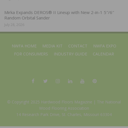
Mirka Expands DEROS® II Lineup with New 2-in-1 5″/6″
Random Orbital Sander
July 28, 2026
NWFA HOME
MEDIA KIT
CONTACT
NWFA EXPO
FOR CONSUMERS
INDUSTRY GUIDE
CALENDAR
© Copyright 2025 Hardwood Floors Magazine |
The National
Wood Flooring Association
14 Research Park Drive, St. Charles, Missouri 63304