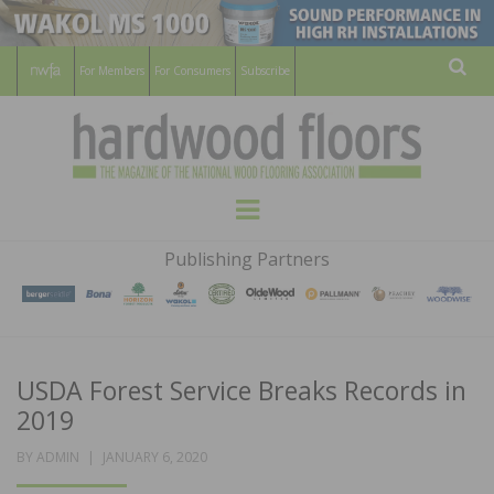
For Members
For Consumers
Subscribe
Sear
HARDWOOD
THE MAGAZINE OF THE NATIONAL
Menu
WOOD FLOORING ASSOCATION
FLOORS
Publishing Partners
MAGAZINE
USDA Forest Service Breaks Records in
2019
POSTED
BY
ADMIN
JANUARY 6, 2020
ON