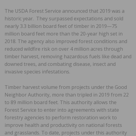
The USDA Forest Service announced that 2019 was a
historic year. They surpassed expectations and sold
nearly 3.3 billion board feet of timber in 2019—75
million board feet more than the 20-year high set in
2018. The agency also improved forest conditions and
reduced wildfire risk on over 4 million acres through
timber harvest, removing hazardous fuels like dead and
downed trees, and combating disease, insect and
invasive species infestations.
Timber harvest volume from projects under the Good
Neighbor Authority, more than tripled in 2019 from 22
to 89 million board feet. This authority allows the
Forest Service to enter into agreements with state
forestry agencies to perform restoration work to
improve health and productivity on national forests
and grasslands. To date, projects under this authority