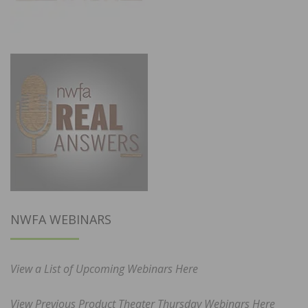
NWFA WEBINARS
View a List of Upcoming Webinars Here
View Previous Product Theater Thursday Webinars Here