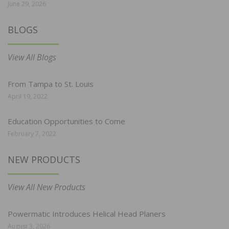
June 29, 2026
BLOGS
View All Blogs
From Tampa to St. Louis
April 19, 2022
Education Opportunities to Come
February 7, 2022
NEW PRODUCTS
View All New Products
Powermatic Introduces Helical Head Planers
August 3, 2026