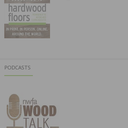
PODCASTS