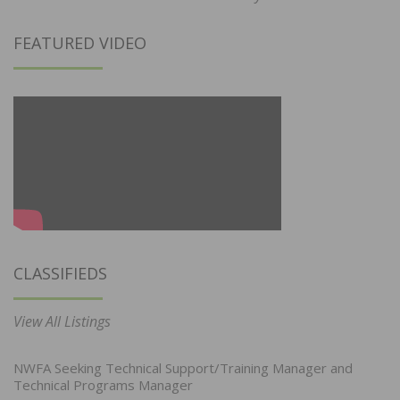
FEATURED VIDEO
CLASSIFIEDS
View All Listings
NWFA Seeking Technical Support/Training Manager and
Technical Programs Manager