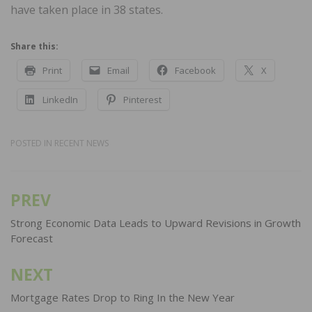
have taken place in 38 states.
Share this:
Print
Email
Facebook
X
LinkedIn
Pinterest
POSTED IN
RECENT NEWS
PREV
Post
navigation
Strong Economic Data Leads to Upward Revisions in Growth
Forecast
NEXT
Mortgage Rates Drop to Ring In the New Year