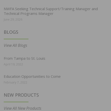
NWFA Seeking Technical Support/Training Manager and
Technical Programs Manager
June 29, 2026
BLOGS
View All Blogs
From Tampa to St. Louis
April 19, 2022
Education Opportunities to Come
February 7, 2022
NEW PRODUCTS
View All New Products