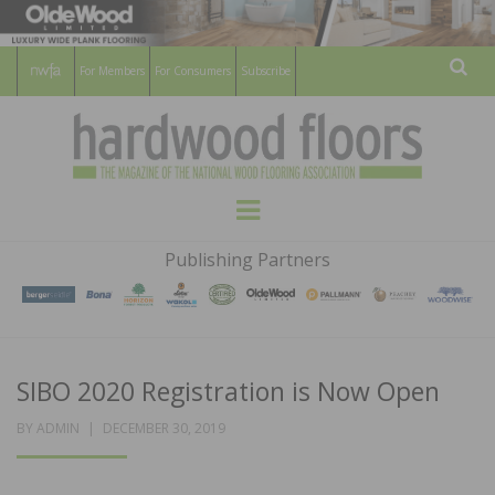
For Members
For Consumers
Subscribe
Sear
HARDWOOD
THE MAGAZINE OF THE NATIONAL
Menu
WOOD FLOORING ASSOCATION
FLOORS
Publishing Partners
MAGAZINE
SIBO 2020 Registration is Now Open
POSTED
BY
ADMIN
DECEMBER 30, 2019
ON