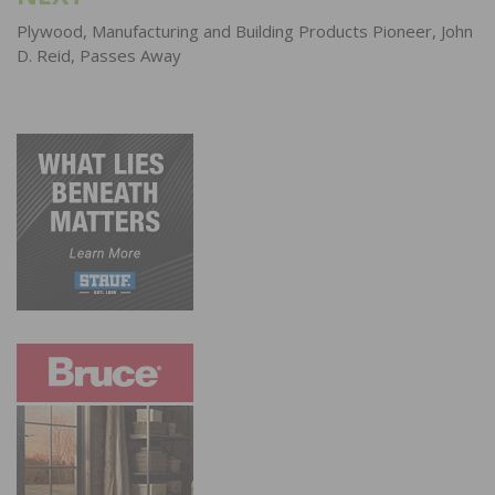
Plywood, Manufacturing and Building Products Pioneer, John
D. Reid, Passes Away