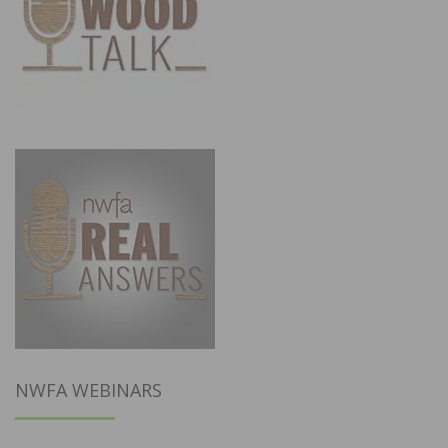
NWFA WEBINARS