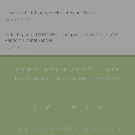
Powermatic Introduces Helical Head Planers
August 3, 2026
Mirka Expands DEROS® II Lineup with New 2-in-1 5″/6″
Random Orbital Sander
July 28, 2026
NWFA HOME
MEDIA KIT
CONTACT
NWFA EXPO
FOR CONSUMERS
INDUSTRY GUIDE
CALENDAR
© Copyright 2025 Hardwood Floors Magazine |
The National