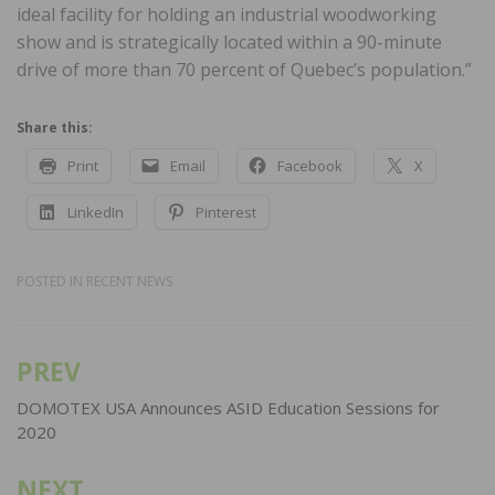
ideal facility for holding an industrial woodworking
show and is strategically located within a 90-minute
drive of more than 70 percent of Quebec’s population.”
Share this:
Print
Email
Facebook
X
LinkedIn
Pinterest
POSTED IN
RECENT NEWS
PREV
Post
navigation
DOMOTEX USA Announces ASID Education Sessions for
2020
NEXT