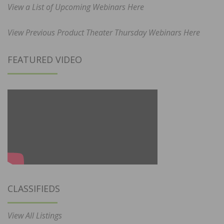
View a List of Upcoming Webinars Here
View Previous Product Theater Thursday Webinars Here
FEATURED VIDEO
CLASSIFIEDS
View All Listings