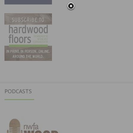
PODCASTS