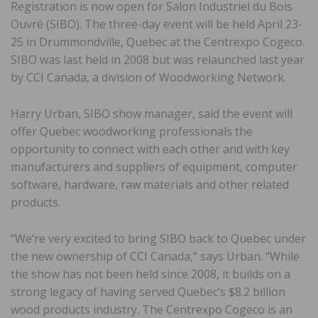
Registration is now open for Salon Industriel du Bois
Ouvré (SIBO). The three-day event will be held April 23-
25 in Drummondville, Quebec at the Centrexpo Cogeco.
SIBO was last held in 2008 but was relaunched last year
by CCI Canada, a division of Woodworking Network.
Harry Urban, SIBO show manager, said the event will
offer Quebec woodworking professionals the
opportunity to connect with each other and with key
manufacturers and suppliers of equipment, computer
software, hardware, raw materials and other related
products.
“We’re very excited to bring SIBO back to Quebec under
the new ownership of CCI Canada,” says Urban. “While
the show has not been held since 2008, it builds on a
strong legacy of having served Quebec’s $8.2 billion
wood products industry. The Centrexpo Cogeco is an