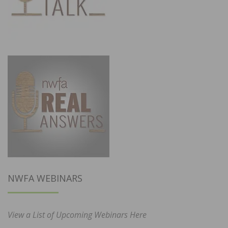
NWFA WEBINARS
View a List of Upcoming Webinars Here