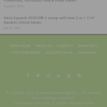
Powermatic Introduces Helical Head Planers
August 3, 2026
Mirka Expands DEROS® II Lineup with New 2-in-1 5″/6″
Random Orbital Sander
July 28, 2026
NWFA HOME
MEDIA KIT
CONTACT
NWFA EXPO
FOR CONSUMERS
INDUSTRY GUIDE
CALENDAR
© Copyright 2025 Hardwood Floors Magazine |
The National
Wood Flooring Association
14 Research Park Drive, St. Charles, Missouri 63304