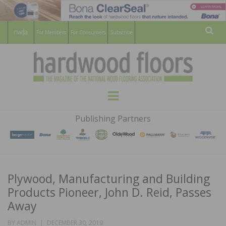
For Members
For Consumers
Subscribe
Sear
HARDWOOD
THE MAGAZINE OF THE NATIONAL
Menu
WOOD FLOORING ASSOCATION
FLOORS
Publishing Partners
MAGAZINE
Plywood, Manufacturing and Building
Products Pioneer, John D. Reid, Passes
Away
POSTED
BY
ADMIN
DECEMBER 30, 2019