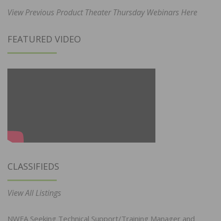
View Previous Product Theater Thursday Webinars Here
FEATURED VIDEO
CLASSIFIEDS
View All Listings
NWFA Seeking Technical Support/Training Manager and