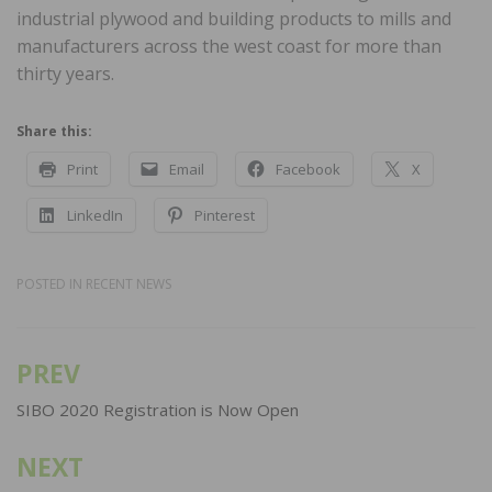
industrial plywood and building products to mills and
manufacturers across the west coast for more than
thirty years.
Share this:
Print
Email
Facebook
X
LinkedIn
Pinterest
POSTED IN
RECENT NEWS
PREV
Post
navigation
SIBO 2020 Registration is Now Open
NEXT