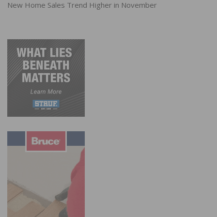
New Home Sales Trend Higher in November