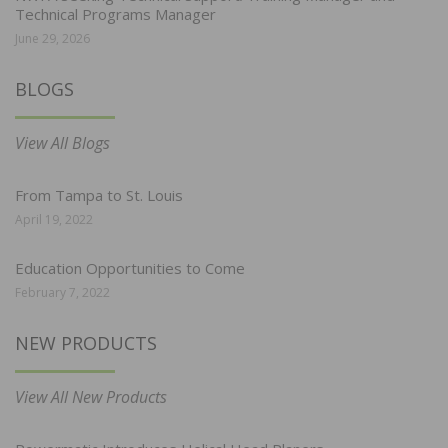
Technical Programs Manager
June 29, 2026
BLOGS
View All Blogs
From Tampa to St. Louis
April 19, 2022
Education Opportunities to Come
February 7, 2022
NEW PRODUCTS
View All New Products