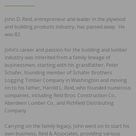
ON
John D. Reid, entrepreneur and leader in the plywood
and building products industry, has passed away. He
was 82.
John’s career and passion for the building and lumber
industry was inherited from a family lineage of
businessmen, starting with his grandfather, Peter
Schafer, founding member of Schafer Brothers
Logging Timber Company in Washington and moving
on to his father, Harold L. Reid, who founded numerous
companies, including Reid Bros. Construction Co.,
Aberdeen Lumber Co., and Richfield Distributing
Company.
Carrying on the family legacy, John went on to start his
own business, Reid & Associates, providing various