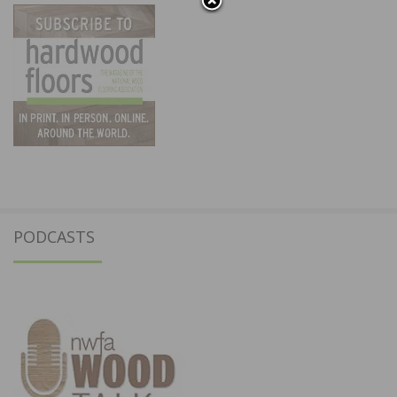
PODCASTS