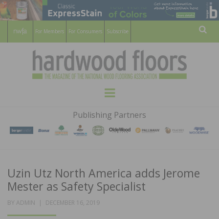
For Members
For Consumers
Subscribe
Sear
HARDWOOD
THE MAGAZINE OF THE NATIONAL
Menu
WOOD FLOORING ASSOCATION
FLOORS
Publishing Partners
MAGAZINE
Uzin Utz North America adds Jerome
Mester as Safety Specialist
POSTED
BY
ADMIN
DECEMBER 16, 2019
ON