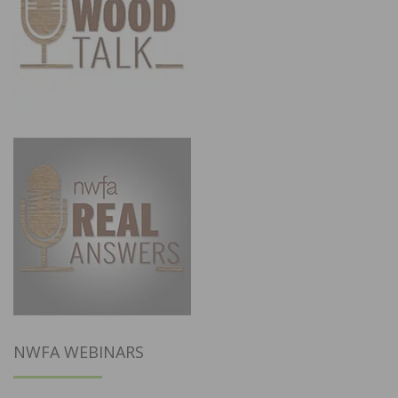
NWFA WEBINARS