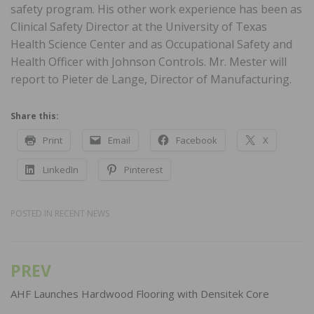
safety program. His other work experience has been as
Clinical Safety Director at the University of Texas
Health Science Center and as Occupational Safety and
Health Officer with Johnson Controls. Mr. Mester will
report to Pieter de Lange, Director of Manufacturing.
Share this:
Print
Email
Facebook
X
LinkedIn
Pinterest
POSTED IN
RECENT NEWS
PREV
Post
navigation
AHF Launches Hardwood Flooring with Densitek Core