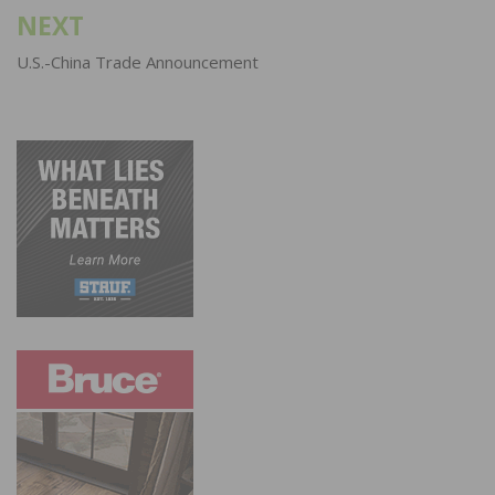
NEXT
U.S.-China Trade Announcement