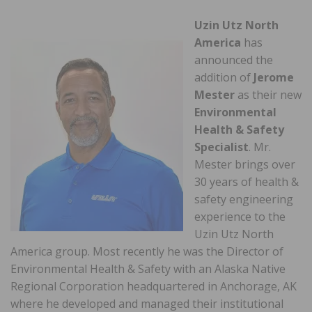
Uzin Utz North
America
has
announced the
addition of
Jerome
Mester
as their new
Environmental
Health & Safety
Specialist
. Mr.
Mester brings over
30 years of health &
safety engineering
experience to the
Uzin Utz North
America group. Most recently he was the Director of
Environmental Health & Safety with an Alaska Native
Regional Corporation headquartered in Anchorage, AK
where he developed and managed their institutional