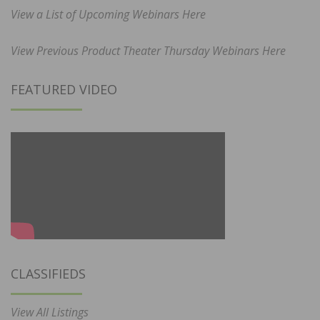
View a List of Upcoming Webinars Here
View Previous Product Theater Thursday Webinars Here
FEATURED VIDEO
CLASSIFIEDS
View All Listings