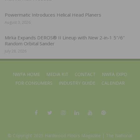
Powermatic Introduces Helical Head Planers
August 3, 2026
Mirka Expands DEROS® II Lineup with New 2-in-1 5″/6″
Random Orbital Sander
July 28, 2026
NWFA HOME
MEDIA KIT
CONTACT
NWFA EXPO
FOR CONSUMERS
INDUSTRY GUIDE
CALENDAR
© Copyright 2025 Hardwood Floors Magazine |
The National