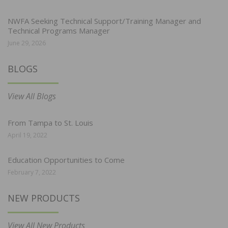
NWFA Seeking Technical Support/Training Manager and
Technical Programs Manager
June 29, 2026
BLOGS
View All Blogs
From Tampa to St. Louis
April 19, 2022
Education Opportunities to Come
February 7, 2022
NEW PRODUCTS
View All New Products