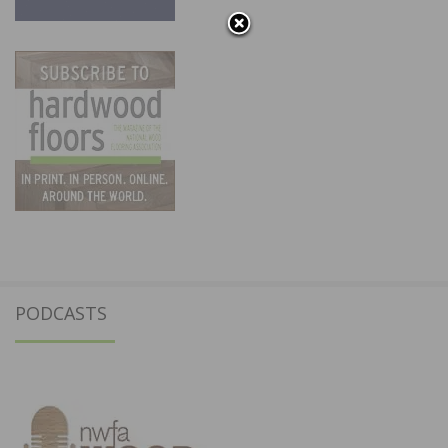
PODCASTS