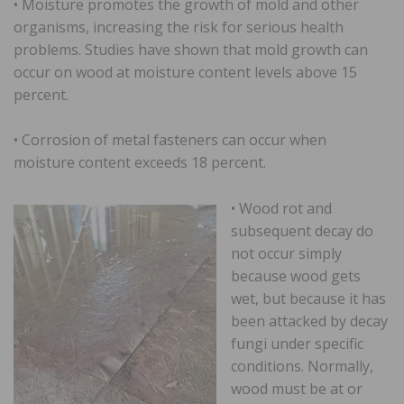
• Moisture promotes the growth of mold and other
organisms, increasing the risk for serious health
problems. Studies have shown that mold growth can
occur on wood at moisture content levels above 15
percent.
• Corrosion of metal fasteners can occur when
moisture content exceeds 18 percent.
• Wood rot and
subsequent decay do
not occur simply
because wood gets
wet, but because it has
been attacked by decay
fungi under specific
conditions. Normally,
wood must be at or