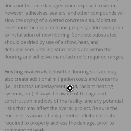
does not become damaged when exposed to water;
however, adhesives, sealers, and other compounds will
slow the drying of a wetted concrete slab. Moisture
levels must be evaluated and properly addressed prior
to installation of new flooring. Concrete substrates
should be dried by use of airflow, heat, and
dehumidifiers until moisture levels are within the
flooring and adhesive manufacturer’s required ranges.
Existing materials
below the flooring surface may
also create additional mitigation costs and concerns
(i.e., asbestos underlayment, lead, radiant heating
systems, etc.). A lways be aware of the age and
construction methods of the facility, and any potential
risks that may affect the overall project. Be sure the
end-user is aware of any potential additional costs
required to properly address the damage, prior to
commencing work.