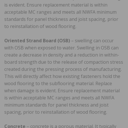
is evident. Ensure replacement material is within
acceptable MC ranges and meets all NWFA minimum
standards for panel thickness and joist spacing, prior
to reinstallation of wood flooring.
Oriented Strand Board (OSB)
– swelling can occur
with OSB when exposed to water. Swelling in OSB can
create a decrease in density and a reduction in within-
board strength due to the release of compaction stress
created during the pressing process of manufacturing.
This will directly affect how existing fasteners hold the
wood flooring to the subflooring material. Replace
when damage is evident. Ensure replacement material
is within acceptable MC ranges and meets all NWFA
minimum standards for panel thickness and joist
spacing, prior to reinstallation of wood flooring.
Concrete
– concrete is a porous material. It typically