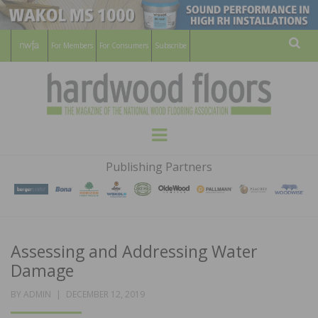
For Members
For Consumers
Subscribe
Sear
HARDWOOD
THE MAGAZINE OF THE NATIONAL
Menu
WOOD FLOORING ASSOCATION
FLOORS
Publishing Partners
MAGAZINE
Assessing and Addressing Water
Damage
POSTED
BY
ADMIN
DECEMBER 12, 2019
ON