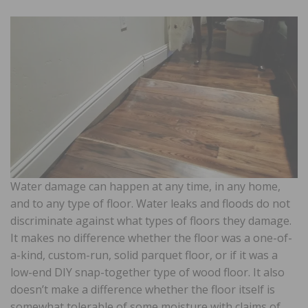
Water damage can happen at any time, in any home,
and to any type of floor. Water leaks and floods do not
discriminate against what types of floors they damage.
It makes no difference whether the floor was a one-of-
a-kind, custom-run, solid parquet floor, or if it was a
low-end DIY snap-together type of wood floor. It also
doesn’t make a difference whether the floor itself is
somewhat tolerable of some moisture with claims of