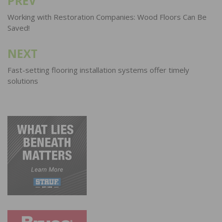
PREV
Post
navigation
Working with Restoration Companies: Wood Floors Can Be
Saved!
NEXT
Fast-setting flooring installation systems offer timely
solutions