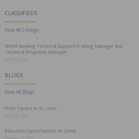
CLASSIFIEDS
View All Listings
NWFA Seeking Technical Support/Training Manager and
Technical Programs Manager
June 29, 2026
BLOGS
View All Blogs
From Tampa to St. Louis
April 19, 2022
Education Opportunities to Come
February 7, 2022