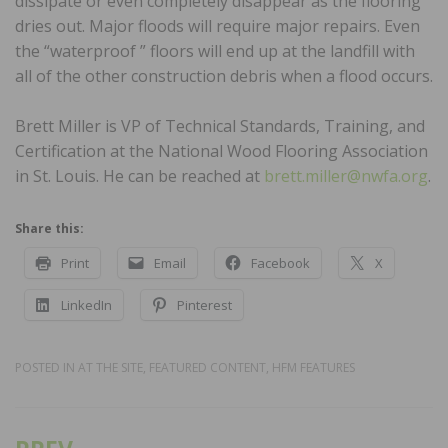
dissipate or even completely disappear as the flooring
dries out. Major floods will require major repairs. Even
the “waterproof ” floors will end up at the landfill with
all of the other construction debris when a flood occurs.
Brett Miller is VP of Technical Standards, Training, and
Certification at the National Wood Flooring Association
in St. Louis. He can be reached at
brett.miller@nwfa.org
.
Share this:
Print
Email
Facebook
X
LinkedIn
Pinterest
POSTED IN
AT THE SITE
,
FEATURED CONTENT
,
HFM FEATURES