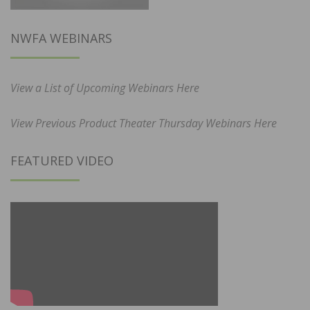
NWFA WEBINARS
View a List of Upcoming Webinars Here
View Previous Product Theater Thursday Webinars Here
FEATURED VIDEO