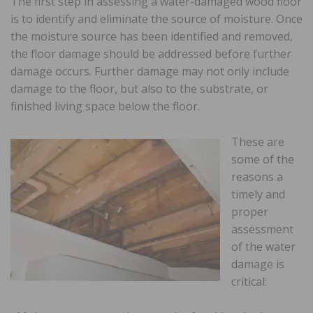
The first step in assessing a water-damaged wood floor
is to identify and eliminate the source of moisture. Once
the moisture source has been identified and removed,
the floor damage should be addressed before further
damage occurs. Further damage may not only include
damage to the floor, but also to the substrate, or
finished living space below the floor.
These are
some of the
reasons a
timely and
proper
assessment
of the water
damage is
critical: