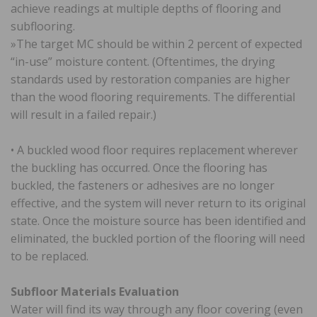
achieve readings at multiple depths of flooring and
subflooring.
»The target MC should be within 2 percent of expected
“in-use” moisture content. (Oftentimes, the drying
standards used by restoration companies are higher
than the wood flooring requirements. The differential
will result in a failed repair.)
• A buckled wood floor requires replacement wherever
the buckling has occurred. Once the flooring has
buckled, the fasteners or adhesives are no longer
effective, and the system will never return to its original
state. Once the moisture source has been identified and
eliminated, the buckled portion of the flooring will need
to be replaced.
Subfloor Materials Evaluation
Water will find its way through any floor covering (even