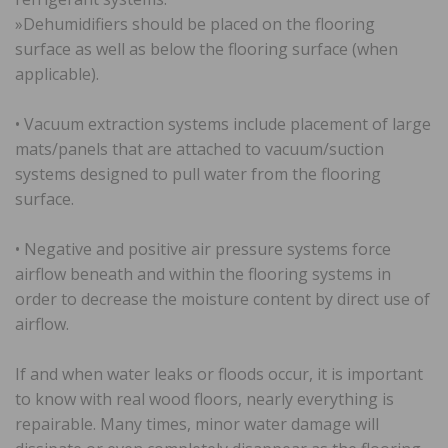
»Dehumidifiers should be placed on the flooring
surface as well as below the flooring surface (when
applicable).
• Vacuum extraction systems include placement of large
mats/panels that are attached to vacuum/suction
systems designed to pull water from the flooring
surface.
• Negative and positive air pressure systems force
airflow beneath and within the flooring systems in
order to decrease the moisture content by direct use of
airflow.
If and when water leaks or floods occur, it is important
to know with real wood floors, nearly everything is
repairable. Many times, minor water damage will