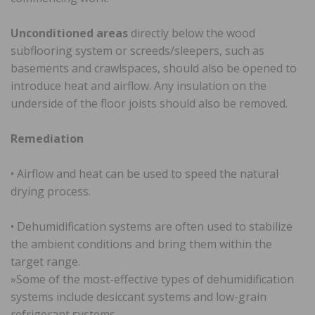
Unconditioned areas
directly below the wood
subflooring system or screeds/sleepers, such as
basements and crawlspaces, should also be opened to
introduce heat and airflow. Any insulation on the
underside of the floor joists should also be removed.
Remediation
• Airflow and heat can be used to speed the natural
drying process.
• Dehumidification systems are often used to stabilize
the ambient conditions and bring them within the
target range.
»Some of the most-effective types of dehumidification
systems include desiccant systems and low-grain
refrigerant systems.