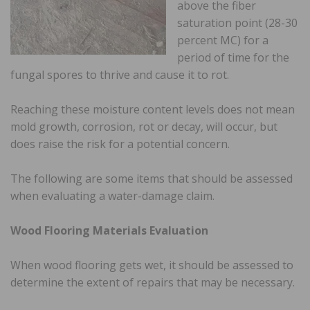
above the fiber
saturation point (28-30
percent MC) for a
period of time for the
fungal spores to thrive and cause it to rot.
Reaching these moisture content levels does not mean
mold growth, corrosion, rot or decay, will occur, but
does raise the risk for a potential concern.
The following are some items that should be assessed
when evaluating a water-damage claim.
Wood Flooring Materials Evaluation
When wood flooring gets wet, it should be assessed to
determine the extent of repairs that may be necessary.