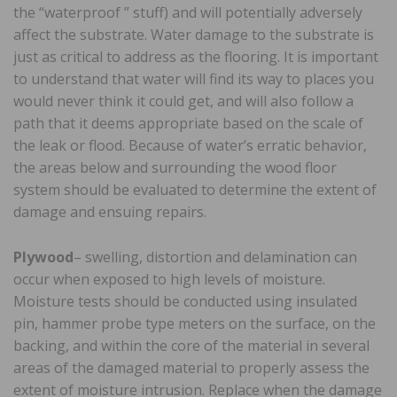
the “waterproof ” stuff) and will potentially adversely
affect the substrate. Water damage to the substrate is
just as critical to address as the flooring. It is important
to understand that water will find its way to places you
would never think it could get, and will also follow a
path that it deems appropriate based on the scale of
the leak or flood. Because of water’s erratic behavior,
the areas below and surrounding the wood floor
system should be evaluated to determine the extent of
damage and ensuing repairs.
Plywood
– swelling, distortion and delamination can
occur when exposed to high levels of moisture.
Moisture tests should be conducted using insulated
pin, hammer probe type meters on the surface, on the
backing, and within the core of the material in several
areas of the damaged material to properly assess the
extent of moisture intrusion. Replace when the damage