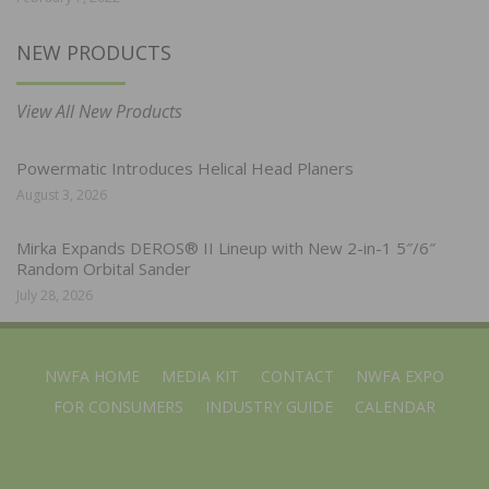
NEW PRODUCTS
View All New Products
Powermatic Introduces Helical Head Planers
August 3, 2026
Mirka Expands DEROS® II Lineup with New 2-in-1 5″/6″
Random Orbital Sander
July 28, 2026
NWFA HOME
MEDIA KIT
CONTACT
NWFA EXPO
FOR CONSUMERS
INDUSTRY GUIDE
CALENDAR