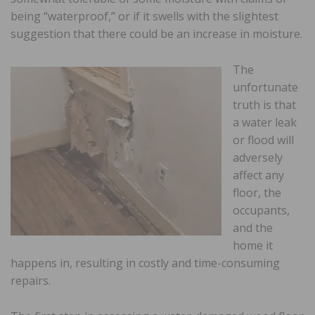
being “waterproof,” or if it swells with the slightest
suggestion that there could be an increase in moisture.
The
unfortunate
truth is that
a water leak
or flood will
adversely
affect any
floor, the
occupants,
and the
home it
happens in, resulting in costly and time-consuming
repairs.