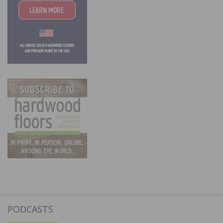
PODCASTS