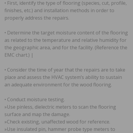
• First, identify the type of flooring (species, cut, profile,
finishes, etc.) and installation methods in order to
properly address the repairs.
• Determine the target moisture content of the flooring
as related to the temperature and relative humidity for
the geographic area, and for the facility. (Reference the
EMC chart.) |
• Consider the time of year that the repairs are to take
place and assess the HVAC system’s ability to sustain
an adequate environment for the wood flooring.
• Conduct moisture testing.
»Use pinless, dielectric meters to scan the flooring
surface and map the damage.
»Check existing, unaffected wood for reference.
»Use insulated pin, hammer probe type meters to