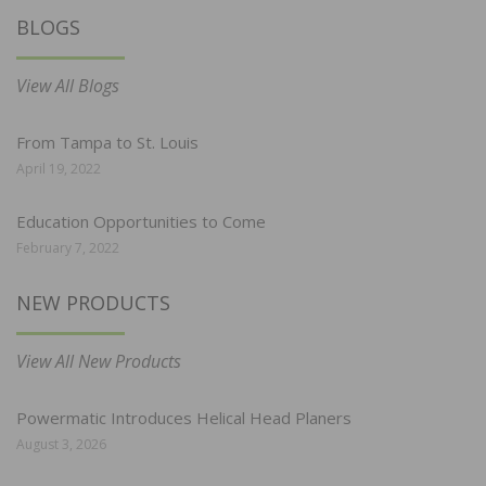
BLOGS
View All Blogs
From Tampa to St. Louis
April 19, 2022
Education Opportunities to Come
February 7, 2022
NEW PRODUCTS
View All New Products
Powermatic Introduces Helical Head Planers
August 3, 2026