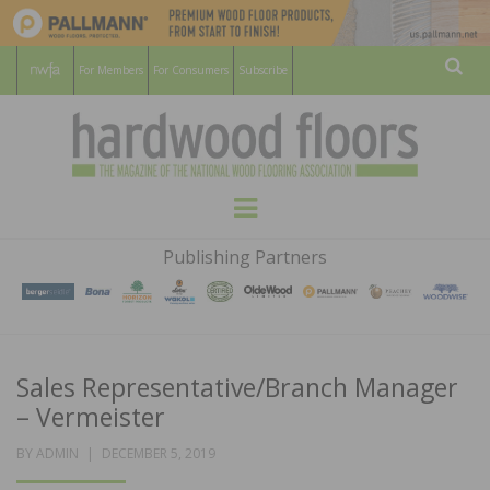
For Members
For Consumers
Subscribe
Sear
HARDWOOD
THE MAGAZINE OF THE NATIONAL
Menu
WOOD FLOORING ASSOCATION
FLOORS
Publishing Partners
MAGAZINE
Sales Representative/Branch Manager
– Vermeister
POSTED
BY
ADMIN
DECEMBER 5, 2019
ON