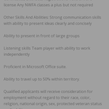
license Any NWFA classes a plus but not required
Other Skills And Abilities: Strong communication skills
with ability to present ideas clearly and concisely
Ability to present in front of large groups
Listening skills Team player with ability to work
independently
Proficient in Microsoft Office suite.
Ability to travel up to 50% within territory.
Qualified applicants will receive consideration for
employment without regard to their race, color,
religion, national origin, sex, protected veteran status