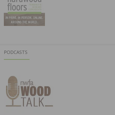
PODCASTS