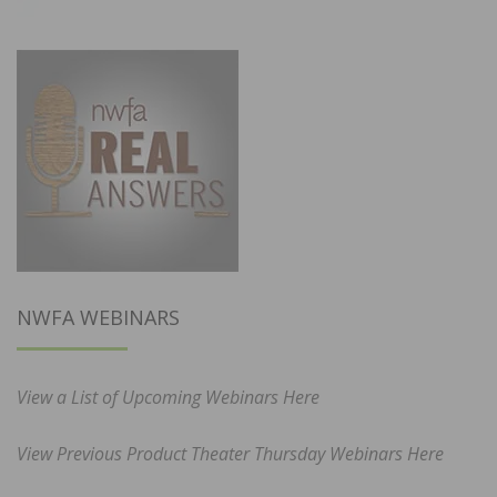
NWFA WEBINARS
View a List of Upcoming Webinars Here
View Previous Product Theater Thursday Webinars Here