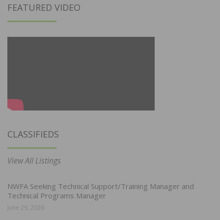
FEATURED VIDEO
CLASSIFIEDS
View All Listings
NWFA Seeking Technical Support/Training Manager and
Technical Programs Manager
June 29, 2026