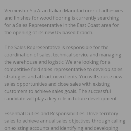
Vermeister S.p.A. an Italian Manufacturer of adhesives
and finishes for wood flooring is currently searching
for a Sales Representative in the East Coast area for
the opening of its new US based branch.
The Sales Representative is responsible for the
coordination of sales, technical service and managing
the warehouse and logistic. We are looking for a
competitive field sales representative to develop sales
strategies and attract new clients. You will source new
sales opportunities and close sales with existing
customers to achieve sales goals. The successful
candidate will play a key role in future development.
Essential Duties and Responsibilities: Drive territory
sales to achieve annual sales objectives through calling
on existing accounts and identifying and developing