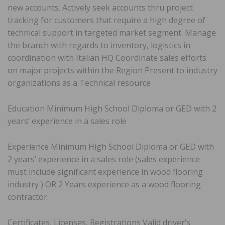
new accounts. Actively seek accounts thru project
tracking for customers that require a high degree of
technical support in targeted market segment. Manage
the branch with regards to inventory, logistics in
coordination with Italian HQ Coordinate sales efforts
on major projects within the Region Present to industry
organizations as a Technical resource
Education Minimum High School Diploma or GED with 2
years’ experience in a sales role
Experience Minimum High School Diploma or GED with
2 years’ experience in a sales role (sales experience
must include significant experience in wood flooring
industry ) OR 2 Years experience as a wood flooring
contractor.
Certificates, Licenses, Registrations Valid driver’s