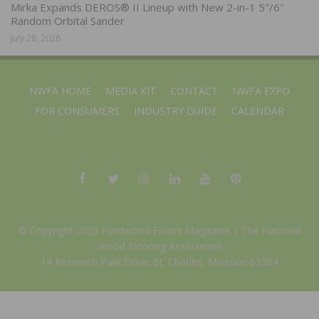
Mirka Expands DEROS® II Lineup with New 2-in-1 5″/6″
Random Orbital Sander
July 28, 2026
NWFA HOME
MEDIA KIT
CONTACT
NWFA EXPO
FOR CONSUMERS
INDUSTRY GUIDE
CALENDAR
© Copyright 2025 Hardwood Floors Magazine |
The National
Wood Flooring Association
14 Research Park Drive, St. Charles, Missouri 63304