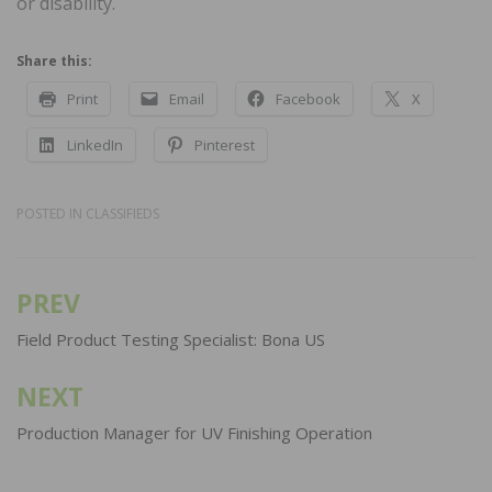
or disability.
Share this:
Print
Email
Facebook
X
LinkedIn
Pinterest
POSTED IN
CLASSIFIEDS
PREV
Post
navigation
Field Product Testing Specialist: Bona US
NEXT
Production Manager for UV Finishing Operation