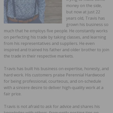
money on the side,
but now at just 22
years old, Travis has
grown his business so
much that he employs five people. He constantly works
on perfecting his trade by taking classes, and learning
from his representatives and suppliers. He even
inspired and trained his father and older brother to join
the trade in their respective markets.
Travis has built his business on expertise, honesty, and
hard work. His customers praise Perennial Hardwood
for being professional, courteous, and on-schedule
with a sincere desire to deliver high-quality work at a
fair price.
Travis is not afraid to ask for advice and shares his
knowledge with others, frequently posting tips on