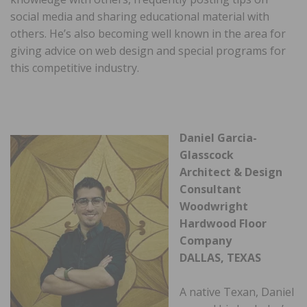
social media and sharing educational material with
others. He’s also becoming well known in the area for
giving advice on web design and special programs for
this competitive industry.
Daniel Garcia-
Glasscock
Architect & Design
Consultant
Woodwright
Hardwood Floor
Company
DALLAS, TEXAS
A native Texan, Daniel