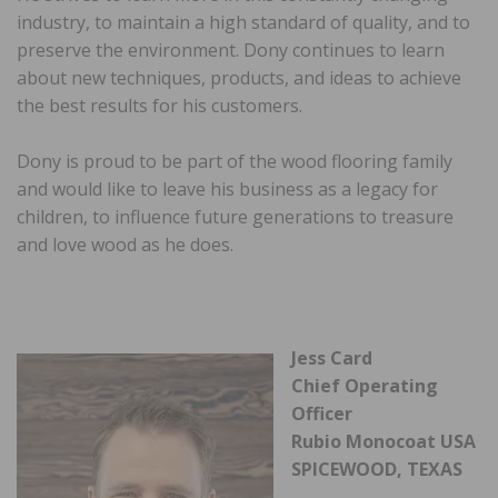
industry, to maintain a high standard of quality, and to
preserve the environment. Dony continues to learn
about new techniques, products, and ideas to achieve
the best results for his customers.
Dony is proud to be part of the wood flooring family
and would like to leave his business as a legacy for
children, to influence future generations to treasure
and love wood as he does.
Jess Card
Chief Operating
Officer
Rubio Monocoat USA
SPICEWOOD, TEXAS