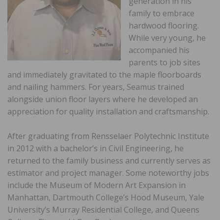
generation in his
family to embrace
hardwood flooring.
While very young, he
accompanied his
parents to job sites
and immediately gravitated to the maple floorboards
and nailing hammers. For years, Seamus trained
alongside union floor layers where he developed an
appreciation for quality installation and craftsmanship.
After graduating from Rensselaer Polytechnic Institute
in 2012 with a bachelor’s in Civil Engineering, he
returned to the family business and currently serves as
estimator and project manager. Some noteworthy jobs
include the Museum of Modern Art Expansion in
Manhattan, Dartmouth College’s Hood Museum, Yale
University’s Murray Residential College, and Queens