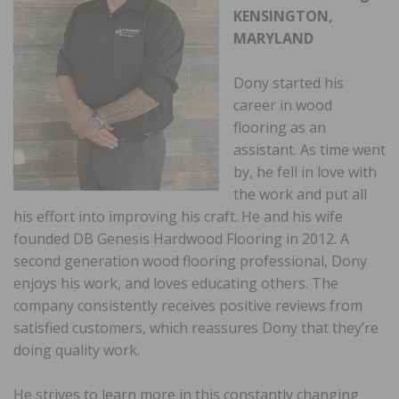
KENSINGTON,
MARYLAND
Dony started his
career in wood
flooring as an
assistant. As time went
by, he fell in love with
the work and put all
his effort into improving his craft. He and his wife
founded DB Genesis Hardwood Flooring in 2012. A
second generation wood flooring professional, Dony
enjoys his work, and loves educating others. The
company consistently receives positive reviews from
satisfied customers, which reassures Dony that they’re
doing quality work.
He strives to learn more in this constantly changing