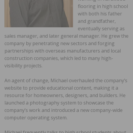
flooring in high school
with both his father
and grandfather,
eventually serving as
sales manager, and later general manager. He grew the
company by penetrating new sectors and forging
partnerships with overseas manufacturers and local
construction companies, which led to many high-
visibility projects.
An agent of change, Michael overhauled the company’s
website to provide educational content, making it a
resource for homeowners, designers, and builders. He
launched a photography system to showcase the
company’s work and introduced a new company-wide
computer operating system.
Michael frequently talks to high school students about