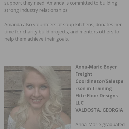
support they need, Amanda is committed to building
strong industry relationships.
Amanda also volunteers at soup kitchens, donates her
time for charity build projects, and mentors others to
help them achieve their goals.
Anna-Marie Boyer
Freight
Coordinator/Salespe
rson in Training
Elite Floor Designs
LLC
VALDOSTA, GEORGIA
Anna-Marie graduated