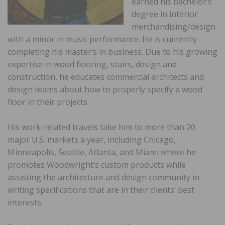
earned his bachelor’s
degree in interior
merchandising/design
with a minor in music performance. He is currently
completing his master’s in business. Due to his growing
expertise in wood flooring, stairs, design and
construction, he educates commercial architects and
design teams about how to properly specify a wood
floor in their projects.
His work-related travels take him to more than 20
major U.S. markets a year, including Chicago,
Minneapolis, Seattle, Atlanta, and Miami where he
promotes Woodwright’s custom products while
assisting the architecture and design community in
writing specifications that are in their clients’ best
interests.