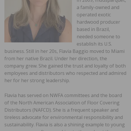
a family-owned and
operated exotic
hardwood producer
based in Brazil,
needed someone to
establish its U.S.
business. Still in her 20s, Flavia Baggio moved to Miami
from her native Brazil. Under her direction, the
company grew. She gained the trust and loyalty of both
employees and distributors who respected and admired
her for her strong leadership.
Flavia has served on NWFA committees and the board
of the North American Association of Floor Covering
Distributors (NAFCD). She is a frequent speaker and
tireless advocate for environmental responsibility and
sustainability. Flavia is also a shining example to young