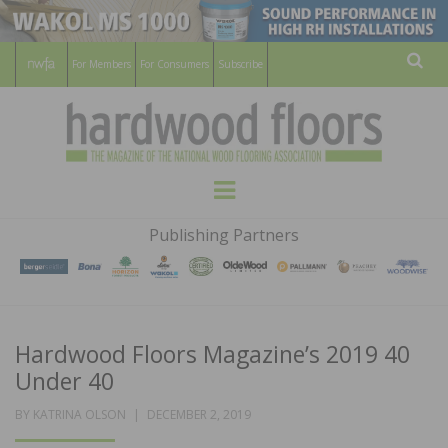
For Members
For Consumers
Subscribe
Sear
HARDWOOD
THE MAGAZINE OF THE NATIONAL
Menu
WOOD FLOORING ASSOCATION
FLOORS
Publishing Partners
MAGAZINE
Hardwood Floors Magazine’s 2019 40
Under 40
POSTED
BY
KATRINA OLSON
DECEMBER 2, 2019
ON