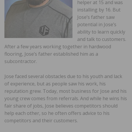
helper at 15 and was
installing by 16. But
Jose’s father saw
potential in Jose’s
ability to learn quickly
and talk to customers.
After a few years working together in hardwood
flooring, Jose’s father established him as a
subcontractor.
Jose faced several obstacles due to his youth and lack
of experience, but as people saw his work, his
reputation grew. Today, most business for Jose and his
young crew comes from referrals. And while he wins his
fair share of jobs, Jose believes competitors should
help each other, so he often offers advice to his
competitors and their customers.