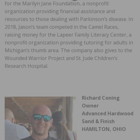
for the Marilyn Jane Foundation, a nonprofit
organization providing financial assistance and
resources to those dealing with Parkinson’s disease. In
2018, Jason’s team competed in the Camel Races,
raising money for the Lapeer Family Literacy Center, a
nonprofit organization providing tutoring for adults in
Michigan’s thumb area. The company also gives to the
Wounded Warrior Project and St. Jude Children’s
Research Hospital.
Richard Coning
Owner
Advanced Hardwood
Sand & Finish
HAMILTON, OHIO