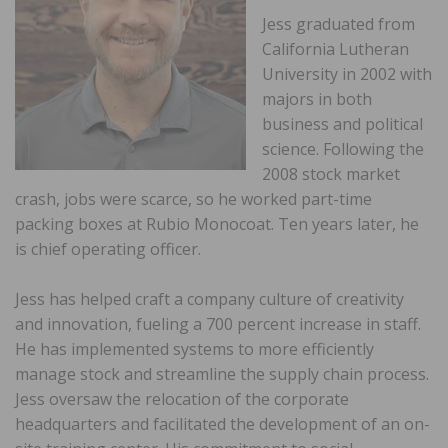
Jess graduated from
California Lutheran
University in 2002 with
majors in both
business and political
science. Following the
2008 stock market
crash, jobs were scarce, so he worked part-time
packing boxes at Rubio Monocoat. Ten years later, he
is chief operating officer.
Jess has helped craft a company culture of creativity
and innovation, fueling a 700 percent increase in staff.
He has implemented systems to more efficiently
manage stock and streamline the supply chain process.
Jess oversaw the relocation of the corporate
headquarters and facilitated the development of an on-