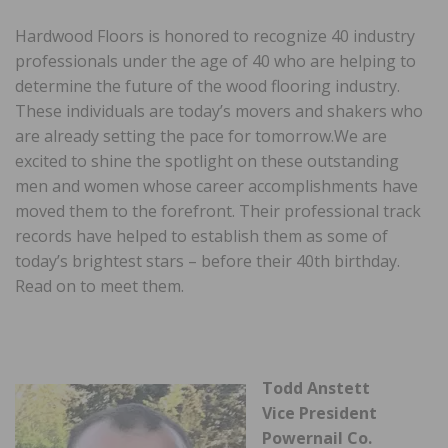
Hardwood Floors is honored to recognize 40 industry
professionals under the age of 40 who are helping to
determine the future of the wood flooring industry.
These individuals are today’s movers and shakers who
are already setting the pace for tomorrow.We are
excited to shine the spotlight on these outstanding
men and women whose career accomplishments have
moved them to the forefront. Their professional track
records have helped to establish them as some of
today’s brightest stars – before their 40th birthday.
Read on to meet them.
Todd Anstett
Vice President
Powernail Co.