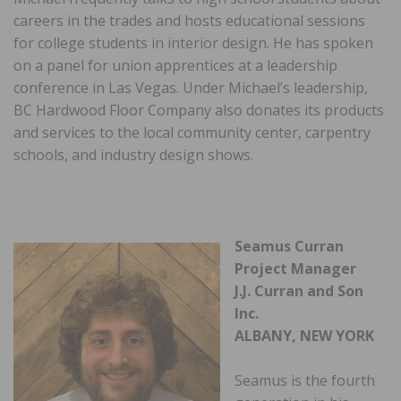
careers in the trades and hosts educational sessions
for college students in interior design. He has spoken
on a panel for union apprentices at a leadership
conference in Las Vegas. Under Michael’s leadership,
BC Hardwood Floor Company also donates its products
and services to the local community center, carpentry
schools, and industry design shows.
Seamus Curran
Project Manager
J.J. Curran and Son
Inc.
ALBANY, NEW YORK
Seamus is the fourth