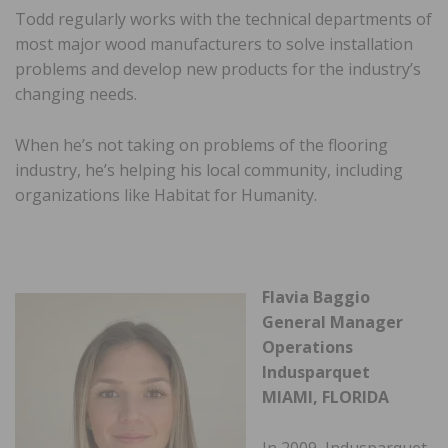
Todd regularly works with the technical departments of
most major wood manufacturers to solve installation
problems and develop new products for the industry’s
changing needs.
When he’s not taking on problems of the flooring
industry, he’s helping his local community, including
organizations like Habitat for Humanity.
Flavia Baggio
General Manager
Operations
Indusparquet
MIAMI, FLORIDA
In 2009, Indusparquet,