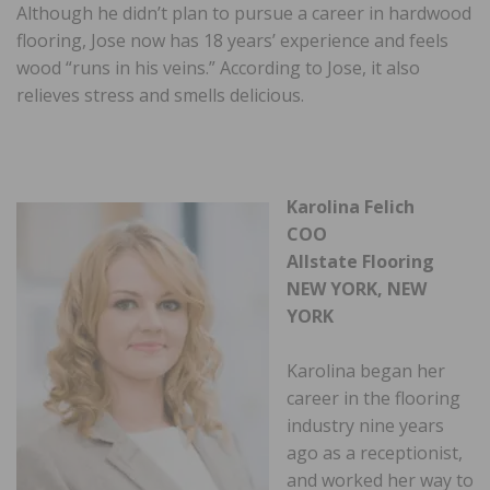
Although he didn’t plan to pursue a career in hardwood
flooring, Jose now has 18 years’ experience and feels
wood “runs in his veins.” According to Jose, it also
relieves stress and smells delicious.
Karolina Felich
COO
Allstate Flooring
NEW YORK, NEW
YORK
Karolina began her
career in the flooring
industry nine years
ago as a receptionist,
and worked her way to