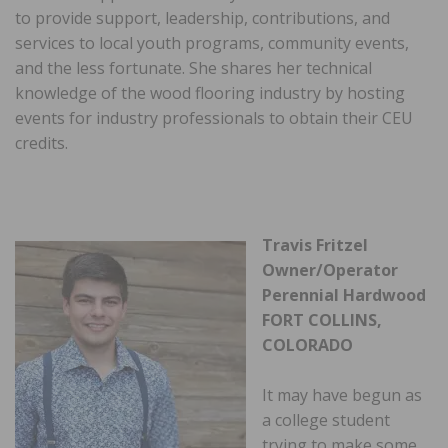
to provide support, leadership, contributions, and
services to local youth programs, community events,
and the less fortunate. She shares her technical
knowledge of the wood flooring industry by hosting
events for industry professionals to obtain their CEU
credits.
Travis Fritzel
Owner/Operator
Perennial Hardwood
FORT COLLINS,
COLORADO
It may have begun as
a college student
trying to make some