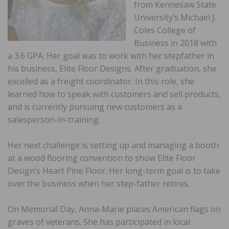
from Kennesaw State
University’s Michael J.
Coles College of
Business in 2018 with
a 3.6 GPA. Her goal was to work with her stepfather in
his business, Elite Floor Designs. After graduation, she
excelled as a freight coordinator. In this role, she
learned how to speak with customers and sell products,
and is currently pursuing new customers as a
salesperson-in-training.
Her next challenge is setting up and managing a booth
at a wood flooring convention to show Elite Floor
Design’s Heart Pine Floor. Her long-term goal is to take
over the business when her step-father retires.
On Memorial Day, Anna-Marie places American flags on
graves of veterans. She has participated in local