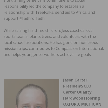
site training center. His commitment to social
responsibility led the company to establish a
relationship with TreeFolks, send aid to Africa, and
support #faithforfaith.
While raising his three children, Jess coaches local
sports teams, plants trees, and volunteers with the
local school associations. He has gone on numerous
mission trips, contributes to Compassion International,
and helps younger co-workers achieve life goals.
Jason Carter
President/CEO
Carter Quality
Hardwood Flooring
OXFORD, MICHIGAN