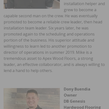
installation helper and
grew to become a
capable second man on the crew. He was eventually
promoted to become a reliable crew leader, then head
installation team leader. Six years later, he was
promoted again to the scheduling and operations
portion of the business. His superior attitude and
willingness to learn led to another promotion to
director of operations in summer 2019. Mike is a
tremendous asset to Apex Wood Floors, a strong
leader, an effective collaborator, and is always willing to
lend a hand to help others.
Dony Buendia
Owner
DB Genesis
Hardwood Flooring