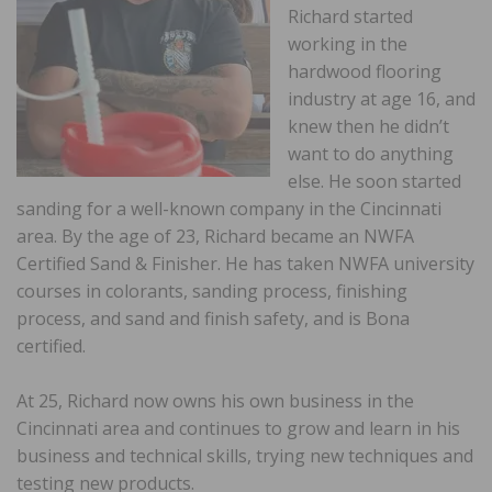
Richard started
working in the
hardwood flooring
industry at age 16, and
knew then he didn’t
want to do anything
else. He soon started
sanding for a well-known company in the Cincinnati
area. By the age of 23, Richard became an NWFA
Certified Sand & Finisher. He has taken NWFA university
courses in colorants, sanding process, finishing
process, and sand and finish safety, and is Bona
certified.
At 25, Richard now owns his own business in the
Cincinnati area and continues to grow and learn in his
business and technical skills, trying new techniques and
testing new products.