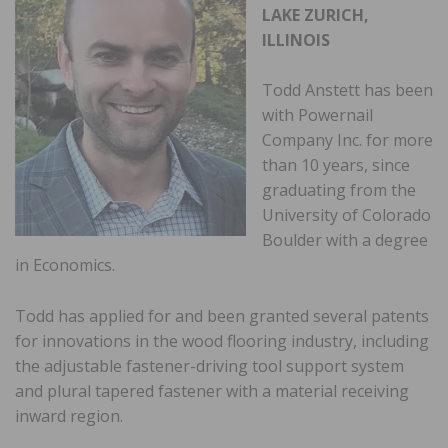
LAKE ZURICH,
ILLINOIS
Todd Anstett has been
with Powernail
Company Inc. for more
than 10 years, since
graduating from the
University of Colorado
Boulder with a degree
in Economics.
Todd has applied for and been granted several patents
for innovations in the wood flooring industry, including
the adjustable fastener-driving tool support system
and plural tapered fastener with a material receiving
inward region.