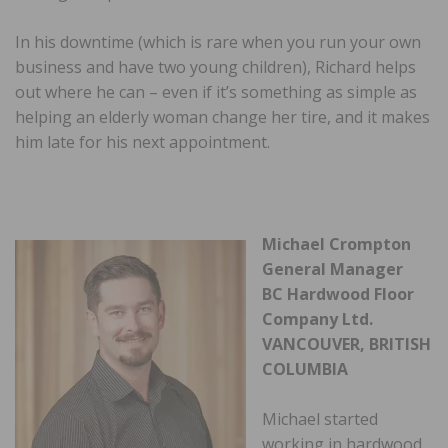
In his downtime (which is rare when you run your own
business and have two young children), Richard helps
out where he can – even if it’s something as simple as
helping an elderly woman change her tire, and it makes
him late for his next appointment.
Michael Crompton
General Manager
BC Hardwood Floor
Company Ltd.
VANCOUVER, BRITISH
COLUMBIA
Michael started
working in hardwood