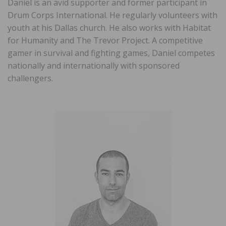
Daniel is an avid supporter and former participant in
Drum Corps International. He regularly volunteers with
youth at his Dallas church. He also works with Habitat
for Humanity and The Trevor Project. A competitive
gamer in survival and fighting games, Daniel competes
nationally and internationally with sponsored
challengers.