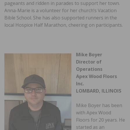
pageants and ridden in parades to support her town.
Anna-Marie is a volunteer for her church’s Vacation
Bible School. She has also supported runners in the
local Hospice Half Marathon, cheering on participants.
Mike Boyer
Director of
Operations
Apex Wood Floors
Inc.
LOMBARD, ILLINOIS
Mike Boyer has been
with Apex Wood
Floors for 20 years. He
started as an