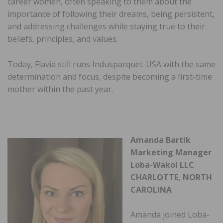
career women, often speaking to them about the
importance of following their dreams, being persistent,
and addressing challenges while staying true to their
beliefs, principles, and values.
Today, Flavia still runs Indusparquet-USA with the same
determination and focus, despite becoming a first-time
mother within the past year.
Amanda Bartik
Marketing Manager
Loba-Wakol LLC
CHARLOTTE, NORTH
CAROLINA
Amanda joined Loba-