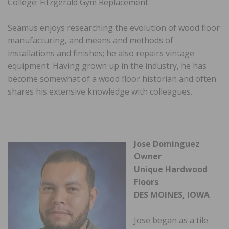
College: Fitzgerald Gym Replacement.
Seamus enjoys researching the evolution of wood floor
manufacturing, and means and methods of
installations and finishes; he also repairs vintage
equipment. Having grown up in the industry, he has
become somewhat of a wood floor historian and often
shares his extensive knowledge with colleagues.
Jose Dominguez
Owner
Unique Hardwood
Floors
DES MOINES, IOWA
Jose began as a tile