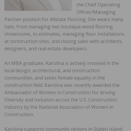
the Chief Operating
Officer/Managing
Partner position for Allstate Flooring. She wears many
hats, from managing two boutique wood flooring
showrooms, to estimates, managing floor installations
at construction sites, and closing sales with architects,
designers, and real estate developers.
An MBA graduate, Karolina is actively involved in the
local design, architectural, and construction
communities, and seeks female equality in the
construction field. Karolina was recently awarded the
Ambassador of Women in Construction for driving
Diversity and Inclusion across the U.S. Construction
Industry by the National Association of Women in
Construction.
Karolina supports community centers in Staten Island