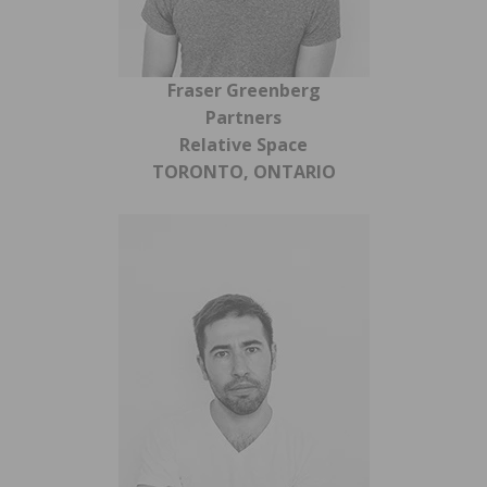
Fraser Greenberg
Partners
Relative Space
TORONTO, ONTARIO