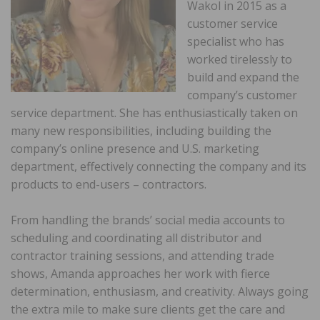
Wakol in 2015 as a
customer service
specialist who has
worked tirelessly to
build and expand the
company’s customer
service department. She has enthusiastically taken on
many new responsibilities, including building the
company’s online presence and U.S. marketing
department, effectively connecting the company and its
products to end-users – contractors.
From handling the brands’ social media accounts to
scheduling and coordinating all distributor and
contractor training sessions, and attending trade
shows, Amanda approaches her work with fierce
determination, enthusiasm, and creativity. Always going
the extra mile to make sure clients get the care and