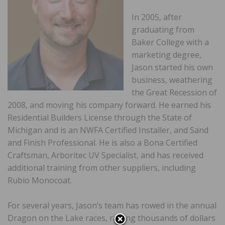
In 2005, after
graduating from
Baker College with a
marketing degree,
Jason started his own
business, weathering
the Great Recession of
2008, and moving his company forward. He earned his
Residential Builders License through the State of
Michigan and is an NWFA Certified Installer, and Sand
and Finish Professional. He is also a Bona Certified
Craftsman, Arboritec UV Specialist, and has received
additional training from other suppliers, including
Rubio Monocoat.
For several years, Jason’s team has rowed in the annual
Dragon on the Lake races, raising thousands of dollars